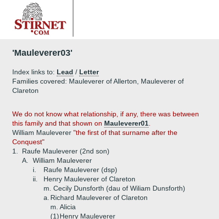
'Mauleverer03'
Index links to:
Lead
/
Letter
Families covered: Mauleverer of Allerton, Mauleverer of
Clareton
We do not know what relationship, if any, there was between
this family and that shown on
Mauleverer01
.
William Mauleverer
"the first of that surname after the
Conquest"
1.
Raufe Mauleverer (2nd son)
A.
William Mauleverer
i.
Raufe Mauleverer (dsp)
ii.
Henry Mauleverer of Clareton
m. Cecily Dunsforth (dau of Wiliam Dunsforth)
a.
Richard Mauleverer of Clareton
m. Alicia
(1)
Henry Mauleverer