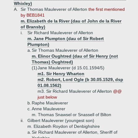
Whixley)
A.
Sir Thomas Mauleverer of Allerton
the first mentioned
by BEB1841
m. Elizabeth de la River (dau of John de la River
of Bransby)
i.
Sir Richard Mauleverer of Allerton
m. Jane Plumpton (dau of Sir Robert
Plumpton)
a.
Sir Thomas Mauleverer of Allerton
m. Elinor Oughtred (dau of Sir Henry (not
Thomas) Oughtred)
(1)
Jane Mauleverer (d 15.01.1594/5)
m1. Sir Henry Wharton
m2. Robert, Lord Ogle (b 30.05.1529, dsp
01.08.1562)
m3. Sir Richard Mauleverer of Allerton
@@
just below
b.
Raphe Mauleverer
c.
Anne Mauleverer
m. Thomas Snawsel or Snassell of Bilton
ii.
Gilbert Mauleverer (youngest son)
m. Elizabeth Roydon of Denbighshire
a.
Sir Richard Mauleverer of Allerton, Sheriff of