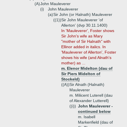
(A)
John Mauleverer
(i)
John Mauleverer
(a)
Sir John (or Halnath) Mauleverer
((1))
Sir John Mauleverer 'of
Allerton' (dvp 30.11.1400)
In 'Mauleverer', Foster shows
Sir John's wife as Mary
"mother of Sir Halnath" with
Ellinor added in italics. In
'Mauleverer of Allerton', Foster
shows his wife (and Alnath's
mother) as ...
m. Elenor Midelton (dau of
Sir Piers Midelton of
Stockeld)
((A))
Sir Alnath (Halnath)
Mauleverer
m. Milicent Luterell (dau
of Alexander Lutterell)
((i))
John Mauleverer -
continued below
m. Isabell
Markenfield (dau of