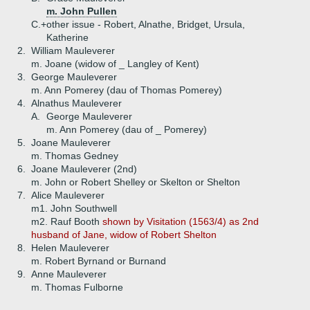
m. John Pullen
C.+
other issue - Robert, Alnathe, Bridget, Ursula,
Katherine
2.
William Mauleverer
m. Joane (widow of _ Langley of Kent)
3.
George Mauleverer
m. Ann Pomerey (dau of Thomas Pomerey)
4.
Alnathus Mauleverer
A.
George Mauleverer
m. Ann Pomerey (dau of _ Pomerey)
5.
Joane Mauleverer
m. Thomas Gedney
6.
Joane Mauleverer (2nd)
m. John or Robert Shelley or Skelton or Shelton
7.
Alice Mauleverer
m1. John Southwell
m2. Rauf Booth
shown by Visitation (1563/4) as 2nd
husband of Jane, widow of Robert Shelton
8.
Helen Mauleverer
m. Robert Byrnand or Burnand
9.
Anne Mauleverer
m. Thomas Fulborne