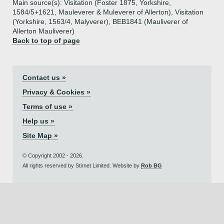
Main source(s): Visitation (Foster 1875, Yorkshire,
1584/5+1621, Mauleverer & Muleverer of Allerton), Visitation
(Yorkshire, 1563/4, Malyverer), BEB1841 (Mauliverer of
Allerton Mauliverer)
Back to top of page
Contact us »
Privacy & Cookies »
Terms of use »
Help us »
Site Map »
© Copyright 2002 - 2026.
All rights reserved by Stirnet Limited. Website by
Rob BG