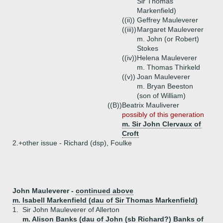
Sir Thomas
Markenfield)
((ii))
Geffrey Mauleverer
((iii))
Margaret Mauleverer
m. John (or Robert)
Stokes
((iv))
Helena Mauleverer
m. Thomas Thirkeld
((v))
Joan Mauleverer
m. Bryan Beeston
(son of William)
((B))
Beatrix Mauliverer
possibly of this generation
m. Sir John Clervaux of
Croft
2.+
other issue - Richard (dsp), Foulke
John Mauleverer -
continued above
m. Isabell Markenfield (dau of Sir Thomas Markenfield)
1.
Sir John Mauleverer of Allerton
m. Alison Banks (dau of John (sb Richard?) Banks of