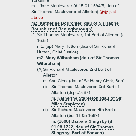
Yorkshire
m1. Jane Mauleverer (d 15.01.1594/5, dau of
Sir Thomas Mauleverer of Allerton)
@@ just
above
m2. Katherine Bourchier (dau of Sir Raphe
Bourchier of Beningborough)
(1)
Sir Thomas Mauleverer, 1st Bart of Allerton (d
1635)
m1. (sp) Mary Hutton (dau of Sir Richard
Hutton, Chief Justice)
m2. Mary Wilbraham (dau of Sir Thomas
Wilbraham)
(A)
Sir Richard Mauleverer, 2nd Bart of
Allerton
m. Ann Clerk (dau of Sir Henry Clerk, Bart)
(i)
Sir Thomas Mauleverer, 3rd Bart of
Allerton (dsp c1687)
m. Katherine Stapleton (dau of Sir
Miles Stapleton)
(ii)
Sir Richard Mauleverer, 4th Bart of
Allerton (bur 11.05.1689)
m. (1688) Barbara Slingsby (d
01.08.1722, dau of Sir Thomas
Slingsby, Bart of Scriven)