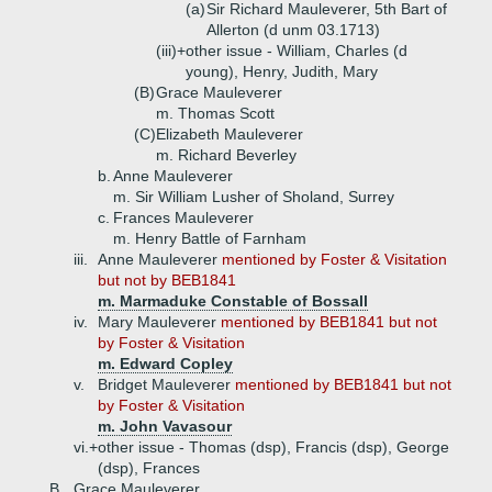
(a)
Sir Richard Mauleverer, 5th Bart of
Allerton (d unm 03.1713)
(iii)+
other issue - William, Charles (d
young), Henry, Judith, Mary
(B)
Grace Mauleverer
m. Thomas Scott
(C)
Elizabeth Mauleverer
m. Richard Beverley
b.
Anne Mauleverer
m. Sir William Lusher of Sholand, Surrey
c.
Frances Mauleverer
m. Henry Battle of Farnham
iii.
Anne Mauleverer
mentioned by Foster & Visitation
but not by BEB1841
m. Marmaduke Constable of Bossall
iv.
Mary Mauleverer
mentioned by BEB1841 but not
by Foster & Visitation
m. Edward Copley
v.
Bridget Mauleverer
mentioned by BEB1841 but not
by Foster & Visitation
m. John Vavasour
vi.+
other issue - Thomas (dsp), Francis (dsp), George
(dsp), Frances
B.
Grace Mauleverer