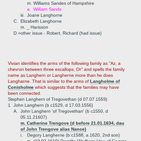
m. Williams Sandes of Hampshire
a.
William Sands
iii.
Joane Langhorne
C.
Elizabeth Langhorne
m. _ Harisson
D.+
other issue - Robert, Richard (had issue)
Vivian identifies the arms of the following family as "Az, a
chevron between three escallops, Or" and spells the family
name as Langhern or Langherne more than he does
Langharne. That is similar to the arms of
Langholme of
Conisholme
which suggests that the families may have
been connected.
Stephen Langhern of Tregovethan (d 07.07.1559)
1.
John Langhern (b c1529, d 17.03.1556)
A.
John Langhern 'of Tregovethan' (b c1550, d
05.11.21607)
m. Catherine Trengove (d before 21.01.1634, dau
of John Trengove alias Nance)
i.
Degory Langherne (b c1588, a 1620, 2nd son)