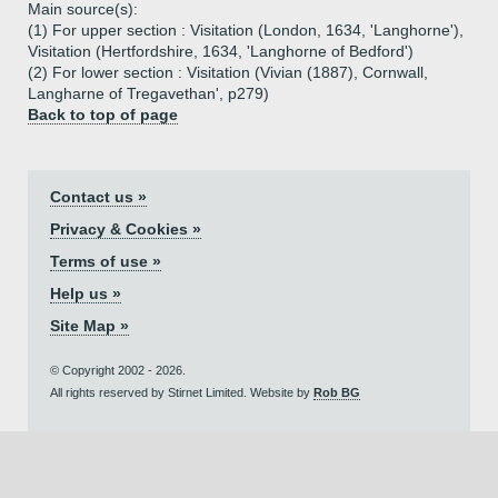
Main source(s):
(1) For upper section : Visitation (London, 1634, 'Langhorne'),
Visitation (Hertfordshire, 1634, 'Langhorne of Bedford')
(2) For lower section : Visitation (Vivian (1887), Cornwall,
Langharne of Tregavethan', p279)
Back to top of page
Contact us »
Privacy & Cookies »
Terms of use »
Help us »
Site Map »
© Copyright 2002 - 2026.
All rights reserved by Stirnet Limited. Website by
Rob BG