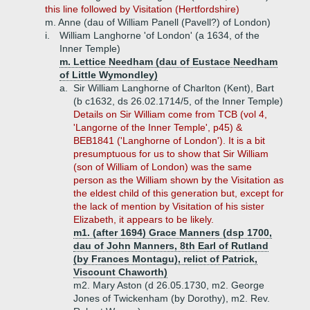
this line followed by Visitation (Hertfordshire)
m. Anne (dau of William Panell (Pavell?) of London)
i.
William Langhorne 'of London' (a 1634, of the
Inner Temple)
m. Lettice Needham (dau of Eustace Needham
of Little Wymondley)
a.
Sir William Langhorne of Charlton (Kent), Bart
(b c1632, ds 26.02.1714/5, of the Inner Temple)
Details on Sir William come from TCB (vol 4,
'Langorne of the Inner Temple', p45) &
BEB1841 ('Langhorne of London'). It is a bit
presumptuous for us to show that Sir William
(son of William of London) was the same
person as the William shown by the Visitation as
the eldest child of this generation but, except for
the lack of mention by Visitation of his sister
Elizabeth, it appears to be likely.
m1. (after 1694) Grace Manners (dsp 1700,
dau of John Manners, 8th Earl of Rutland
(by Frances Montagu), relict of Patrick,
Viscount Chaworth)
m2. Mary Aston (d 26.05.1730, m2. George
Jones of Twickenham (by Dorothy), m2. Rev.