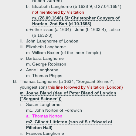
Robert Warren)
b.
Elizabeth Langhorne (b 1628-9, d 27.04.1654)
not mentioned by Visitation
m. (28.09.1648) Sir Christopher Conyers of
Horden, 2nd Bart (d 10.1693)
c.+
other issue (a 1634) - John (b 1633-4), Letice
(b 1632-3)
ii.
John Langhorne of London
iii.
Elizabeth Langhorne
m. William Baxter (of the Inner Temple)
iv.
Barbara Langhorne
m. George Robinson
v.
Anne Langhorne
m. Thomas Phipps
B.
Thomas Langhorne (a 1634, "Sergeant Skinner",
youngest son)
this line followed by Visitation (London)
m. Joane Bland (dau of Peter Bland of London
("Sergant Skinner"))
i.
Susan Langhorne
m1. John Norton of Fordwich
a.
Thomas Norton
m2. Gilbert Littleton (son of Sir Edward of
Pilleton Hall)
ii.
Frances Langhorne