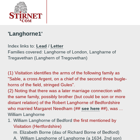
'Langhorne1'
Index links to:
Lead
/
Letter
Families covered: Langhorne of London, Langharne of
Tregavethan (Langhern of Tregovethan)
(1) Visitation identifies the arms of the following family as
"Sable, a cross Argent, on a chief of the second three bugle-
horns of the field, stringed Gules".
(2) Noting that there was a later marriage connection with
the same family, possibly brother (but could be son or more
distant relation) of the Robert Langhorne of Bedfordshire
who married Margaret Needham (##
see here
##), was ...
William Langhorne
1.
William Langhorne of Bedford
the first mentioned by
Visitation (Hertfordshire)
m. Elizabeth Borne (dau of Richard Borne of Bedford)
A.
William Langhorne of Langhorne (a 1634, 2nd son)