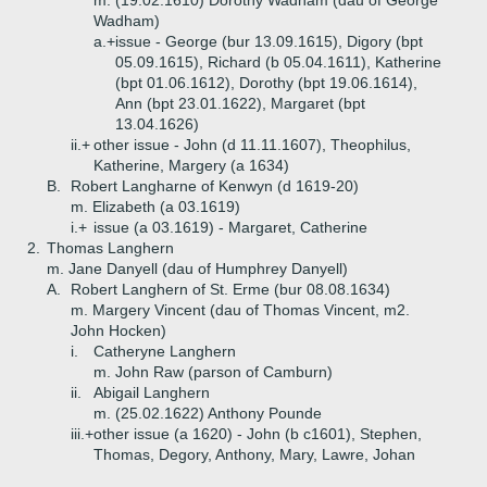
m. (19.02.1610) Dorothy Wadham (dau of George
Wadham)
a.+
issue - George (bur 13.09.1615), Digory (bpt
05.09.1615), Richard (b 05.04.1611), Katherine
(bpt 01.06.1612), Dorothy (bpt 19.06.1614),
Ann (bpt 23.01.1622), Margaret (bpt
13.04.1626)
ii.+
other issue - John (d 11.11.1607), Theophilus,
Katherine, Margery (a 1634)
B.
Robert Langharne of Kenwyn (d 1619-20)
m. Elizabeth (a 03.1619)
i.+
issue (a 03.1619) - Margaret, Catherine
2.
Thomas Langhern
m. Jane Danyell (dau of Humphrey Danyell)
A.
Robert Langhern of St. Erme (bur 08.08.1634)
m. Margery Vincent (dau of Thomas Vincent, m2.
John Hocken)
i.
Catheryne Langhern
m. John Raw (parson of Camburn)
ii.
Abigail Langhern
m. (25.02.1622) Anthony Pounde
iii.+
other issue (a 1620) - John (b c1601), Stephen,
Thomas, Degory, Anthony, Mary, Lawre, Johan