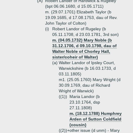
(A)
Robert Lander of Hardwick & Rugeley
(bpt 06.06.1680, d 15.05.1711)
m. (29.07.1701) Elizabeth Taylor (b
19.09.1685, d 17.08.1753, dau of Rev.
John Taylor of Colton)
(i)
Robert Landor of Rugeley (b
05.11.1708, d 23.03.1781, 3rd son)
m. (04.05.1732) Mary Noble (b
31.12.1706, d 09.10.1798, dau of
Walter Noble of Chorley Hall,
sister/coheir of Walter)
(a)
Walter Landor of Ipsley Court,
Warwickshire (b 16.03.1733, d
03.11.1805)
m1. (25.05.1760) Mary Wright (d
30.09.1769, dau of Richard
Wright of Warwick)
((1))
Maria Landor (b
23.10.1764, dsp
27.11.1808)
m. (18.12.1788) Humphrey
Arden of Sutton Coldfield
(cousin)
((2))+
other issue (d unm) - Mary