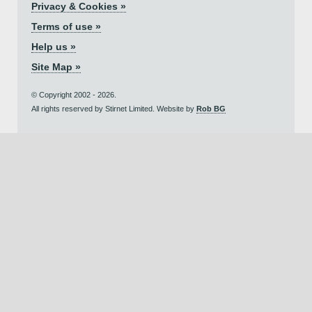
Privacy & Cookies »
Terms of use »
Help us »
Site Map »
© Copyright 2002 - 2026.
All rights reserved by Stirnet Limited. Website by
Rob BG