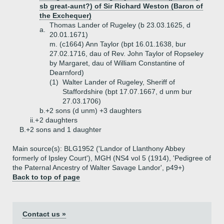
sb great-aunt?) of Sir Richard Weston (Baron of
the Exchequer)
Thomas Lander of Rugeley (b 23.03.1625, d
a.
20.01.1671)
m. (c1664) Ann Taylor (bpt 16.01.1638, bur
27.02.1716, dau of Rev. John Taylor of Ropseley
by Margaret, dau of William Constantine of
Dearnford)
(1)
Walter Lander of Rugeley, Sheriff of
Staffordshire (bpt 17.07.1667, d unm bur
27.03.1706)
b.+
2 sons (d unm) +3 daughters
ii.+
2 daughters
B.+
2 sons and 1 daughter
Main source(s): BLG1952 ('Landor of Llanthony Abbey
formerly of Ipsley Court'), MGH (NS4 vol 5 (1914), 'Pedigree of
the Paternal Ancestry of Walter Savage Landor', p49+)
Back to top of page
Contact us »