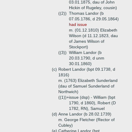
03.01.1875, dau of John
Hickin of Rugeley, cousin)
((2))
Thomas Landor (b
07.05.1786, d 29.05.1864)
had issue
m. (01.12.1810) Elizabeth
Wilson (d 11.12.1823, dau
of James Wilson of
Stockport)
((3))
William Landor (b
20.03.1790, d unm
30.01.1860)
(c)
Robert Landor (bpt 09.1738, d
1816)
m. (1763) Elizabeth Sunderland
(dau of Samuel Sunderland of
Northwich)
((1))+
issue (dsp) - William (bpt
1790, d 1860), Robert (D
1782, RN), Samuel
(d)
Anne Landor (b 28.02.1739)
m. George Fletcher (Rector of
Cubley)
(e)
Catherine Landor (bpt