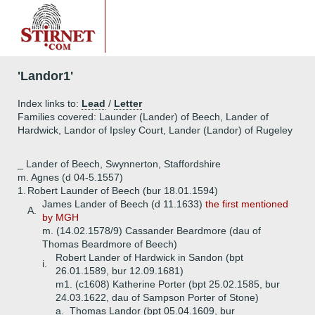
'Landor1'
Index links to:
Lead
/
Letter
Families covered: Launder (Lander) of Beech, Lander of
Hardwick, Landor of Ipsley Court, Lander (Landor) of Rugeley
_ Lander of Beech, Swynnerton, Staffordshire
m. Agnes (d 04-5.1557)
1.
Robert Launder of Beech (bur 18.01.1594)
James Lander of Beech (d 11.1633)
the first mentioned
A.
by MGH
m. (14.02.1578/9) Cassander Beardmore (dau of
Thomas Beardmore of Beech)
Robert Lander of Hardwick in Sandon (bpt
i.
26.01.1589, bur 12.09.1681)
m1. (c1608) Katherine Porter (bpt 25.02.1585, bur
24.03.1622, dau of Sampson Porter of Stone)
a.
Thomas Landor (bpt 05.04.1609, bur