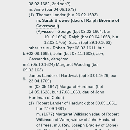
08.02.1682, 2nd son?)
m. Anne (bur 04.06.1679)
(1)
Thomas Landor (bur 26.02.1693)
m. Sarah Browne (dau of Ralph Browne of
Caverswall)
(A)+
issue - George (bpt 02.02.1664, bur
10.10.1694), Ralph (bpt 09.04.1668, bur
12.02.1705), Sarah (bpt 29.10.1663)
other issue - Robert (bpt 08.03.1611, bur
b.+
02.09.1688), John (but 07.11.1609),
son
,
Cassandra,
daughter
m2. (05.10.1624) Margaret Wooding (bur
09.02.163)
James Lander of Hardwick (bpt 23.01.1626, bur
g.
23.04.1709)
m. (03.05.1647) Margaret Hurdman (bpt
14.05.1628, bur 17.08.1669, dau of John
Hurdman of Coton)
(1)
Robert Lander of Hardwick (bpt 30.09.1651,
bur 27.09.1681)
m. (1677) Margaret Wilkinson (dau of Robert
Wilkinson of Wem, widow of John Husband
of Prees, m3. Rev. Joseph Bradley of Stone)