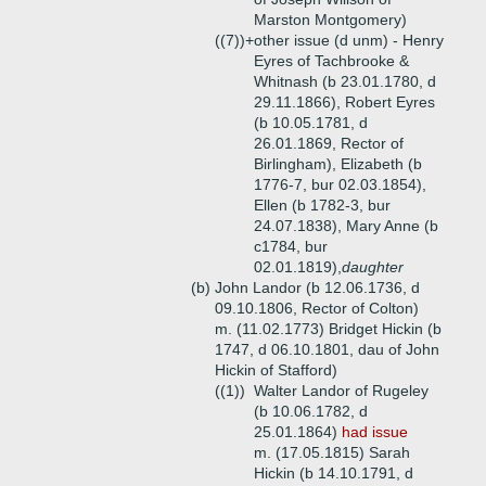
Marston Montgomery)
((7))+
other issue (d unm) - Henry
Eyres of Tachbrooke &
Whitnash (b 23.01.1780, d
29.11.1866), Robert Eyres
(b 10.05.1781, d
26.01.1869, Rector of
Birlingham), Elizabeth (b
1776-7, bur 02.03.1854),
Ellen (b 1782-3, bur
24.07.1838), Mary Anne (b
c1784, bur
02.01.1819),
daughter
(b)
John Landor (b 12.06.1736, d
09.10.1806, Rector of Colton)
m. (11.02.1773) Bridget Hickin (b
1747, d 06.10.1801, dau of John
Hickin of Stafford)
((1))
Walter Landor of Rugeley
(b 10.06.1782, d
25.01.1864)
had issue
m. (17.05.1815) Sarah
Hickin (b 14.10.1791, d