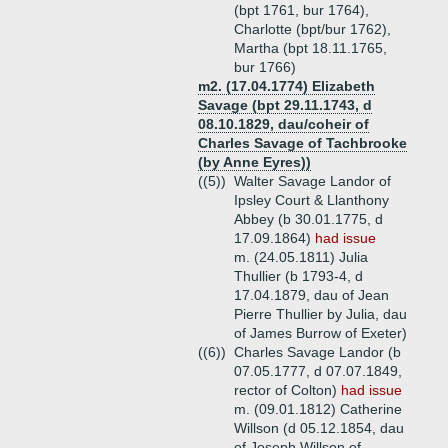
(bpt 1761, bur 1764),
Charlotte (bpt/bur 1762),
Martha (bpt 18.11.1765,
bur 1766)
m2. (17.04.1774) Elizabeth
Savage (bpt 29.11.1743, d
08.10.1829, dau/coheir of
Charles Savage of Tachbrooke
(by Anne Eyres))
((5))
Walter Savage Landor of
Ipsley Court & Llanthony
Abbey (b 30.01.1775, d
17.09.1864)
had issue
m. (24.05.1811) Julia
Thullier (b 1793-4, d
17.04.1879, dau of Jean
Pierre Thullier by Julia, dau
of James Burrow of Exeter)
((6))
Charles Savage Landor (b
07.05.1777, d 07.07.1849,
rector of Colton)
had issue
m. (09.01.1812) Catherine
Willson (d 05.12.1854, dau
of Joseph Willson of