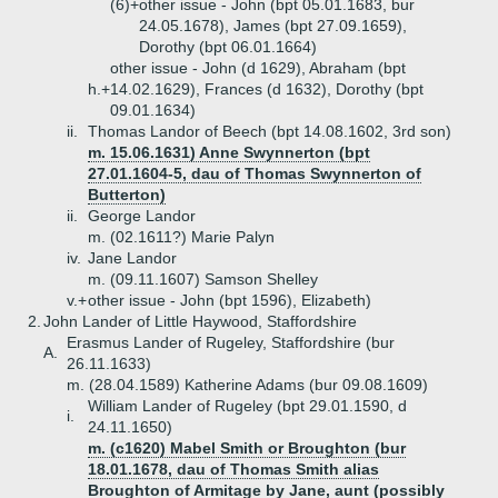
(6)+
other issue - John (bpt 05.01.1683, bur
24.05.1678), James (bpt 27.09.1659),
Dorothy (bpt 06.01.1664)
other issue - John (d 1629), Abraham (bpt
h.+
14.02.1629), Frances (d 1632), Dorothy (bpt
09.01.1634)
ii.
Thomas Landor of Beech (bpt 14.08.1602, 3rd son)
m. 15.06.1631) Anne Swynnerton (bpt
27.01.1604-5, dau of Thomas Swynnerton of
Butterton)
ii.
George Landor
m. (02.1611?) Marie Palyn
iv.
Jane Landor
m. (09.11.1607) Samson Shelley
v.+
other issue - John (bpt 1596), Elizabeth)
2.
John Lander of Little Haywood, Staffordshire
Erasmus Lander of Rugeley, Staffordshire (bur
A.
26.11.1633)
m. (28.04.1589) Katherine Adams (bur 09.08.1609)
William Lander of Rugeley (bpt 29.01.1590, d
i.
24.11.1650)
m. (c1620) Mabel Smith or Broughton (bur
18.01.1678, dau of Thomas Smith alias
Broughton of Armitage by Jane, aunt (possibly