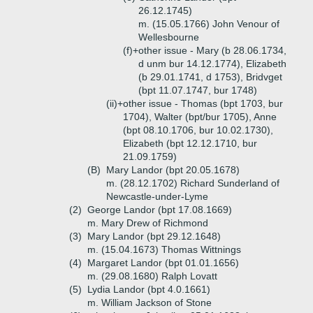
26.12.1745)
m. (15.05.1766) John Venour of
Wellesbourne
(f)+
other issue - Mary (b 28.06.1734,
d unm bur 14.12.1774), Elizabeth
(b 29.01.1741, d 1753), Bridvget
(bpt 11.07.1747, bur 1748)
(ii)+
other issue - Thomas (bpt 1703, bur
1704), Walter (bpt/bur 1705), Anne
(bpt 08.10.1706, bur 10.02.1730),
Elizabeth (bpt 12.12.1710, bur
21.09.1759)
(B)
Mary Landor (bpt 20.05.1678)
m. (28.12.1702) Richard Sunderland of
Newcastle-under-Lyme
(2)
George Landor (bpt 17.08.1669)
m. Mary Drew of Richmond
(3)
Mary Landor (bpt 29.12.1648)
m. (15.04.1673) Thomas Wittnings
(4)
Margaret Landor (bpt 01.01.1656)
m. (29.08.1680) Ralph Lovatt
(5)
Lydia Landor (bpt 4.0.1661)
m. William Jackson of Stone