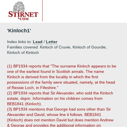
'Kinloch1'
Index links to:
Lead
/
Letter
Families covered: Kinloch of Cruvie, Kinloch of Gourdie,
Kinloch of Kinloch
(1) BP1934 reports that "The surname Kinloch appears to be
one of the earliest found in Scottish annals. The name
Kinloch is derived from the locality in which the first
possessions of the family were situated, namely, at the head
of Ressie Loch, in Fifeshire."
(2) BP1934 reports that Sir Alexander, who sold the Kinloch
estate, dspm. Information on his children comes from
BEB1841 (Kinloch).
(3) BP1934 mentions that George had sons other than Sir
Alexander and David, whose line it follows. BEB1841
(Kinloch) does not mention David but does mention Andrew
& George and provides the additional information on