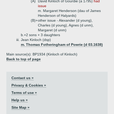
(A)
David Kinloch of Gourdie (a 1795)
had
issue
m. Margaret Henderson (dau of James
Henderson of Halyards)
(B)+
other issue - Alexander (d young),
Charles (d young), Agnes (d unm),
Margaret (d unm)
b.+
2 sons + 3 daughters
iii.
Jean Kinloch (dsp)
m. Thomas Fotheringham of Powrie (d 03.1638)
Main source(s): BP1934 (Kinloch of Kinloch)
Back to top of page
Contact us »
Privacy & Cookies »
Terms of use »
Help us »
Site Map »