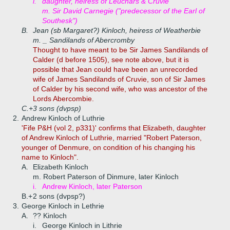
i.
daughter, heiress of Leuchars & Cruvie
m. Sir David Carnegie ("predecessor of the Earl of
Southesk")
B.
Jean (sb Margaret?) Kinloch, heiress of Weatherbie
m. _ Sandilands of Abercromby
Thought to have meant to be Sir James Sandilands of
Calder (d before 1505), see note above, but it is
possible that Jean could have been an unrecorded
wife of James Sandilands of Cruvie, son of Sir James
of Calder by his second wife, who was ancestor of the
Lords Abercombie.
C.+
3 sons (dvpsp)
2.
Andrew Kinloch of Luthrie
'Fife P&H (vol 2, p331)' confirms that Elizabeth, daughter
of Andrew Kinloch of Luthrie, married "Robert Paterson,
younger of Denmure, on condition of his changing his
name to Kinloch".
A.
Elizabeth Kinloch
m. Robert Paterson of Dinmure, later Kinloch
i.
Andrew Kinloch, later Paterson
B.+
2 sons (dvpsp?)
3.
George Kinloch in Lethrie
A.
?? Kinloch
i.
George Kinloch in Lithrie