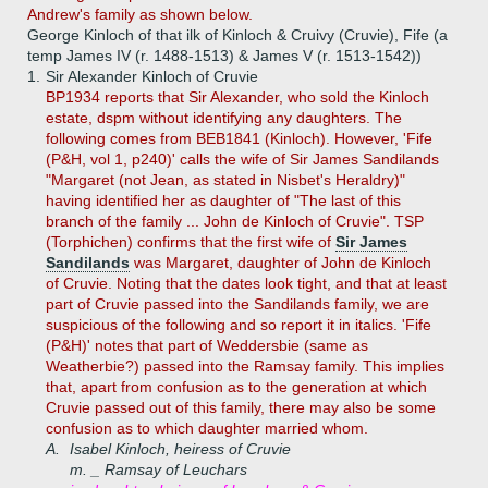
Andrew's family as shown below.
George Kinloch of that ilk of Kinloch & Cruivy (Cruvie), Fife (a
temp James IV (r. 1488-1513) & James V (r. 1513-1542))
1.
Sir Alexander Kinloch of Cruvie
BP1934 reports that Sir Alexander, who sold the Kinloch
estate, dspm without identifying any daughters. The
following comes from BEB1841 (Kinloch). However, 'Fife
(P&H, vol 1, p240)' calls the wife of Sir James Sandilands
"Margaret (not Jean, as stated in Nisbet's Heraldry)"
having identified her as daughter of "The last of this
branch of the family ... John de Kinloch of Cruvie". TSP
(Torphichen) confirms that the first wife of
Sir James
Sandilands
was Margaret, daughter of John de Kinloch
of Cruvie. Noting that the dates look tight, and that at least
part of Cruvie passed into the Sandilands family, we are
suspicious of the following and so report it in italics. 'Fife
(P&H)' notes that part of Weddersbie (same as
Weatherbie?) passed into the Ramsay family. This implies
that, apart from confusion as to the generation at which
Cruvie passed out of this family, there may also be some
confusion as to which daughter married whom.
A.
Isabel Kinloch, heiress of Cruvie
m. _ Ramsay of Leuchars