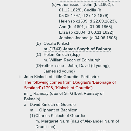
(c)+
other issue - John (b c1802, d
01.12.1828), Cecilia (b
05.09.1797, d 27.12.1879),
Helen (b c1599, d 22.09.1823),
Ann (b c1801, d 01.09.1865),
Eliza (b c1804, d 08.11.1822),
Jemima Joanna (d 04.06.1805)
(B)
Cecilia Kinloch
m. (1743) James Smyth of Balhary
(C)
Helen Kinloch (dsp)
m. William Reoch of Edinburgh
(D)+
other issue - John, David (d young),
James (d young)
ii.
John Kinloch of Little Gourdie, Perthsrire
The following comes from Douglas's 'Baronage of
Scotland' (1798, 'Kinloch of Gourdie').
m. _ Ramsay (dau of Sir Gilbert Ramsay of
Balmain)
a.
David Kinloch of Gourdie
m. _ Oliphant of Bachilton
(1)
Charles Kinloch of Gourdie
m. Margaret Nairn (dau of Alexander Nairn of
Drumkilbo)