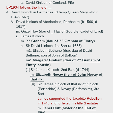
a.
David Kinloch of Conland, Fife
BP1934 follows the line of ...
4.
David Kinloch in Perthshire (d temp Queen Mary who r.
1542-1567)
A.
David Kinloch of Aberbothrie, Perthshire (b 1560, d
1617)
m. Grizel Hay (dau of _ Hay of Gourdie, cadet of Errol)
i.
James Kinloch
m. ?? Graham (dau of ?? Graham of Fintry)
a.
Sir David Kinloch, 1st Bart (a 1685)
m1. Elizabeth Bethune (dsp, dau of David
Bethune, son of John of Balfour)
m2. Margaret Graham (dau of ?? Graham of
Fintry, cousin)
(1)
Sir James Kinloch, 2nd Bart (d 1744)
m. Elizabeth Nevay (heir of John Nevay of
that ilk)
(A)
Sir James Kinloch of that ilk of Kinloch
(Perthshire) & Nevay (Forfarshire), 3rd
Bart
James supported the Jacobite Rebellion
in 1745 and forfeited his title & estates.
m. Janet Duff (sister of the Earl of
Fife)