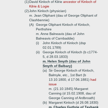
(1)
David Kinloch of Kilrie
ancestor of Kinloch of
Kilrie & Logie
(2)
John Kinloch (physician)
m. Jean Oliphant (dau of George Oliphant of
Clashbennie)
(A)
George Oliphant Kinloch of Kinloch,
Perthshire
m. Anne Balneavis (dau of John
Balneavis of Carnbaddie)
(i)
John Kinloch of Kinloch (dsp
02.01.1789)
(ii)
George Kinloch of Kinloch (b c1774-
5, d 28.03.1833)
m. Helen Smyth (dau of John
Smyth of Balbary)
(a)
Sir George Kinloch of Kinloch,
Balmyle, etc., 1st Bart (b
13.10.1800, d 17.06.1881)
had
issue
m. (21.10.1845) Margaret
Canning (d 15.02.1908, dau of
George Canning of Ardbroath)
(b)
Margaret Kinloch (d 26.08.1830)
m. Charles Guthrie of Taybank