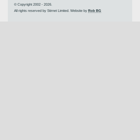
© Copyright 2002 - 2026.
All rights reserved by Stirnet Limited. Website by
Rob BG