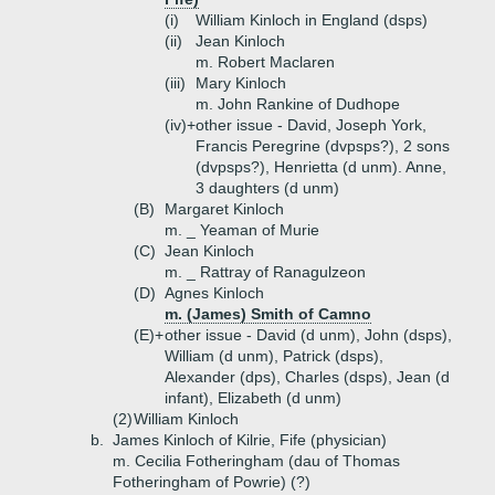
(i)
William Kinloch in England (dsps)
(ii)
Jean Kinloch
m. Robert Maclaren
(iii)
Mary Kinloch
m. John Rankine of Dudhope
(iv)+
other issue - David, Joseph York,
Francis Peregrine (dvpsps?), 2 sons
(dvpsps?), Henrietta (d unm). Anne,
3 daughters (d unm)
(B)
Margaret Kinloch
m. _ Yeaman of Murie
(C)
Jean Kinloch
m. _ Rattray of Ranagulzeon
(D)
Agnes Kinloch
m. (James) Smith of Camno
(E)+
other issue - David (d unm), John (dsps),
William (d unm), Patrick (dsps),
Alexander (dps), Charles (dsps), Jean (d
infant), Elizabeth (d unm)
(2)
William Kinloch
b.
James Kinloch of Kilrie, Fife (physician)
m. Cecilia Fotheringham (dau of Thomas
Fotheringham of Powrie) (?)