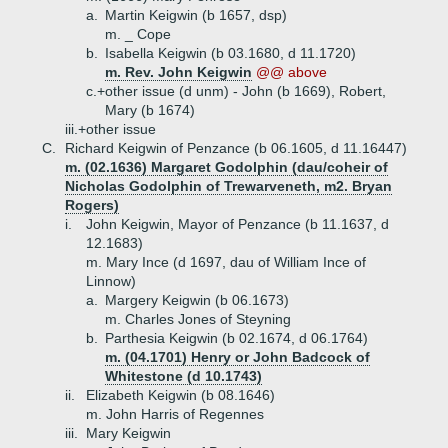
a.
Martin Keigwin (b 1657, dsp)
m. _ Cope
b.
Isabella Keigwin (b 03.1680, d 11.1720)
m. Rev. John Keigwin
@@ above
c.+
other issue (d unm) - John (b 1669), Robert,
Mary (b 1674)
iii.+
other issue
C.
Richard Keigwin of Penzance (b 06.1605, d 11.16447)
m. (02.1636) Margaret Godolphin (dau/coheir of
Nicholas Godolphin of Trewarveneth, m2. Bryan
Rogers)
i.
John Keigwin, Mayor of Penzance (b 11.1637, d
12.1683)
m. Mary Ince (d 1697, dau of William Ince of
Linnow)
a.
Margery Keigwin (b 06.1673)
m. Charles Jones of Steyning
b.
Parthesia Keigwin (b 02.1674, d 06.1764)
m. (04.1701) Henry or John Badcock of
Whitestone (d 10.1743)
ii.
Elizabeth Keigwin (b 08.1646)
m. John Harris of Regennes
iii.
Mary Keigwin