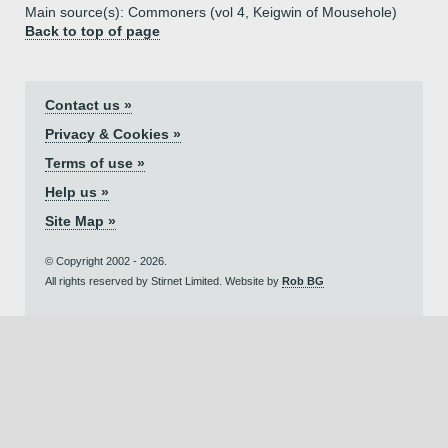
Main source(s): Commoners (vol 4, Keigwin of Mousehole)
Back to top of page
Contact us »
Privacy & Cookies »
Terms of use »
Help us »
Site Map »
© Copyright 2002 - 2026.
All rights reserved by Stirnet Limited. Website by
Rob BG