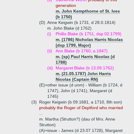
generation
m. John Kempthorne of St. Ives
(b 1750)
(D)
Anne Keigwin (b 1731, d 28.0.1814)
m. John Blake (d 1762)
(i)
Phillis Blake (b 1751, dsp 02.1799)
m. (1786) Nicholas Harris Nicolas
(dsp 1799, Major)
(ii)
Ann Blake (b 1760, a 1847)
m. (sp) Paul Harris Nicolas (d
1788)
(iii)
Margaret Blake (b 13.09.1762)
m. (21.05.1787) John Harris
Nicolas (Captain RN)
(E)+
other issue (d unm) - William (b 1724, d
1747), John (d 1741), Margaret (d
1745)
(3)
Roger Keigwin (b 09.1681, a 1710, 8th son)
probably the Roger of Deptford who married
...
m. Martha (Strutton?) (dau of Mrs. Anne
Strutton)
(A)+
issue - James (d 23.07.1728), Margaret