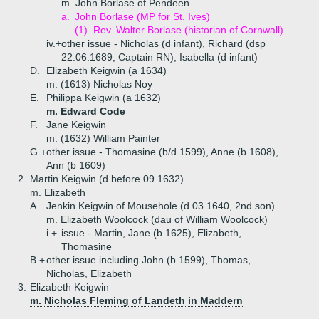
m. John Borlase of Pendeen
a.
John Borlase (MP for St. Ives)
(1)
Rev. Walter Borlase (historian of Cornwall)
iv.+
other issue - Nicholas (d infant), Richard (dsp
22.06.1689, Captain RN), Isabella (d infant)
D.
Elizabeth Keigwin (a 1634)
m. (1613) Nicholas Noy
E.
Philippa Keigwin (a 1632)
m. Edward Code
F.
Jane Keigwin
m. (1632) William Painter
G.+
other issue - Thomasine (b/d 1599), Anne (b 1608),
Ann (b 1609)
2.
Martin Keigwin (d before 09.1632)
m. Elizabeth
A.
Jenkin Keigwin of Mousehole (d 03.1640, 2nd son)
m. Elizabeth Woolcock (dau of William Woolcock)
i.+
issue - Martin, Jane (b 1625), Elizabeth,
Thomasine
B.+
other issue including John (b 1599), Thomas,
Nicholas, Elizabeth
3.
Elizabeth Keigwin
m. Nicholas Fleming of Landeth in Maddern