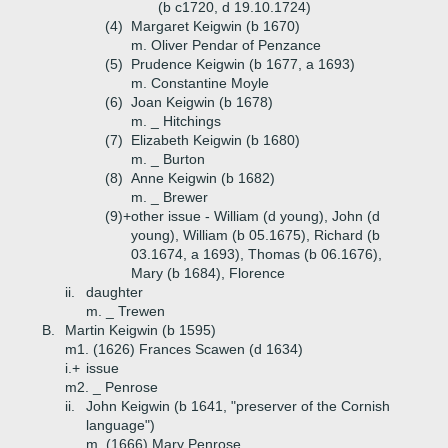
(b c1720, d 19.10.1724)
(4)
Margaret Keigwin (b 1670)
m. Oliver Pendar of Penzance
(5)
Prudence Keigwin (b 1677, a 1693)
m. Constantine Moyle
(6)
Joan Keigwin (b 1678)
m. _ Hitchings
(7)
Elizabeth Keigwin (b 1680)
m. _ Burton
(8)
Anne Keigwin (b 1682)
m. _ Brewer
(9)+
other issue - William (d young), John (d
young), William (b 05.1675), Richard (b
03.1674, a 1693), Thomas (b 06.1676),
Mary (b 1684), Florence
ii.
daughter
m. _ Trewen
B.
Martin Keigwin (b 1595)
m1. (1626) Frances Scawen (d 1634)
i.+
issue
m2. _ Penrose
ii.
John Keigwin (b 1641, "preserver of the Cornish
language")
m. (1666) Mary Penrose