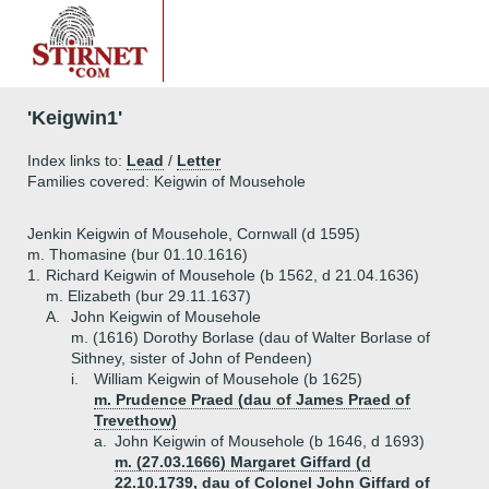
'Keigwin1'
Index links to:
Lead
/
Letter
Families covered: Keigwin of Mousehole
Jenkin Keigwin of Mousehole, Cornwall (d 1595)
m. Thomasine (bur 01.10.1616)
1.
Richard Keigwin of Mousehole (b 1562, d 21.04.1636)
m. Elizabeth (bur 29.11.1637)
A.
John Keigwin of Mousehole
m. (1616) Dorothy Borlase (dau of Walter Borlase of
Sithney, sister of John of Pendeen)
i.
William Keigwin of Mousehole (b 1625)
m. Prudence Praed (dau of James Praed of
Trevethow)
a.
John Keigwin of Mousehole (b 1646, d 1693)
m. (27.03.1666) Margaret Giffard (d
22.10.1739, dau of Colonel John Giffard of