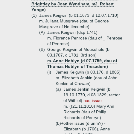
Brightley by Joan Wyndham, m2. Robert
Yonge)
(1)
James Keigwin (b 01.1673, d 12.07.1710)
m. Juliana Musgrave (dau of George
Musgrave of Nettlecombe)
(A)
James Keigwin (dsp 1741)
m. Florence Penrose (dau of _ Penrose
of Penrose)
(B)
George Keigwin of Mousehole (b
03.1707, d 1781, 3rd son)
m. Anne Hoblyn (d 07.1759, dau of
Thomas Hoblyn of Tresadern)
(i)
James Keigwin (b 03.176, d 1805)
m. Elizabeth Jenkin (dau of John
Kenkin of Crowan)
(a)
James Jenkin Keigwin (b
19.10.1770, d 08.1829, rector
of Withiel)
had issue
m. ((21.11.1810) Mary Ann
Richards (dau of Philip
Richards of Penryn)
(b)+
other issue (d unm?) -
Elizabeth (b 1766), Anne