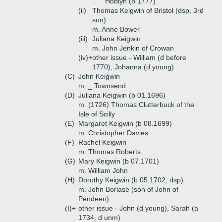
Hoblyn (b 1777)
(ii)
Thomas Keigwin of Bristol (dsp, 3rd
son)
m. Anne Bower
(iii)
Juliana Keigwin
m. John Jenkin of Crowan
(iv)+
other issue - William (d before
1770), Johanna (d young)
(C)
John Keigwin
m. _ Townsend
(D)
Juliana Keigwin (b 01.1696)
m. (1726) Thomas Clutterbuck of the
Isle of Scilly
(E)
Margaret Keigwin (b 08.1699)
m. Christopher Davies
(F)
Rachel Keigwin
m. Thomas Roberts
(G)
Mary Keigwin (b 07.1701)
m. William John
(H)
Dorothy Keigwin (b 05.1702, dsp)
m. John Borlase (son of John of
Pendeen)
(I)+
other issue - John (d young), Sarah (a
1734, d unm)