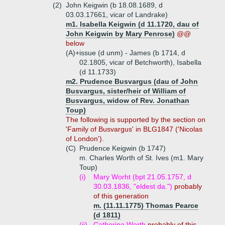
(2)
John Keigwin (b 18.08.1689, d
03.03.17661, vicar of Landrake)
m1. Isabella Keigwin (d 11.1720, dau of
John Keigwin by Mary Penrose)
@@
below
(A)+
issue (d unm) - James (b 1714, d
02.1805, vicar of Betchworth), Isabella
(d 11.1733)
m2. Prudence Busvargus (dau of John
Busvargus, sister/heir of William of
Busvargus, widow of Rev. Jonathan
Toup)
The following is supported by the section on
'Family of Busvargus' in BLG1847 ('Nicolas
of London').
(C)
Prudence Keigwin (b 1747)
m. Charles Worth of St. Ives (m1. Mary
Toup)
(i)
Mary Worht (bpt 21.05.1757, d
30.03.1836, "eldest da.")
probably
of this generation
m. (11.11.1775) Thomas Pearce
(d 1811)
(ii)
Catherine Worth
probably of this