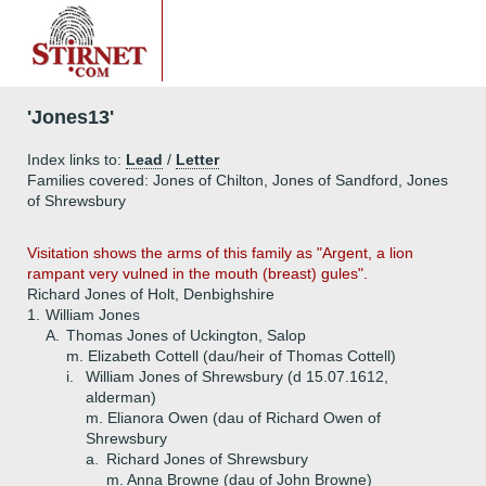
'Jones13'
Index links to:
Lead
/
Letter
Families covered: Jones of Chilton, Jones of Sandford, Jones
of Shrewsbury
Visitation shows the arms of this family as "Argent, a lion
rampant very vulned in the mouth (breast) gules".
Richard Jones of Holt, Denbighshire
1.
William Jones
A.
Thomas Jones of Uckington, Salop
m. Elizabeth Cottell (dau/heir of Thomas Cottell)
i.
William Jones of Shrewsbury (d 15.07.1612,
alderman)
m. Elianora Owen (dau of Richard Owen of
Shrewsbury
a.
Richard Jones of Shrewsbury
m. Anna Browne (dau of John Browne)