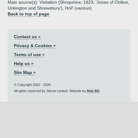
Main source(s): Visitation (Shropshire, 1623, 'Jones of Chilton,
Uckington and Shrewsbury'), HoP (various)
Back to top of page
Contact us »
Privacy & Cookies »
Terms of use »
Help us »
Site Map »
© Copyright 2002 - 2026.
All rights reserved by Stirnet Limited. Website by
Rob BG