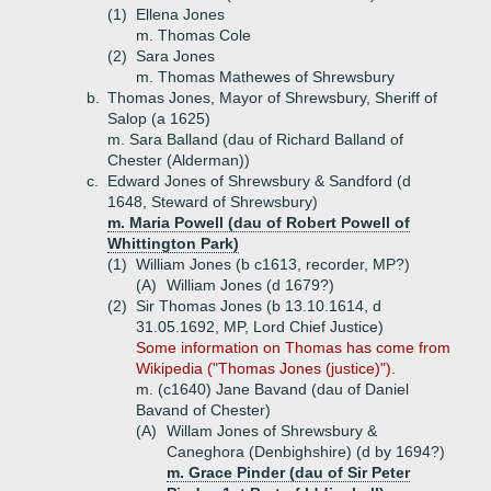
(1)
Ellena Jones
m. Thomas Cole
(2)
Sara Jones
m. Thomas Mathewes of Shrewsbury
b.
Thomas Jones, Mayor of Shrewsbury, Sheriff of
Salop (a 1625)
m. Sara Balland (dau of Richard Balland of
Chester (Alderman))
c.
Edward Jones of Shrewsbury & Sandford (d
1648, Steward of Shrewsbury)
m. Maria Powell (dau of Robert Powell of
Whittington Park)
(1)
William Jones (b c1613, recorder, MP?)
(A)
William Jones (d 1679?)
(2)
Sir Thomas Jones (b 13.10.1614, d
31.05.1692, MP, Lord Chief Justice)
Some information on Thomas has come from
Wikipedia ("Thomas Jones (justice)").
m. (c1640) Jane Bavand (dau of Daniel
Bavand of Chester)
(A)
Willam Jones of Shrewsbury &
Caneghora (Denbighshire) (d by 1694?)
m. Grace Pinder (dau of Sir Peter