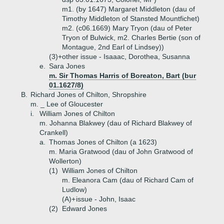
m1. (by 1647) Margaret Middleton (dau of
Timothy Middleton of Stansted Mountfichet)
m2. (c06.1669) Mary Tryon (dau of Peter
Tryon of Bulwick, m2. Charles Bertie (son of
Montague, 2nd Earl of Lindsey))
(3)+
other issue - Isaaac, Dorothea, Susanna
e.
Sara Jones
m. Sir Thomas Harris of Boreaton, Bart (bur
01.1627/8)
B.
Richard Jones of Chilton, Shropshire
m. _ Lee of Gloucester
i.
William Jones of Chilton
m. Johanna Blakwey (dau of Richard Blakwey of
Crankell)
a.
Thomas Jones of Chilton (a 1623)
m. Maria Gratwood (dau of John Gratwood of
Wollerton)
(1)
William Jones of Chilton
m. Eleanora Cam (dau of Richard Cam of
Ludlow)
(A)+
issue - John, Isaac
(2)
Edward Jones