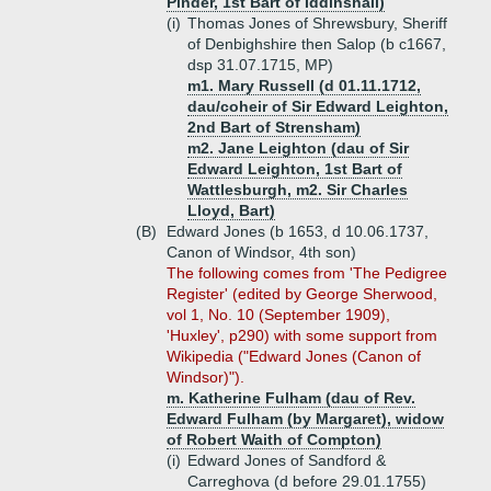
Pinder, 1st Bart of Iddinshall)
(i)
Thomas Jones of Shrewsbury, Sheriff
of Denbighshire then Salop (b c1667,
dsp 31.07.1715, MP)
m1. Mary Russell (d 01.11.1712,
dau/coheir of Sir Edward Leighton,
2nd Bart of Strensham)
m2. Jane Leighton (dau of Sir
Edward Leighton, 1st Bart of
Wattlesburgh, m2. Sir Charles
Lloyd, Bart)
(B)
Edward Jones (b 1653, d 10.06.1737,
Canon of Windsor, 4th son)
The following comes from 'The Pedigree
Register' (edited by George Sherwood,
vol 1, No. 10 (September 1909),
'Huxley', p290) with some support from
Wikipedia ("Edward Jones (Canon of
Windsor)").
m. Katherine Fulham (dau of Rev.
Edward Fulham (by Margaret), widow
of Robert Waith of Compton)
(i)
Edward Jones of Sandford &
Carreghova (d before 29.01.1755)