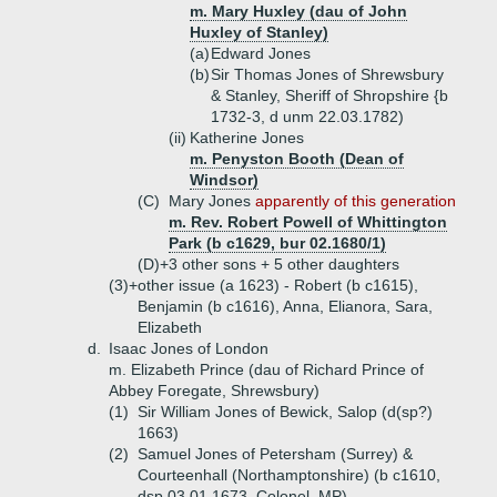
m. Mary Huxley (dau of John
Huxley of Stanley)
(a)
Edward Jones
(b)
Sir Thomas Jones of Shrewsbury
& Stanley, Sheriff of Shropshire {b
1732-3, d unm 22.03.1782)
(ii)
Katherine Jones
m. Penyston Booth (Dean of
Windsor)
(C)
Mary Jones
apparently of this generation
m. Rev. Robert Powell of Whittington
Park (b c1629, bur 02.1680/1)
(D)+
3 other sons + 5 other daughters
(3)+
other issue (a 1623) - Robert (b c1615),
Benjamin (b c1616), Anna, Elianora, Sara,
Elizabeth
d.
Isaac Jones of London
m. Elizabeth Prince (dau of Richard Prince of
Abbey Foregate, Shrewsbury)
(1)
Sir William Jones of Bewick, Salop (d(sp?)
1663)
(2)
Samuel Jones of Petersham (Surrey) &
Courteenhall (Northamptonshire) (b c1610,
dsp 03.01.1673, Colonel, MP)