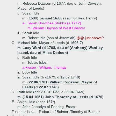
m. Rebecca Dawson (d 1677, dau of John Dawson,
Mayor of Leeds)
i.
Susan Idle
m. (1680) Samuel Stubbs (son of Rev. Henry)
a.
Sarah Dorothea Stubbs (a 1712)
m. William Haynes of West Chester
ii.
Sarah Idle
m. Robert Idle (son of Jeremiah)
@@ just above?
C.
Michael Idle, Mayor of Leeds (d 1696-7)
m. Lucy Ward (d 1708, dau of (Anthony) Ward by
Isabel, dau of Miles Dodson)
i.
Ruth Idle
m. Tobias Isles
a.+
issue - William, Thomas
ii.
Lucy Idle
iii.
Susan Idle (b c1679, d 12.02.1740)
m. (22.06.1701) William Cookson, Mayor of
Leeds (d 22.07.1743)
D.
Ruth Idle (bpt 20.10.1633, d 30.04.1669)
m. (15.04.1651) John Thoresby of Leeds (d 1679)
E.
Abigail Idle (dsps 167*)
m. John Joscelyn of Feering, Essex
F.+
other issue - Richard of Bulmer, Timothy of Bulmer