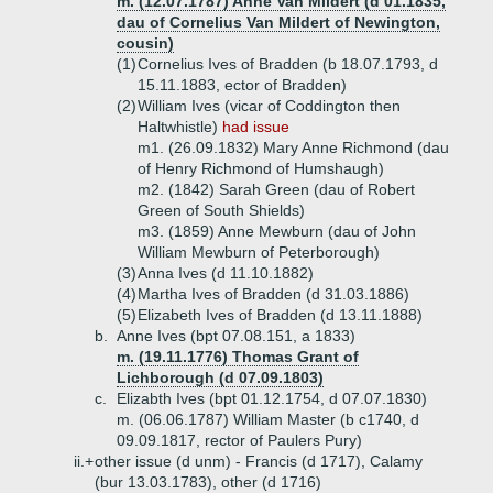
m. (12.07.1787) Anne Van Mildert (d 01.1835,
dau of Cornelius Van Mildert of Newington,
cousin)
(1)
Cornelius Ives of Bradden (b 18.07.1793, d
15.11.1883, ector of Bradden)
(2)
William Ives (vicar of Coddington then
Haltwhistle)
had issue
m1. (26.09.1832) Mary Anne Richmond (dau
of Henry Richmond of Humshaugh)
m2. (1842) Sarah Green (dau of Robert
Green of South Shields)
m3. (1859) Anne Mewburn (dau of John
William Mewburn of Peterborough)
(3)
Anna Ives (d 11.10.1882)
(4)
Martha Ives of Bradden (d 31.03.1886)
(5)
Elizabeth Ives of Bradden (d 13.11.1888)
b.
Anne Ives (bpt 07.08.151, a 1833)
m. (19.11.1776) Thomas Grant of
Lichborough (d 07.09.1803)
c.
Elizabth Ives (bpt 01.12.1754, d 07.07.1830)
m. (06.06.1787) William Master (b c1740, d
09.09.1817, rector of Paulers Pury)
ii.+
other issue (d unm) - Francis (d 1717), Calamy
(bur 13.03.1783), other (d 1716)