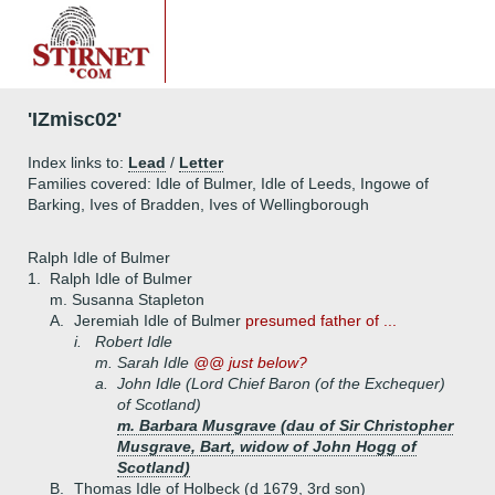
'IZmisc02'
Index links to:
Lead
/
Letter
Families covered: Idle of Bulmer, Idle of Leeds, Ingowe of
Barking, Ives of Bradden, Ives of Wellingborough
Ralph Idle of Bulmer
1.
Ralph Idle of Bulmer
m. Susanna Stapleton
A.
Jeremiah Idle of Bulmer
presumed father of ...
i.
Robert Idle
m. Sarah Idle
@@ just below?
a.
John Idle (Lord Chief Baron (of the Exchequer)
of Scotland)
m. Barbara Musgrave (dau of Sir Christopher
Musgrave, Bart, widow of John Hogg of
Scotland)
B.
Thomas Idle of Holbeck (d 1679, 3rd son)