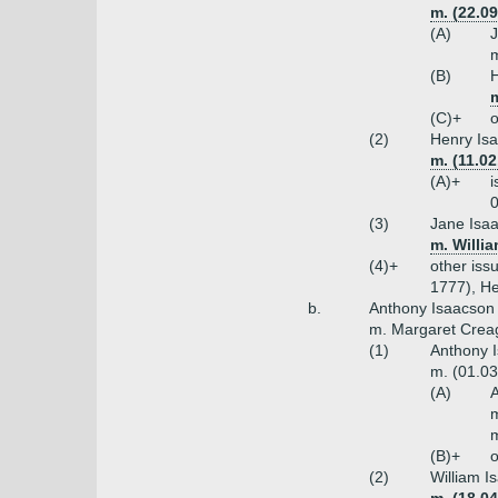
m. (22.09
(A)
J
m
(B)
H
m
(C)+
o
(2)
Henry Isa
m. (11.0
(A)+
i
0
(3)
Jane Isaa
m. Willi
(4)+
other iss
1777), He
b.
Anthony Isaacson 
m. Margaret Creag
(1)
Anthony I
m. (01.03
(A)
A
m
m
(B)+
o
(2)
William I