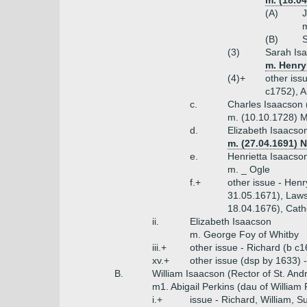
m. (18.0
(A)
J
m
(B)
S
(3)
Sarah Isa
m. Henry
(4)+
other iss
c1752), A
c.
Charles Isaacson 
m. (10.10.1728) 
d.
Elizabeth Isaacso
m. (27.04.1691) N
e.
Henrietta Isaacso
m. _ Ogle
f.+
other issue - Hen
31.05.1671), Laws
18.04.1676), Cath
ii.
Elizabeth Isaacson
m. George Foy of Whitby
iii.+
other issue - Richard (b c
xv.+
other issue (dsp by 1633)
B.
William Isaacson (Rector of St. An
m1. Abigail Perkins (dau of William
i.+
issue - Richard, William, S