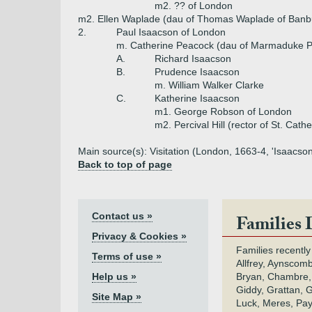
m2. ?? of London
m2. Ellen Waplade (dau of Thomas Waplade of Banb
2.
Paul Isaacson of London
m. Catherine Peacock (dau of Marmaduke P
A.
Richard Isaacson
B.
Prudence Isaacson
m. William Walker Clarke
C.
Katherine Isaacson
m1. George Robson of London
m2. Percival Hill (rector of St. Cathe
Main source(s): Visitation (London, 1663-4, 'Isaacson
Back to top of page
Contact us »
Families 
Privacy & Cookies »
Families recently
Terms of use »
Allfrey, Aynscomb
Help us »
Bryan, Chambre,
Giddy, Grattan, 
Site Map »
Luck, Meres, Pay,