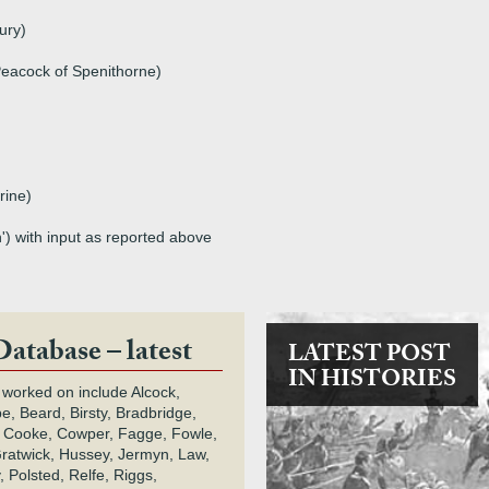
ury)
eacock of Spenithorne)
rine)
') with input as reported above
Database – latest
LATEST POST
IN HISTORIES
 worked on include Alcock,
e, Beard, Birsty, Bradbridge,
 Cooke, Cowper, Fagge, Fowle,
Gratwick, Hussey, Jermyn, Law,
 Polsted, Relfe, Riggs,