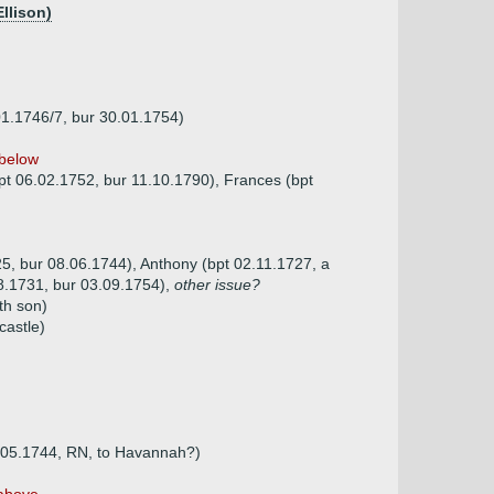
Ellison)
01.1746/7, bur 30.01.1754)
below
bpt 06.02.1752, bur 11.10.1790), Frances (bpt
25, bur 08.06.1744), Anthony (bpt 02.11.1727, a
08.1731, bur 03.09.1754),
other issue?
th son)
castle)
1.05.1744, RN, to Havannah?)