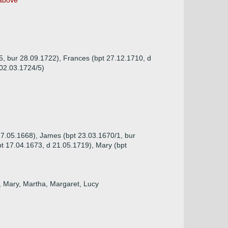
bove
15, bur 28.09.1722), Frances (bpt 27.12.1710, d
 02.03.1724/5)
 17.05.1668), James (bpt 23.03.1670/1, bur
t 17.04.1673, d 21.05.1719), Mary (bpt
n, Mary, Martha, Margaret, Lucy