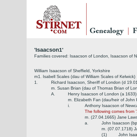
Genealogy
F
'Isaacson1'
Families covered: Isaacson of London, Isaacson of 
William Isaacson of Sheffield, Yorkshire
m1. Isabell Scales (dau of William Scales of Kelwick)
1.
Richard Isaacson, Sheriff of London (d 19.0
m. Susan Brian (dau of Thomas Brian of Lo
A.
Henry Isaacson of London (a 1633)
m. Elizabeth Fan (dau/heir of John
i.
Anthony Isaacson of Newca
The following comes from '
m. (27.04.1665) Jane Laws
a.
John Isaacson (bp
m. (07.07.1718) J
(1)
John Isaa