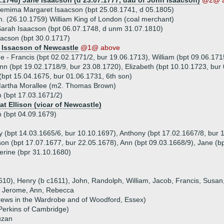
4.1748) Jane Isaacson (d 23.07.1777, dau of John Isaacson)
@2@ a
emima Margaret Isaacson (bpt 25.08.1741, d 05.1805)
. (26.10.1759) William King of London (coal merchant)
arah Isaacson (bpt 06.07.1748, d unm 31.07.1810)
acson (bpt 30.0.1717)
 Issacson of Newcastle
@1@ above
ue - Francis (bpt 02.02.1771/2, bur 19.06.1713), William (bpt 09.06.17
nn (bpt 19.02.1718/9, bur 23.08.1720), Elizabeth (bpt 10.10.1723, bur
(bpt 15.04.1675, bur 01.06.1731, 6th son)
Martha Morallee (m2. Thomas Brown)
n (bpt 17.03.1671/2)
at Ellison (vicar of Newcastle)
n (bpt 04.09.1679)
ry (bpt 14.03.1665/6, bur 10.10.1697), Anthony (bpt 17.02.1667/8, bur
on (bpt 17.07.1677, bur 22.05.1678), Ann (bpt 09.03.1668/9), Jane (bp
erine (bpr 31.10.1680)
1610), Henry (b c1611), John, Randolph, William, Jacob, Francis, Susa
 - Jerome, Ann, Rebecca
drews in the Wardrobe and of Woodford, Essex)
 Perkins of Cambridge)
uzan