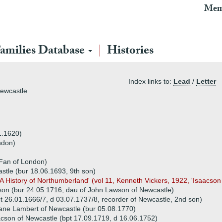
Mem
amilies Database
Histories
Index links to:
Lead
/
Letter
Newcastle
1.1620)
ndon)
 Fan of London)
stle (bur 18.06.1693, 9th son)
A History of Northumberland' (vol 11, Kenneth Vickers, 1922, 'Isaacso
on (bur 24.05.1716, dau of John Lawson of Newcastle)
t 26.01.1666/7, d 03.07.1737/8, recorder of Newcastle, 2nd son)
ane Lambert of Newcastle (bur 05.08.1770)
cson of Newcastle (bpt 17.09.1719, d 16.06.1752)