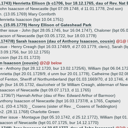
.1743) Henrietta Ellison (b c1706, bur 18.12.1765, dau of Rev. Nat 
ohn Isaacson of Newcastle (bpt 07.09.1748, d 11.01.1778, 2nd son)
. (13.05.1769) Mary Cornforth
enrietta Isaacson (bpt 10.04.1751)
. (15.05.1779) Henry Ellison of Gateshead Park
ther issue - John (bpt 28.05.1745, bur 16.04.1747), Chaloner (bpt 05.
acson of Newcastle (bpt 03.05.1722, bur 18.03.1778)
2.1747/8) Sarah Isaacson (dau of Anthony Isaacson, cousin)
@1@ 
ssue - Henry Creagh (bpt 16.03.1748/9, d 27.03.1779, cleric), Sarah (
3.09.1756, bur 10.12.1755)
cson (bpt 21.01.1723)
am Isaacson (cousin)
@2@ below
ue - Anthony (bpt 28.12.1720, bur 13.02.1725/6), William (bpt 06.04.17
nrietta (bpt 20.01.1728/9, d unm bur 20.01.1778), Catheirne (bpt 02.
of Fenton, Sheriff of Northumberland (bpt 01.03.1669/70, d 10.1746, 4
h (bur 16.05.1732, dau/coheir of Sir William Creagh, alderman of New
saacson of Newcastle (bpt 09.07.1713, d 11.1765)
.1736/7) Hannah Arthur (dau of Rev. Edward Arthur of Barmoor)
nthony Isaacson of Newcastle (bpt 16.03.1737/8, a 1765, Captain)
1. (03-4.1763) _ Cosens (sister of Rev. _ Cosens of Teddington)
2. (28.11.1768) Charlotte Green
ther issue - Montague (bpt 05.10.1742, d 25.12.1772), William (bpt 0
saacson of Newcastle (bpt 01.07.1725, bur 14.12.1770)