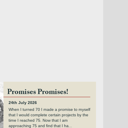
Promises Promises!
24th July 2026
When I turned 70 I made a promise to myself
that I would complete certain projects by the
time I reached 75. Now that I am
approaching 75 and find that I ha...