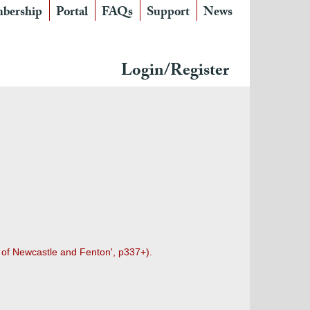
bership
Portal
FAQs
Support
News
Login/Register
n of Newcastle and Fenton', p337+).