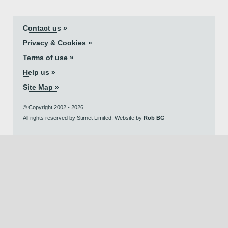
Contact us »
Privacy & Cookies »
Terms of use »
Help us »
Site Map »
© Copyright 2002 - 2026.
All rights reserved by Stirnet Limited. Website by
Rob BG