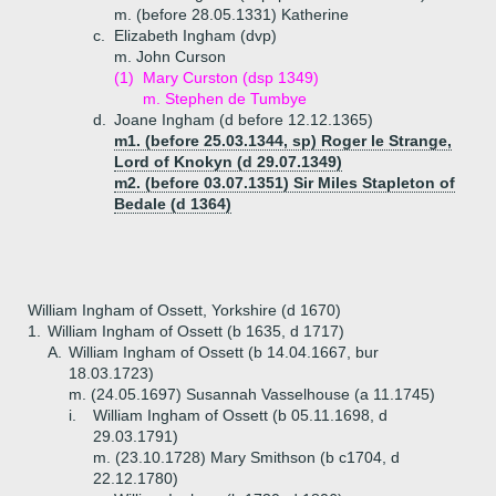
m. (before 28.05.1331) Katherine
c.
Elizabeth Ingham (dvp)
m. John Curson
(1)
Mary Curston (dsp 1349)
m. Stephen de Tumbye
d.
Joane Ingham (d before 12.12.1365)
m1. (before 25.03.1344, sp) Roger le Strange,
Lord of Knokyn (d 29.07.1349)
m2. (before 03.07.1351) Sir Miles Stapleton of
Bedale (d 1364)
William Ingham of Ossett, Yorkshire (d 1670)
1.
William Ingham of Ossett (b 1635, d 1717)
A.
William Ingham of Ossett (b 14.04.1667, bur
18.03.1723)
m. (24.05.1697) Susannah Vasselhouse (a 11.1745)
i.
William Ingham of Ossett (b 05.11.1698, d
29.03.1791)
m. (23.10.1728) Mary Smithson (b c1704, d
22.12.1780)