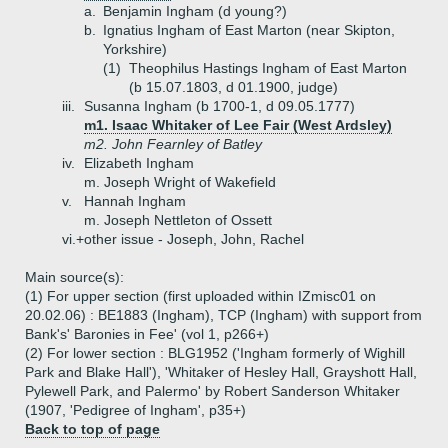
a.
Benjamin Ingham (d young?)
b.
Ignatius Ingham of East Marton (near Skipton,
Yorkshire)
(1)
Theophilus Hastings Ingham of East Marton
(b 15.07.1803, d 01.1900, judge)
iii.
Susanna Ingham (b 1700-1, d 09.05.1777)
m1. Isaac Whitaker of Lee Fair (West Ardsley)
m2. John Fearnley of Batley
iv.
Elizabeth Ingham
m. Joseph Wright of Wakefield
v.
Hannah Ingham
m. Joseph Nettleton of Ossett
vi.+
other issue - Joseph, John, Rachel
Main source(s):
(1) For upper section (first uploaded within IZmisc01 on
20.02.06) : BE1883 (Ingham), TCP (Ingham) with support from
Bank's' Baronies in Fee' (vol 1, p266+)
(2) For lower section : BLG1952 ('Ingham formerly of Wighill
Park and Blake Hall'), 'Whitaker of Hesley Hall, Grayshott Hall,
Pylewell Park, and Palermo' by Robert Sanderson Whitaker
(1907, 'Pedigree of Ingham', p35+)
Back to top of page