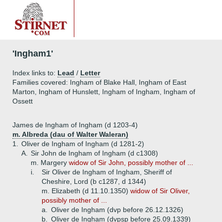
'Ingham1'
Index links to:
Lead
/
Letter
Families covered: Ingham of Blake Hall, Ingham of East
Marton, Ingham of Hunslett, Ingham of Ingham, Ingham of
Ossett
James de Ingham of Ingham (d 1203-4)
m. Albreda (dau of Walter Waleran)
1.
Oliver de Ingham of Ingham (d 1281-2)
A.
Sir John de Ingham of Ingham (d c1308)
m. Margery
widow of Sir John, possibly mother of ...
i.
Sir Oliver de Ingham of Ingham, Sheriff of
Cheshire, Lord (b c1287, d 1344)
m. Elizabeth (d 11.10.1350)
widow of Sir Oliver,
possibly mother of ...
a.
Oliver de Ingham (dvp before 26.12.1326)
b.
Oliver de Ingham (dvpsp before 25.09.1339)