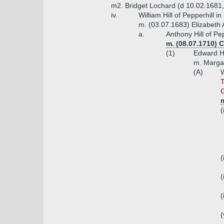
m2. Bridget Lochard (d 10.02.1681,
iv.
William Hill of Pepperhill 
m. (03.07.1683) Elizabeth 
a.
Anthony Hill of Pe
m. (08.07.1710) 
(1)
Edward Hi
m. Margar
(A)
W
T
C
(
(
(
(
(