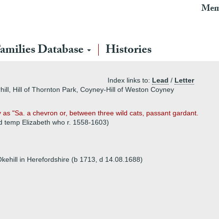
Mem
amilies Database
Histories
Index links to:
Lead
/
Letter
rhill, Hill of Thornton Park, Coyney-Hill of Weston Coyney
y as "Sa. a chevron or, between three wild cats, passant gardant.
 (d temp Elizabeth who r. 1558-1603)
 Okehill in Herefordshire (b 1713, d 14.08.1688)