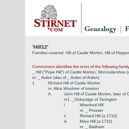
Genealogy
F
'Hill12'
Families covered: Hill of Castle Morton, Hill of Peppe
Commoners identifies the arms of the following famil
_ Hill ("Pope Hill") of Castle Morton, Worcestershire
m. _ Arden (dau of _ Arden of Arden)
1.
Richard Hill of Castle Morton
m. Alice Woolmer of kineton
A.
John Hill of Castle Morton, later of
m1. _Vickaridge of Tanington
i.
Wrenford Hill
m. _ Prosser
ii.
Richard Hill (a 1710)
iii.
Mary Hill (a 1710)
m. _ Badham