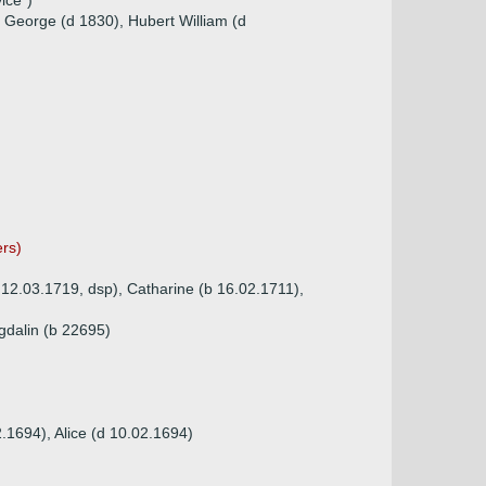
ice")
 George (d 1830), Hubert William (d
ers)
 12.03.1719, dsp), Catharine (b 16.02.1711),
gdalin (b 22695)
.1694), Alice (d 10.02.1694)