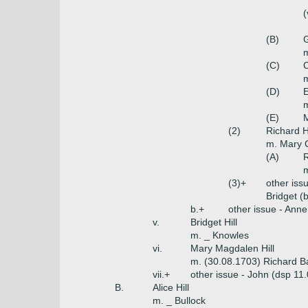
(
(B)
G
m
(C)
C
m
(D)
E
m
(E)
M
(2)
Richard H
m. Mary C
(A)
R
m
(3)+
other iss
Bridget (
b.+
other issue - Ann
v.
Bridget Hill
m. _ Knowles
vi.
Mary Magdalen Hill
m. (30.08.1703) Richard B
vii.+
other issue - John (dsp 11
B.
Alice Hill
m. _ Bullock