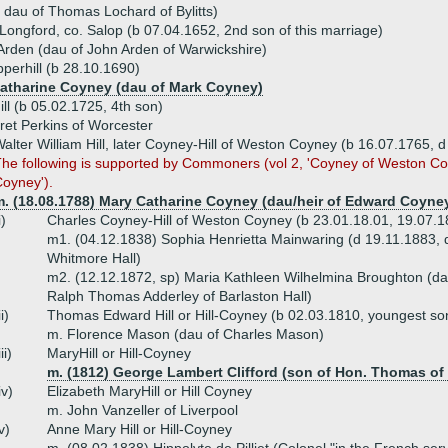
 dau of Thomas Lochard of Bylitts)
in Longford, co. Salop (b 07.04.1652, 2nd son of this marriage)
Arden (dau of John Arden of Warwickshire)
pperhill (b 28.10.1690)
Catharine Coyney (dau of Mark Coyney)
ll (b 05.02.1725, 4th son)
et Perkins of Worcester
alter William Hill, later Coyney-Hill of Weston Coyney (b 16.07.1765, d
he following is supported by Commoners (vol 2, 'Coyney of Weston C
oyney').
m. (18.08.1788) Mary Catharine Coyney (dau/heir of Edward Coyne
i)
Charles Coyney-Hill of Weston Coyney (b 23.01.18.01, 19.07.18
m1. (04.12.1838) Sophia Henrietta Mainwaring (d 19.11.1883, 
Whitmore Hall)
m2. (12.12.1872, sp) Maria Kathleen Wilhelmina Broughton (dau
Ralph Thomas Adderley of Barlaston Hall)
ii)
Thomas Edward Hill or Hill-Coyney (b 02.03.1810, youngest so
m. Florence Mason (dau of Charles Mason)
iii)
MaryHill or Hill-Coyney
m. (1812) George Lambert Clifford (son of Hon. Thomas of 
iv)
Elizabeth MaryHill or Hill Coyney
m. John Vanzeller of Liverpool
v)
Anne Mary Hill or Hill-Coyney