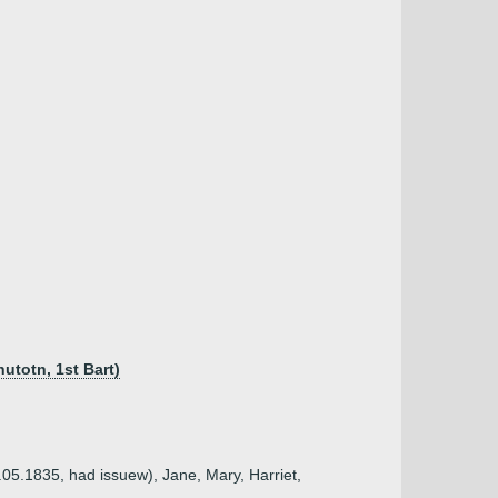
utotn, 1st Bart)
.05.1835, had issuew), Jane, Mary, Harriet,