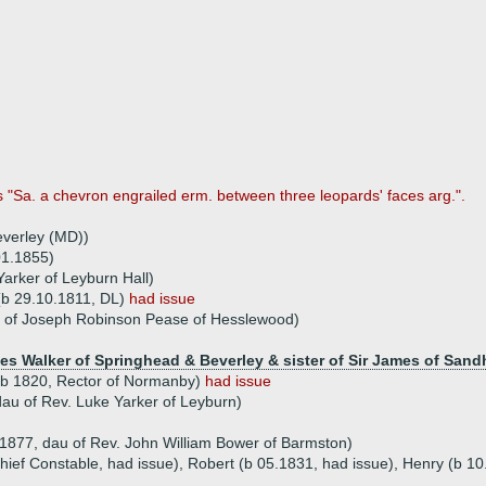
s "Sa. a chevron engrailed erm. between three leopards' faces arg.".
everley (MD))
01.1855)
arker of Leyburn Hall)
 (b 29.10.1811, DL)
had issue
u of Joseph Robinson Pease of Hesslewood)
es Walker of Springhead & Beverley & sister of Sir James of Sandh
 (b 1820, Rector of Normanby)
had issue
au of Rev. Luke Yarker of Leyburn)
1877, dau of Rev. John William Bower of Barmston)
ief Constable, had issue), Robert (b 05.1831, had issue), Henry (b 10