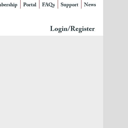
bership
Portal
FAQs
Support
News
Login/Register