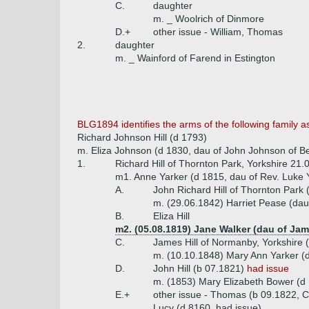
C.
daughter
m. _ Woolrich of Dinmore
D.+
other issue - William, Thomas
2.
daughter
m. _ Wainford of Farend in Estington
BLG1894 identifies the arms of the following family a
Richard Johnson Hill (d 1793)
m. Eliza Johnson (d 1830, dau of John Johnson of B
1.
Richard Hill of Thornton Park, Yorkshire 21.
m1. Anne Yarker (d 1815, dau of Rev. Luke Y
A.
John Richard Hill of Thornton Park
m. (29.06.1842) Harriet Pease (da
B.
Eliza Hill
m2. (05.08.1819) Jane Walker (dau of Jam
C.
James Hill of Normanby, Yorkshire
m. (10.10.1848) Mary Ann Yarker (d
D.
John Hill (b 07.1821)
had issue
m. (1853) Mary Elizabeth Bower (d 
E.+
other issue - Thomas (b 09.1822, Ch
Lucy (d 8160, had issue)