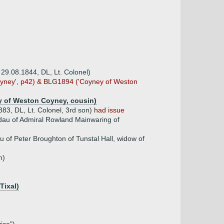
 29.08.1844, DL, Lt. Colonel)
oyney', p42) & BLG1894 ('Coyney of Weston
y of Weston Coyney, cousin)
83, DL, Lt. Colonel, 3rd son)
had issue
dau of Admiral Rowland Mainwaring of
 of Peter Broughton of Tunstal Hall, widow of
n)
Tixal)