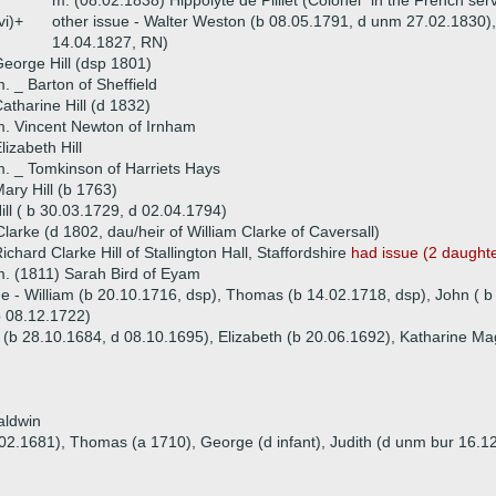
m. (08.02.1838) Hippolyte de Pilliet (Colonel "in the French serv
vi)+
other issue - Walter Weston (b 08.05.1791, d unm 27.02.1830),
14.04.1827, RN)
eorge Hill (dsp 1801)
. _ Barton of Sheffield
atharine Hill (d 1832)
. Vincent Newton of Irnham
lizabeth Hill
. _ Tomkinson of Harriets Hays
ary Hill (b 1763)
ill ( b 30.03.1729, d 02.04.1794)
larke (d 1802, dau/heir of William Clarke of Caversall)
ichard Clarke Hill of Stallington Hall, Staffordshire
had issue (2 daught
. (1811) Sarah Bird of Eyam
ue - William (b 20.10.1716, dsp), Thomas (b 14.02.1718, dsp), John ( b
b 08.12.1722)
e (b 28.10.1684, d 08.10.1695), Elizabeth (b 20.06.1692), Katharine Ma
aldwin
.02.1681), Thomas (a 1710), George (d infant), Judith (d unm bur 16.12