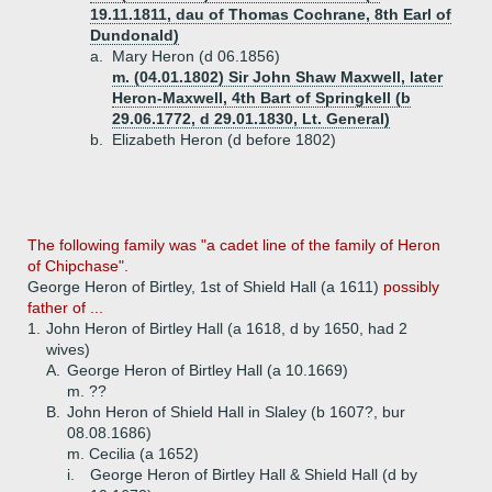
19.11.1811, dau of Thomas Cochrane, 8th Earl of
Dundonald)
a.
Mary Heron (d 06.1856)
m. (04.01.1802) Sir John Shaw Maxwell, later
Heron-Maxwell, 4th Bart of Springkell (b
29.06.1772, d 29.01.1830, Lt. General)
b.
Elizabeth Heron (d before 1802)
The following family was "a cadet line of the family of Heron
of Chipchase".
George Heron of Birtley, 1st of Shield Hall (a 1611)
possibly
father of ...
1.
John Heron of Birtley Hall (a 1618, d by 1650, had 2
wives)
A.
George Heron of Birtley Hall (a 10.1669)
m. ??
B.
John Heron of Shield Hall in Slaley (b 1607?, bur
08.08.1686)
m. Cecilia (a 1652)
i.
George Heron of Birtley Hall & Shield Hall (d by