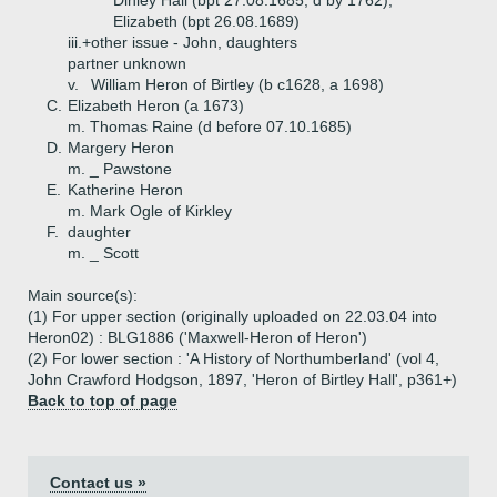
Dinley Hall (bpt 27.08.1685, d by 1762),
Elizabeth (bpt 26.08.1689)
iii.+
other issue - John, daughters
partner unknown
v.
William Heron of Birtley (b c1628, a 1698)
C.
Elizabeth Heron (a 1673)
m. Thomas Raine (d before 07.10.1685)
D.
Margery Heron
m. _ Pawstone
E.
Katherine Heron
m. Mark Ogle of Kirkley
F.
daughter
m. _ Scott
Main source(s):
(1) For upper section (originally uploaded on 22.03.04 into
Heron02) : BLG1886 ('Maxwell-Heron of Heron')
(2) For lower section : 'A History of Northumberland' (vol 4,
John Crawford Hodgson, 1897, 'Heron of Birtley Hall', p361+)
Back to top of page
Contact us »