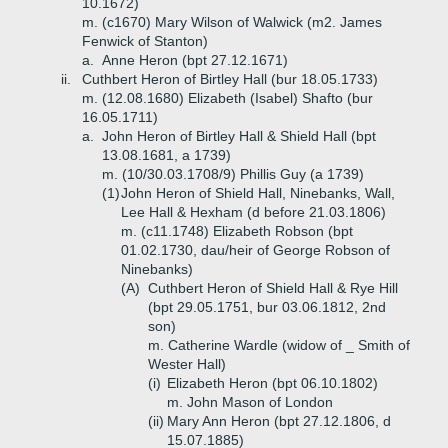
10.1672)
m. (c1670) Mary Wilson of Walwick (m2. James
Fenwick of Stanton)
a.
Anne Heron (bpt 27.12.1671)
ii.
Cuthbert Heron of Birtley Hall (bur 18.05.1733)
m. (12.08.1680) Elizabeth (Isabel) Shafto (bur
16.05.1711)
a.
John Heron of Birtley Hall & Shield Hall (bpt
13.08.1681, a 1739)
m. (10/30.03.1708/9) Phillis Guy (a 1739)
(1)
John Heron of Shield Hall, Ninebanks, Wall,
Lee Hall & Hexham (d before 21.03.1806)
m. (c11.1748) Elizabeth Robson (bpt
01.02.1730, dau/heir of George Robson of
Ninebanks)
(A)
Cuthbert Heron of Shield Hall & Rye Hill
(bpt 29.05.1751, bur 03.06.1812, 2nd
son)
m. Catherine Wardle (widow of _ Smith of
Wester Hall)
(i)
Elizabeth Heron (bpt 06.10.1802)
m. John Mason of London
(ii)
Mary Ann Heron (bpt 27.12.1806, d
15.07.1885)