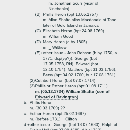
m. Jonathan Scurr (vicar of
Ninebanks)
(B)
Phillis Heron (bpt 13.05.1757)
m. Allan Shafto alias Macdonald of Tone,
later of Gold Island in Jamaica
(C)
Elizabeth Heron (bpt 24.08.1769)
m. William Good
(D)
Mary Heron (d by 1805)
m. _ Wilthew
(E)+
other issue - John Robson (b by 1750, a
1771, dsp(vp?)), George (bpt
17.05.1753, RN), Edward (bpt
12.10.1754), Matthew (bpt 31.03.1756),
Betsy (bpt 04.02.1760, bur 17.08.1761)
(2)
Cuthbert Heron (bpt 07.07.1714)
(3)
Phillis or Esther Heron (bpt 01.08.1711)
m. (05.12.1734) William Shafto (son of
Edward of Bavington)
b.
Phillis Heron
m. (30.03.1709) ??
c.
Esther Heron (bpt 25.02.1697)
m. (before 1731) _ Clifton
d.+
other issue - George (bpt 18.07.1683), Ralph of