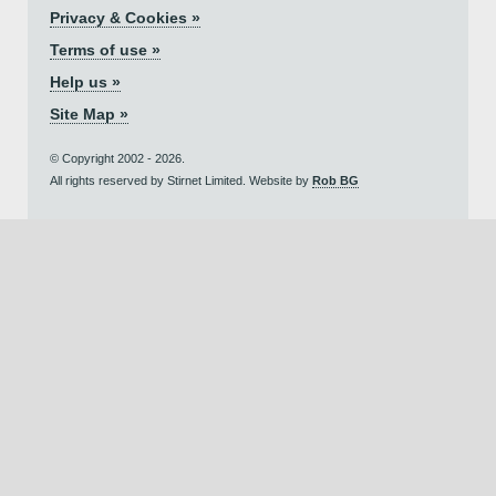
Privacy & Cookies »
Terms of use »
Help us »
Site Map »
© Copyright 2002 - 2026.
All rights reserved by Stirnet Limited. Website by
Rob BG