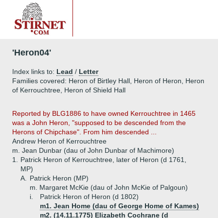
'Heron04'
Index links to:
Lead
/
Letter
Families covered: Heron of Birtley Hall, Heron of Heron, Heron
of Kerrouchtree, Heron of Shield Hall
Reported by BLG1886 to have owned Kerrouchtree in 1465
was a John Heron, "supposed to be descended from the
Herons of Chipchase". From him descended ...
Andrew Heron of Kerrouchtree
m. Jean Dunbar (dau of John Dunbar of Machimore)
1.
Patrick Heron of Kerrouchtree, later of Heron (d 1761,
MP)
A.
Patrick Heron (MP)
m. Margaret McKie (dau of John McKie of Palgoun)
i.
Patrick Heron of Heron (d 1802)
m1. Jean Home (dau of George Home of Kames)
m2. (14.11.1775) Elizabeth Cochrane (d