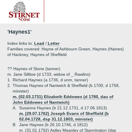
'Haynes1'
Index links to:
Lead
/
Letter
Families covered: Hayne of Ashbourn Green, Haynes (Haines)
of Hackney, Haynes of Sheffield
?? Haynes of Stone (tanner)
m. Jane Sillitoe (d 1733, widow of _ Rawlins)
1.
Richard Haynes (a 1736, d unm, tanner)
2.
Thomas Haynes of Nantwich & Sheffield (b 1700, d 1758,
minister)
m. (02.03.1731) Elizabeth Eddowes (d 1780, dau of
John Eddowes of Nantwich)
A.
Susanna Haynes (b 21.12.1731, d 17.06.1813)
m. (29.07.1762) Joseph Evans of Sheffield (b
02.04.1728, dsp 31.12.1803, minister)
B.
Jane Haynes (b 26.10.1746, d 1812)
m. (31.01.1792) Astley Meanley of Stannington (dsp