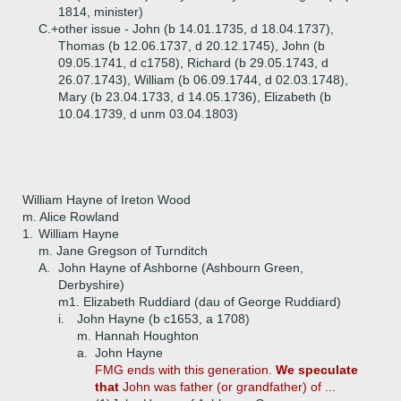
1814, minister)
C.+
other issue - John (b 14.01.1735, d 18.04.1737),
Thomas (b 12.06.1737, d 20.12.1745), John (b
09.05.1741, d c1758), Richard (b 29.05.1743, d
26.07.1743), William (b 06.09.1744, d 02.03.1748),
Mary (b 23.04.1733, d 14.05.1736), Elizabeth (b
10.04.1739, d unm 03.04.1803)
William Hayne of Ireton Wood
m. Alice Rowland
1.
William Hayne
m. Jane Gregson of Turnditch
A.
John Hayne of Ashborne (Ashbourn Green,
Derbyshire)
m1. Elizabeth Ruddiard (dau of George Ruddiard)
i.
John Hayne (b c1653, a 1708)
m. Hannah Houghton
a.
John Hayne
FMG ends with this generation.
We speculate
that
John was father (or grandfather) of ...