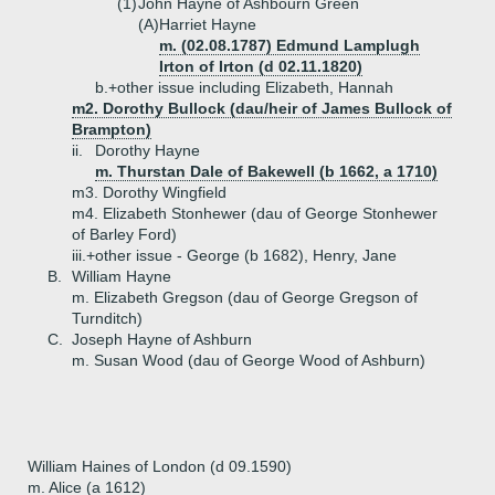
(1)
John Hayne of Ashbourn Green
(A)
Harriet Hayne
m. (02.08.1787) Edmund Lamplugh
Irton of Irton (d 02.11.1820)
b.+
other issue including Elizabeth, Hannah
m2. Dorothy Bullock (dau/heir of James Bullock of
Brampton)
ii.
Dorothy Hayne
m. Thurstan Dale of Bakewell (b 1662, a 1710)
m3. Dorothy Wingfield
m4. Elizabeth Stonhewer (dau of George Stonhewer
of Barley Ford)
iii.+
other issue - George (b 1682), Henry, Jane
B.
William Hayne
m. Elizabeth Gregson (dau of George Gregson of
Turnditch)
C.
Joseph Hayne of Ashburn
m. Susan Wood (dau of George Wood of Ashburn)
William Haines of London (d 09.1590)
m. Alice (a 1612)