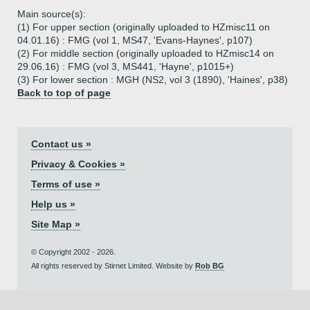
Main source(s):
(1) For upper section (originally uploaded to HZmisc11 on
04.01.16) : FMG (vol 1, MS47, 'Evans-Haynes', p107)
(2) For middle section (originally uploaded to HZmisc14 on
29.06.16) : FMG (vol 3, MS441, 'Hayne', p1015+)
(3) For lower section : MGH (NS2, vol 3 (1890), 'Haines', p38)
Back to top of page
Contact us »
Privacy & Cookies »
Terms of use »
Help us »
Site Map »
© Copyright 2002 - 2026.
All rights reserved by Stirnet Limited. Website by
Rob BG