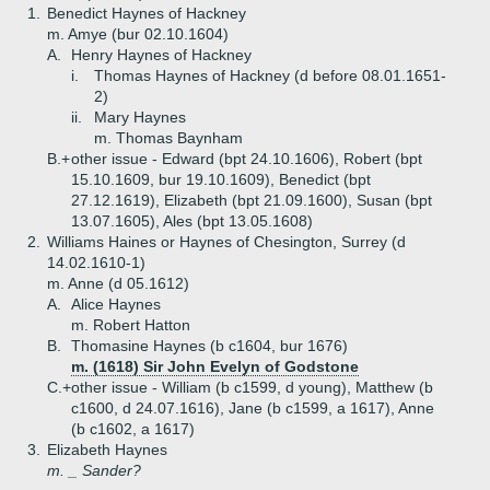
1.
Benedict Haynes of Hackney
m. Amye (bur 02.10.1604)
A.
Henry Haynes of Hackney
i.
Thomas Haynes of Hackney (d before 08.01.1651-
2)
ii.
Mary Haynes
m. Thomas Baynham
B.+
other issue - Edward (bpt 24.10.1606), Robert (bpt
15.10.1609, bur 19.10.1609), Benedict (bpt
27.12.1619), Elizabeth (bpt 21.09.1600), Susan (bpt
13.07.1605), Ales (bpt 13.05.1608)
2.
Williams Haines or Haynes of Chesington, Surrey (d
14.02.1610-1)
m. Anne (d 05.1612)
A.
Alice Haynes
m. Robert Hatton
B.
Thomasine Haynes (b c1604, bur 1676)
m. (1618) Sir John Evelyn of Godstone
C.+
other issue - William (b c1599, d young), Matthew (b
c1600, d 24.07.1616), Jane (b c1599, a 1617), Anne
(b c1602, a 1617)
3.
Elizabeth Haynes
m. _ Sander?