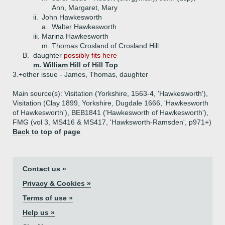
Ann, Margaret, Mary
ii.
John Hawkesworth
a.
Walter Hawkesworth
iii.
Marina Hawkesworth
m. Thomas Crosland of Crosland Hill
B.
daughter
possibly fits here
m. William Hill of Hill Top
3.+
other issue - James, Thomas, daughter
Main source(s): Visitation (Yorkshire, 1563-4, 'Hawkesworth'),
Visitation (Clay 1899, Yorkshire, Dugdale 1666, 'Hawkesworth
of Hawkesworth'), BEB1841 ('Hawkesworth of Hawkesworth'),
FMG (vol 3, MS416 & MS417, 'Hawksworth-Ramsden', p971+)
Back to top of page
Contact us »
Privacy & Cookies »
Terms of use »
Help us »