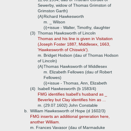
Sewerby, widow of Thomas Grimston of
Grimston Garth)
(A)
Richard Hawkesworth
m. _ Wilson
(i)+
issue - Walter, Timothy, daughter
(3)
Thomas Hawksworth of Lincoln
Thomas and his line is given in Visitation
(Joseph Foster 1887, Middlesex, 1663,
'Hawkesworth of Chiswick').
m. Bridget Hodson (dau of Thomas Hodson
of Lincoln)
(A)
Thomas Hawksworth of Middlesex
m. Elizabeth Fellowes (dau of Robert
Fellowes)
(i)+
issue - Thomas, Ann, Elizabeth
(4)
Isabell Hawkesworth (b 1583/4)
FMG identifies Isabell's husband as _
Beverley but Clay identifies him as ...
m. (29.07.1602) John Constable
b.
William Hawkesworth of Hope (d 1602/3)
FMG inserts an additional generation here,
another William.
m. Frances Vavasor (dau of Marmaduke