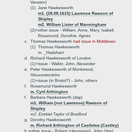
Vavasor)
(1)
Jane Hawkesworth
m1. (28.08.1615) Laurence Rawson of
Shipley
m2. William Lister of Manningham
(2)+
other issue - William, Anne, Mary, Isabell,
Rosamund, Dorothie, Agnes
c.
Thomas Hawkesworth
had issue in Middlesex
(1)
Thomas Hawkesworth
m. _Hadsham
d.
Richard Hawkesworth of London
(1)+
issue - Walter, John, Alexander
e.
Peter Hawkesworth of Monkwood,
Gloucestershire
(1)+
issue (in Bristol?) - John, others
f.
Rosamund Hawkesworth
m. Cyril Arthington
f.
Barbara Hawkesworth (dsp)
m1. William (not Lawrence) Rawson of
Shipley
m2. Ezekiel Taylor of Bradford
g.
Dorothy Hawkesworth
m. Richard Arthington of Castlelea (Castley)
h.+
other issue - Robert (clergyman), John (dsp),