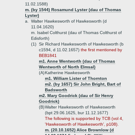
11.02.1588)
m. (by 1544) Rosamund Lyster (dau of Thomas
Lyster)
a.
Walter Hawkesworth of Hawkesworth (d
11.04.1620)
m. Isabel Colthurst (dau of Thomas Colthurst of
Edisforth)
(1)
Sir Richard Hawkesworth of Hawkesworth (b
c1594, d 11.02.1657)
the first mentioned by
BEB1841
m1. Anne Wentworth (dau of Thomas
Wentworth of North Elmsal)
(A)
Katherine Hawkesworth
m1. William Lister of Thornton
m2. (by 1657) Sir John Bright, Bart of
Badsworth
m2. Mary Goodrick (dau of Sir Henry
Goodrick)
(B)
Walter Hawkesworth of Hawkesworth
(bpt 29.06.1625, bur 11.12.1677)
The following is supported by TCB (vol 4,
'Hawkesworth of Hawkesworth', p108).
m. (20.10.1652) Alice Brownlow (d