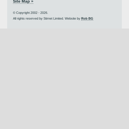
Site Map »
© Copyright 2002 - 2026.
All rights reserved by Stirnet Limited. Website by
Rob BG