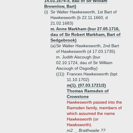
14.03.1674-5, dau of Sir William
Brownlow, Bart)
(i)
Sir Walter Hawkesworth, 1st Bart of
Hawkesworth (b 22.11.1660, d
21.02.1683)
m. Anne Markham (bur 27.05.1716,
dau of Sir Robert Markham, Bart of
Sedgebrook)
(a)
Sir Walter Hawkesworth, 2nd Bart
of Hawkesworth (d 17.03.1735)
m. Judith Aiscough (bur
02.10.1724, dau of Sir William
Aiscough of Osgodby)
((1))
Frances Hawkesworth (bpt
11.10.1702)
m(1). (07.03.1721/2)
Thomas Ramsden of
Crowstone
Hawkesworth passed into the
Ramsden family, members of
which assumed the name
Hawkesworth (or
Hawksworth).
m2. _ Braithwaite ??