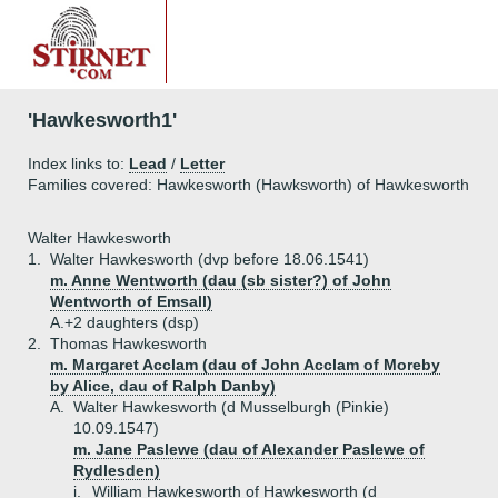
'Hawkesworth1'
Index links to:
Lead
/
Letter
Families covered: Hawkesworth (Hawksworth) of Hawkesworth
Walter Hawkesworth
1.
Walter Hawkesworth (dvp before 18.06.1541)
m. Anne Wentworth (dau (sb sister?) of John
Wentworth of Emsall)
A.+
2 daughters (dsp)
2.
Thomas Hawkesworth
m. Margaret Acclam (dau of John Acclam of Moreby
by Alice, dau of Ralph Danby)
A.
Walter Hawkesworth (d Musselburgh (Pinkie)
10.09.1547)
m. Jane Paslewe (dau of Alexander Paslewe of
Rydlesden)
i.
William Hawkesworth of Hawkesworth (d