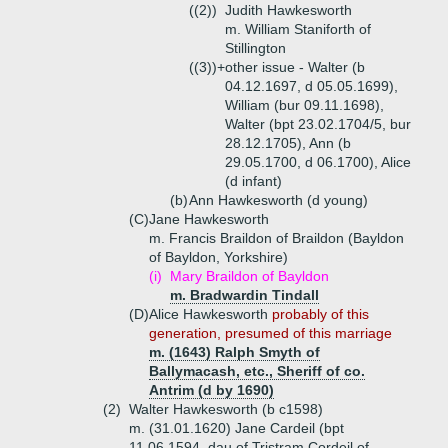
((2))
Judith Hawkesworth
m. William Staniforth of
Stillington
((3))+
other issue - Walter (b
04.12.1697, d 05.05.1699),
William (bur 09.11.1698),
Walter (bpt 23.02.1704/5, bur
28.12.1705), Ann (b
29.05.1700, d 06.1700), Alice
(d infant)
(b)
Ann Hawkesworth (d young)
(C)
Jane Hawkesworth
m. Francis Braildon of Braildon (Bayldon
of Bayldon, Yorkshire)
(i)
Mary Braildon of Bayldon
m. Bradwardin Tindall
(D)
Alice Hawkesworth
probably of this
generation, presumed of this marriage
m. (1643) Ralph Smyth of
Ballymacash, etc., Sheriff of co.
Antrim (d by 1690)
(2)
Walter Hawkesworth (b c1598)
m. (31.01.1620) Jane Cardeil (bpt
11.06.1594, dau of Tristram Cordeil of