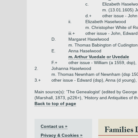
c.
Elizabeth Haselw
m. (13.01.1605) J
d.+
other issue - John
ii.
Elizabeth Haselwood
m. Christopher White of R
iii.+
other issue - John, Edwar
D.
Margaret Haselwood
m. Thomas Babington of Cudington
E.
Anna Haselwood
m. Arthur Vuedale or Uvedale
F.+
other issue - William (a 1559, dsp
2.
Johanna Haselwood
m. Thomas Newnham of Newnham (dsp 15
3.+
other issue - Edward (dsp), Anna (d young),
Main source(s): 'The Genealogist' (edited by George M
(Marshall, 1873, p226+), 'History and Antiquities of 
Back to top of page
Contact us »
Families 
Privacy & Cookies »