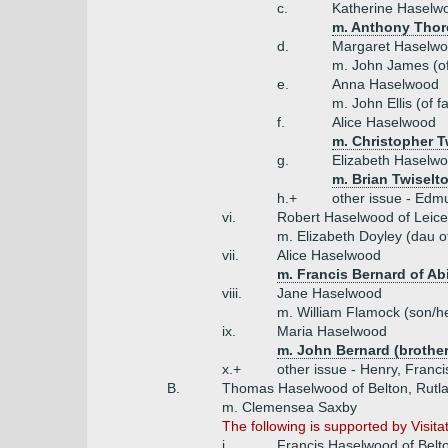
c.
Katherine Haselw
m. Anthony Thoro
d.
Margaret Haselw
m. John James (of 
e.
Anna Haselwood
m. John Ellis (of f
f.
Alice Haselwood
m. Christopher T
g.
Elizabeth Haselw
m. Brian Twiselto
h.+
other issue - Edm
vi.
Robert Haselwood of Leice
m. Elizabeth Doyley (dau o
vii.
Alice Haselwood
m. Francis Bernard of Ab
viii.
Jane Haselwood
m. William Flamock (son/he
ix.
Maria Haselwood
m. John Bernard (brother
x.+
other issue - Henry, Franci
B.
Thomas Haselwood of Belton, Rutla
m. Clemensea Saxby
The following is supported by Visita
i.
Francis Haselwood of Belt