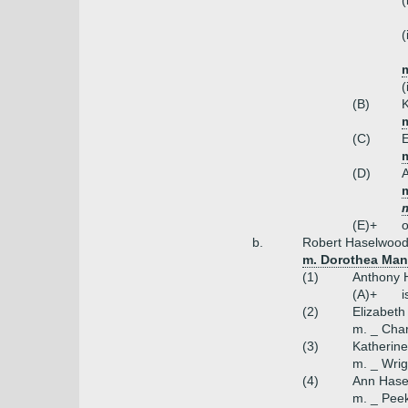
(
(
m
(
(B)
K
m
(C)
E
(D)
m
(E)+
o
b.
Robert Haselwood 
m. Dorothea Man
(1)
Anthony H
(A)+
i
(2)
Elizabet
m. _ Char
(3)
Katherin
m. _ Wrig
(4)
Ann Hase
m. _ Pee