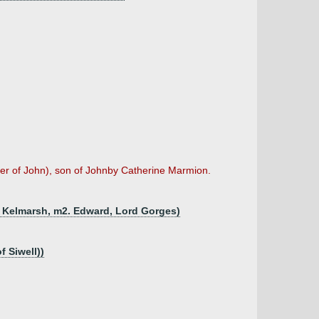
her of John), son of Johnby Catherine Marmion.
f Kelmarsh, m2. Edward, Lord Gorges)
f Siwell))