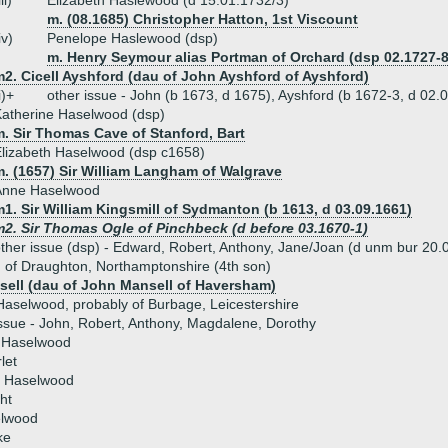
iii)
Elizabeth Haslewood (d 15.01.1732/3)
m. (08.1685) Christopher Hatton, 1st Viscount
iv)
Penelope Haslewood (dsp)
m. Henry Seymour alias Portman of Orchard (dsp 02.1727-8
2. Cicell Ayshford (dau of John Ayshford of Ayshford)
i)+
other issue - John (b 1673, d 1675), Ayshford (b 1672-3, d 02.
atherine Haselwood (dsp)
. Sir Thomas Cave of Stanford, Bart
lizabeth Haselwood (dsp c1658)
m. (1657) Sir William Langham of Walgrave
Anne Haselwood
1. Sir William Kingsmill of Sydmanton (b 1613, d 03.09.1661)
m2. Sir Thomas Ogle of Pinchbeck (d before 03.1670-1)
ther issue (dsp) - Edward, Robert, Anthony, Jane/Joan (d unm bur 20
of Draughton, Northamptonshire (4th son)
sell (dau of John Mansell of Haversham)
aselwood, probably of Burbage, Leicestershire
ssue - John, Robert, Anthony, Magdalene, Dorothy
h Haselwood
let
e Haselwood
ht
lwood
ke