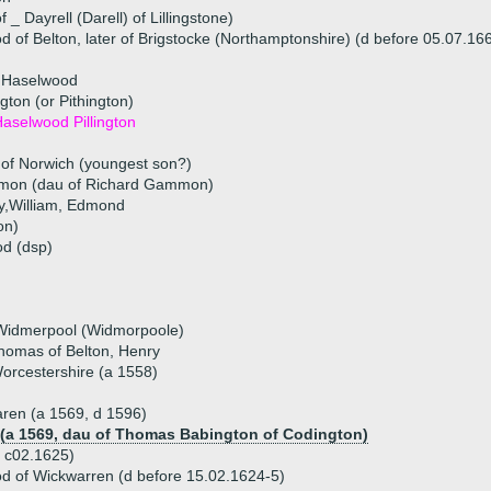
 _ Dayrell (Darell) of Lillingstone)
of Belton, later of Brigstocke (Northamptonshire) (d before 05.07.16
h Haselwood
ngton (or Pithington)
aselwood Pillington
of Norwich (youngest son?)
mon (dau of Richard Gammon)
ry,William, Edmond
on)
d (dsp)
 Widmerpool (Widmorpoole)
 Thomas of Belton, Henry
rcestershire (a 1558)
ren (a 1569, d 1596)
 (a 1569, dau of Thomas Babington of Codington)
 c02.1625)
 of Wickwarren (d before 15.02.1624-5)