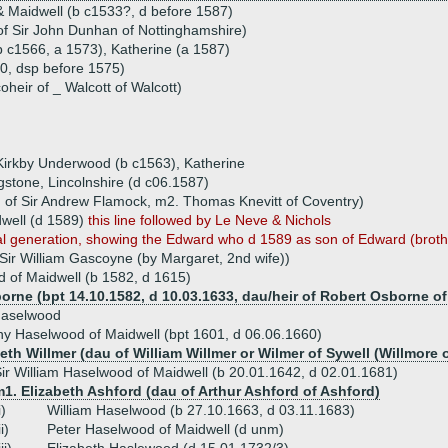
 Maidwell (b c1533?, d before 1587)
f Sir John Dunhan of Nottinghamshire)
b c1566, a 1573), Katherine (a 1587)
, dsp before 1575)
oheir of _ Walcott of Walcott)
f Kirkby Underwood (b c1563), Katherine
tone, Lincolnshire (d c06.1587)
of Sir Andrew Flamock, m2. Thomas Knevitt of Coventry)
well (d 1589)
this line followed by Le Neve & Nichols
nal generation, showing the Edward who d 1589 as son of Edward (brot
Sir William Gascoyne (by Margaret, 2nd wife))
of Maidwell (b 1582, d 1615)
orne (bpt 14.10.1582, d 10.03.1633, dau/heir of Robert Osborne o
aselwood
ny Haselwood of Maidwell (bpt 1601, d 06.06.1660)
eth Willmer (dau of William Willmer or Wilmer of Sywell (Willmore o
ir William Haselwood of Maidwell (b 20.01.1642, d 02.01.1681)
1. Elizabeth Ashford (dau of Arthur Ashford of Ashford)
i)
William Haselwood (b 27.10.1663, d 03.11.1683)
ii)
Peter Haselwood of Maidwell (d unm)