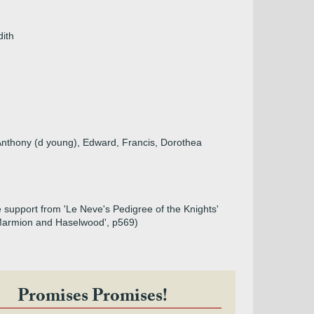
dith
 Anthony (d young), Edward, Francis, Dorothea
le support from 'Le Neve's Pedigree of the Knights'
of Marmion and Haselwood', p569)
Promises Promises!