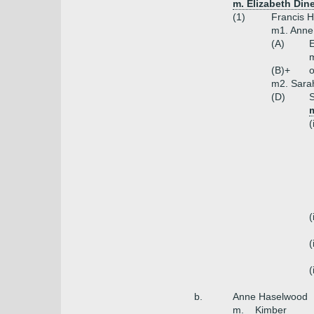
m. Elizabeth Dine
(1)
Francis 
m1. Anne
(A)
E
m
(B)+
o
m2. Sara
(D)
S
(
(
(
(
b.
Anne Haselwood
m. _ Kimber