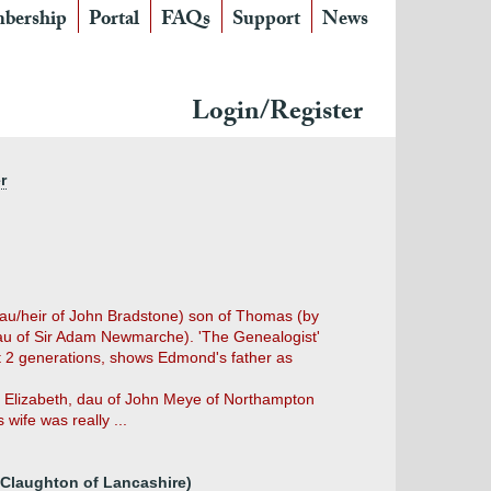
bership
Portal
FAQs
Support
News
Login/Register
r
au/heir of John Bradstone) son of Thomas (by
dau of Sir Adam Newmarche). 'The Genealogist'
xt 2 generations, shows Edmond's father as
by Elizabeth, dau of John Meye of Northampton
wife was really ...
 Claughton of Lancashire)