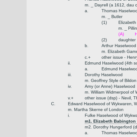
m. _ Dayrell (a 1612, dau of
a.
Thomas Haselwood 
m. _ Butler
(1)
Elizabet
m. _ Pilli
(A)
H
(2)
daughter
b.
Arthur Haselwood 
m. Elizabeth Gam
c.+
other issue - Hen
ii.
Edmund Haselwood (4th s
a.
Edmund Haselwoo
iii.
Dorothy Haselwood
m. Geoffrey Style of Bildon
iv.
Amy (or Anne) Haselwood
m. William Widmerpool of
v.+
other issue (dsp) - Nevil,
C.
Edward Haselwood of Wykwaren, Wo
m. Martha Skerne of London
i.
Fulke Haselwood of Wykwa
m1. Elizabeth Babington
m2. Dorothy Hungerford (d
a.
Thomas Haselwood