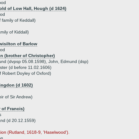
ood
ld of Low Hall, Hough (d 1624)
ood
family of Keddall)
amily of Kiddall)
wisilton of Barlow
ood
n (brother of Christopher)
und (dvpsp 05.08.1598), John, Edmund (dsp)
ster (d before 11.02.1606)
f Robert Doyley of Oxford)
ingdon (d 1602)
ir of Sir Andrew)
 of Francis)
s
nd (d 20.12.1559)
tion (Rutland, 1618-9, 'Haselwood').
on