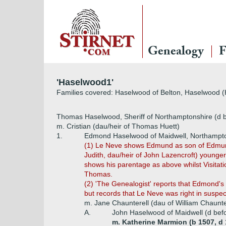
Genealogy
F
'Haselwood1'
Families covered: Haselwood of Belton, Haselwood 
Thomas Haselwood, Sheriff of Northamptonshire (d 
m. Cristian (dau/heir of Thomas Huett)
1.
Edmond Haselwood of Maidwell, Northampt
(1) Le Neve shows Edmund as son of Edmund 
Judith, dau/heir of John Lazencroft) young
shows his parentage as above whilst Visitat
Thomas.
(2) 'The Genealogist' reports that Edmond's
but records that Le Neve was right in suspec
m. Jane Chaunterell (dau of William Chaunte
A.
John Haselwood of Maidwell (d befo
m. Katherine Marmion (b 1507, d