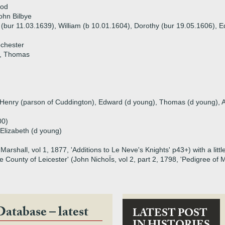
ood
ohn Bilbye
 (bur 11.03.1639), William (b 10.01.1604), Dorothy (bur 19.05.1606), E
ochester
d, Thomas
), Henry (parson of Cuddington), Edward (d young), Thomas (d young),
00)
 Elizabeth (d young)
arshall, vol 1, 1877, 'Additions to Le Neve's Knights' p43+) with a litt
the County of Leicester' (John NichoÏs, vol 2, part 2, 1798, 'Pedigree 
Database – latest
LATEST POST