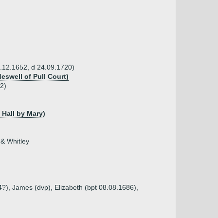
7.12.1652, d 24.09.1720)
eswell of Pull Court)
2)
 Hall by Mary)
 & Whitley
?), James (dvp), Elizabeth (bpt 08.08.1686),