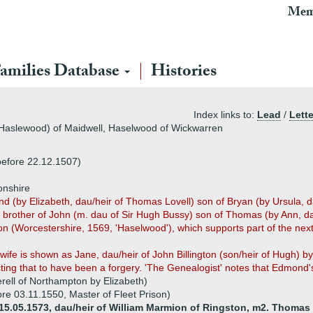
Mem
amilies Database
Histories
Index links to:
Lead
/
Lette
(Haslewood) of Maidwell, Haselwood of Wickwarren
before 22.12.1507)
onshire
(by Elizabeth, dau/heir of Thomas Lovell) son of Bryan (by Ursula, d
er brother of John (m. dau of Sir Hugh Bussy) son of Thomas (by Ann, 
ion (Worcestershire, 1569, 'Haselwood'), which supports part of the ne
 wife is shown as Jane, dau/heir of John Billington (son/heir of Hugh) 
ting that to have been a forgery. 'The Genealogist' notes that Edmond's 
rell of Northampton by Elizabeth)
re 03.11.1550, Master of Fleet Prison)
 15.05.1573, dau/heir of William Marmion of Ringston, m2. Thomas