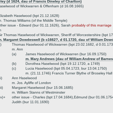
ley (d 1624, dau of Francis Dineley of Charlton)
Haselwood of Wickwarren & Offenham (d 16.08.1665)
lizabeth Haselwood (bpt 21.12.1628)
. Thomas Williams (of the Middle Temple)
ther issue - Edward (bur 01.11.1626), Sarah
probably of this marriage
h
ir Thomas Haselwood of Wickwarren, Sheriff of Worcestershire (bpt 1
m. Margaret Dowdeswell (b c1662?, d 01.1720, dau of William Dowd
i)
Thomas Haselwood of Wickwarren (bpt 23.02.1682, d 0.01.173
m. Ann
(a)
James Haselwood of Wickwarren (bur 16.09.1750)
m. Mary Andrews (dau of William Andrew of Barnes
(b)
Dorothea Haselwood (bpt 19.12.1720, a 1749)
(c)
Lucia Haselwood (bpt 05.04.1723, bur 13.04.1750)
m. (21.11.1746) Francis Turner Blythe of Broseley Hall
ii)
Ann Haselwood
m. Jos. Ayliffe of London
iii)
Margaret Haselwood (bur 15.06.1685)
m. William Stanns of Westminster
iv)+
other issue - Charles (bpt 17.04.1684),Edmund (bur 01.06.1754
Judith (bur 11.01.1690)