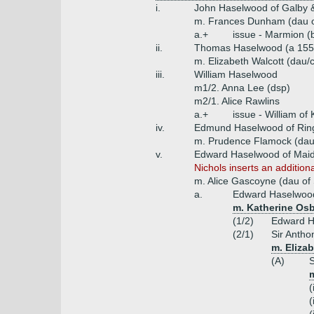
i.
John Haselwood of Galby &
m. Frances Dunham (dau o
a.+
issue - Marmion (
ii.
Thomas Haselwood (a 1550
m. Elizabeth Walcott (dau/c
iii.
William Haselwood
m1/2. Anna Lee (dsp)
m2/1. Alice Rawlins
a.+
issue - William o
iv.
Edmund Haselwood of Rings
m. Prudence Flamock (dau 
v.
Edward Haselwood of Maid
Nichols inserts an additio
m. Alice Gascoyne (dau of 
a.
Edward Haselwood 
m. Katherine Osb
(1/2)
Edward H
(2/1)
Sir Antho
m. Elizab
(A)
S
m
(
(