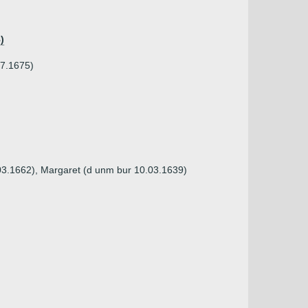
)
07.1675)
.03.1662), Margaret (d unm bur 10.03.1639)