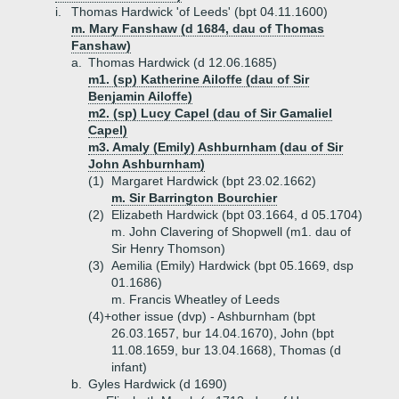
i.
Thomas Hardwick 'of Leeds' (bpt 04.11.1600)
m. Mary Fanshaw (d 1684, dau of Thomas
Fanshaw)
a.
Thomas Hardwick (d 12.06.1685)
m1. (sp) Katherine Ailoffe (dau of Sir
Benjamin Ailoffe)
m2. (sp) Lucy Capel (dau of Sir Gamaliel
Capel)
m3. Amaly (Emily) Ashburnham (dau of Sir
John Ashburnham)
(1)
Margaret Hardwick (bpt 23.02.1662)
m. Sir Barrington Bourchier
(2)
Elizabeth Hardwick (bpt 03.1664, d 05.1704)
m. John Clavering of Shopwell (m1. dau of
Sir Henry Thomson)
(3)
Aemilia (Emily) Hardwick (bpt 05.1669, dsp
01.1686)
m. Francis Wheatley of Leeds
(4)+
other issue (dvp) - Ashburnham (bpt
26.03.1657, bur 14.04.1670), John (bpt
11.08.1659, bur 13.04.1668), Thomas (d
infant)
b.
Gyles Hardwick (d 1690)