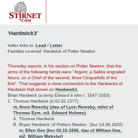
'Hardwick3'
Index links to:
Lead
/
Letter
Families covered: Hardwick of Potter Newton
Thoresby reports, in his section on Potter Newton, that the
arms of the following family were "Argent, a Saltire engrailed
Azure, on a Chief of the second, three Cinquefoils of the
first". That suggests a close connection to the Hardwicks of
Hardwick Hall shown on
Hardwick1
.
Brian Hardwick (a temp Edward 6 who r. 1547-1553)
1.
Thomas Hardwick (d 02.02.1577)
m. Anne Reresby (dau of Lyon Reresby, relict of
Thomas Eyre, m3. Edward Holmes)
A.
Thomas Hardwick
B.
Bryan Hardwick 'of Potters Newton ' (bur 14.06.1602)
m. Ellen Gee (bur 02.10.1606, dau of William Gee,
m2. William Webster)