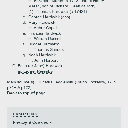
m. Elizabeth Marsh (a 1712, dau of Henry
Marsh, son of Richard, Dean of York)
(1)
Thomas Hardwick (a 17421)
c.
George Hardwick (dsp)
d.
Mary Hardwick
m. Arthur Capel
e.
Frances Hardwick
m. William Russell
f.
Bridget Hardwick
m. Thomas Sandes
g.
Noah Hardwick
m. John Herbert
C.
Edith (or Jane) Hardwick
m. Lionel Reresby
Main source(s): 'Ducatus Leodiensis' (Ralph Thoresby, 1715,
p91+ & p122)
Back to top of page
Contact us »
Privacy & Cookies »