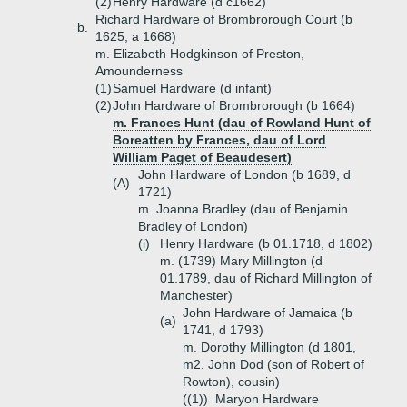
(2)
Henry Hardware (d c1662)
Richard Hardware of Brombrorough Court (b
b.
1625, a 1668)
m. Elizabeth Hodgkinson of Preston,
Amounderness
(1)
Samuel Hardware (d infant)
(2)
John Hardware of Brombrorough (b 1664)
m. Frances Hunt (dau of Rowland Hunt of
Boreatten by Frances, dau of Lord
William Paget of Beaudesert)
John Hardware of London (b 1689, d
(A)
1721)
m. Joanna Bradley (dau of Benjamin
Bradley of London)
(i)
Henry Hardware (b 01.1718, d 1802)
m. (1739) Mary Millington (d
01.1789, dau of Richard Millington of
Manchester)
John Hardware of Jamaica (b
(a)
1741, d 1793)
m. Dorothy Millington (d 1801,
m2. John Dod (son of Robert of
Rowton), cousin)
((1))
Maryon Hardware