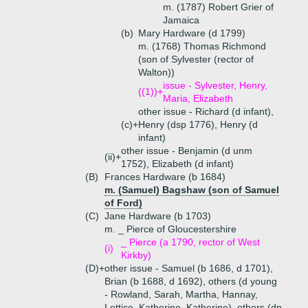
m. (1787) Robert Grier of
Jamaica
(b)
Mary Hardware (d 1799)
m. (1768) Thomas Richmond
(son of Sylvester (rector of
Walton))
issue - Sylvester, Henry,
((1))+
Maria, Elizabeth
other issue - Richard (d infant),
(c)+
Henry (dsp 1776), Henry (d
infant)
other issue - Benjamin (d unm
(ii)+
1752), Elizabeth (d infant)
(B)
Frances Hardware (b 1684)
m. (Samuel) Bagshaw (son of Samuel
of Ford)
(C)
Jane Hardware (b 1703)
m. _ Pierce of Gloucestershire
_ Pierce (a 1790, rector of West
(i)
Kirkby)
(D)+
other issue - Samuel (b 1686, d 1701),
Brian (b 1688, d 1692), others (d young
- Rowland, Sarah, Martha, Hannay,
Lettice, Katherine, Katherine), others (dp