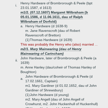
Henry Hardware of Brombrorough & Peele (bpt
i.
23.01.1587, d 1613)
m1/2. (07.12.1607) Margaret Wilbraham (b
05.01.1586, d 11.06.1611, dau of Ralph
Wilbraham of Dorfold)
a.
Henry Hardware (d 1638-9)
m. Jane Ravenscroft (dau of Robert
Ravenscroft of Bretton)
(1)
Thomas Hardware (d 1639)
This was probably the Henry who (also) married ...
m2/1. Mary Mainwaring (dau of Henry
Mainwaring of Carincham)
John Hardware, later of Brombrorough & Peele (a
ii.
1639)
m. Anne Hanley (dau/coheir of Thomas Hanley of
Boughton)
John Hardware of Brombrorough & Peele (d
a.
17.02.1661, Captain)
m1. Mary Gardiner (d 01.02.1652, dau of John
Gardiner of Shrewsbury)
(1)
John Hardware (d young)
m2. Mary Angell (dau of John Angell of
Crowhurst, m2. John Huckenhull of Huckenhull)