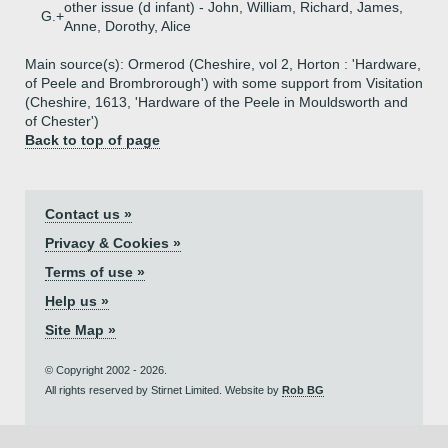
other issue (d infant) - John, William, Richard, James,
G.+
Anne, Dorothy, Alice
Main source(s): Ormerod (Cheshire, vol 2, Horton : 'Hardware,
of Peele and Brombrorough') with some support from Visitation
(Cheshire, 1613, 'Hardware of the Peele in Mouldsworth and
of Chester')
Back to top of page
Contact us »
Privacy & Cookies »
Terms of use »
Help us »
Site Map »
© Copyright 2002 - 2026.
All rights reserved by Stirnet Limited. Website by
Rob BG