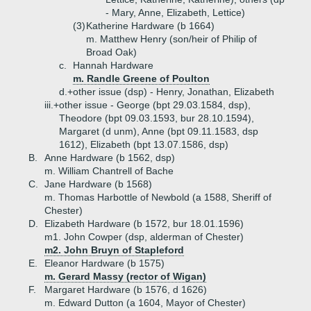
- Mary, Anne, Elizabeth, Lettice)
(3)
Katherine Hardware (b 1664)
m. Matthew Henry (son/heir of Philip of
Broad Oak)
c.
Hannah Hardware
m. Randle Greene of Poulton
d.+
other issue (dsp) - Henry, Jonathan, Elizabeth
iii.+
other issue - George (bpt 29.03.1584, dsp),
Theodore (bpt 09.03.1593, bur 28.10.1594),
Margaret (d unm), Anne (bpt 09.11.1583, dsp
1612), Elizabeth (bpt 13.07.1586, dsp)
B.
Anne Hardware (b 1562, dsp)
m. William Chantrell of Bache
C.
Jane Hardware (b 1568)
m. Thomas Harbottle of Newbold (a 1588, Sheriff of
Chester)
D.
Elizabeth Hardware (b 1572, bur 18.01.1596)
m1. John Cowper (dsp, alderman of Chester)
m2. John Bruyn of Stapleford
E.
Eleanor Hardware (b 1575)
m. Gerard Massy (rector of Wigan)
F.
Margaret Hardware (b 1576, d 1626)
m. Edward Dutton (a 1604, Mayor of Chester)