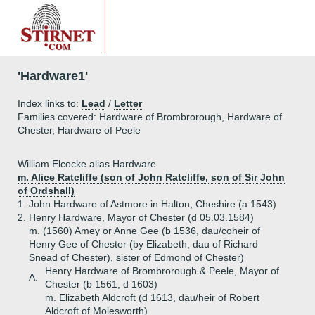
'Hardware1'
Index links to:
Lead
/
Letter
Families covered: Hardware of Brombrorough, Hardware of
Chester, Hardware of Peele
William Elcocke alias Hardware
m. Alice Ratcliffe (son of John Ratcliffe, son of Sir John
of Ordshall)
1.
John Hardware of Astmore in Halton, Cheshire (a 1543)
2.
Henry Hardware, Mayor of Chester (d 05.03.1584)
m. (1560) Amey or Anne Gee (b 1536, dau/coheir of
Henry Gee of Chester (by Elizabeth, dau of Richard
Snead of Chester), sister of Edmond of Chester)
Henry Hardware of Brombrorough & Peele, Mayor of
A.
Chester (b 1561, d 1603)
m. Elizabeth Aldcroft (d 1613, dau/heir of Robert
Aldcroft of Molesworth)