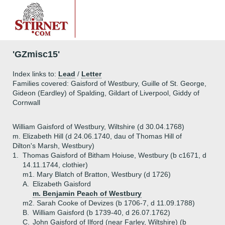
'GZmisc15'
Index links to:
Lead
/
Letter
Families covered: Gaisford of Westbury, Guille of St. George,
Gideon (Eardley) of Spalding, Gildart of Liverpool, Giddy of
Cornwall
William Gaisford of Westbury, Wiltshire (d 30.04.1768)
m. Elizabeth Hill (d 24.06.1740, dau of Thomas Hill of
Dilton's Marsh, Westbury)
1.
Thomas Gaisford of Bitham Hoiuse, Westbury (b c1671, d
14.11.1744, clothier)
m1. Mary Blatch of Bratton, Westbury (d 1726)
A.
Elizabeth Gaisford
m. Benjamin Peach of Westbury
m2. Sarah Cooke of Devizes (b 1706-7, d 11.09.1788)
B.
William Gaisford (b 1739-40, d 26.07.1762)
C.
John Gaisford of Ilford (near Farley, Wiltshire) (b