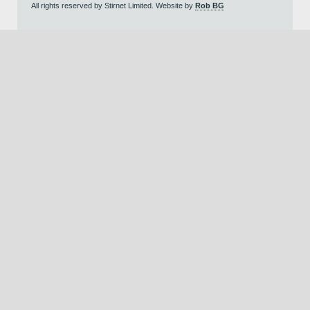
All rights reserved by Stirnet Limited. Website by
Rob BG