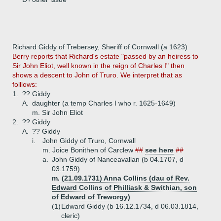
Richard Giddy of Trebersey, Sheriff of Cornwall (a 1623)
Berry reports that Richard's estate "passed by an heiress to
Sir John Eliot, well known in the reign of Charles I" then
shows a descent to John of Truro. We interpret that as
folllows:
1.
?? Giddy
A.
daughter (a temp Charles I who r. 1625-1649)
m. Sir John Eliot
2.
?? Giddy
A.
?? Giddy
i.
John Giddy of Truro, Cornwall
m. Joice Bonithen of Carclew
##
see here
##
a.
John Giddy of Nanceavallan (b 04.1707, d
03.1759)
m. (21.09.1731) Anna Collins (dau of Rev.
Edward Collins of Philliask & Swithian, son
of Edward of Treworgy)
(1)
Edward Giddy (b 16.12.1734, d 06.03.1814,
cleric)