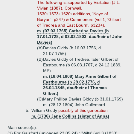
The following is supported by Visitation (J.L.
Vivian (1887), Cornwall,
1530+1573+1620+additions, 'Noye of
Buryan', p347) & Commoners (vol 1, 'Gilbert
of Tredrea and East Bourn', p323+).
m. (07.03.1765) Catherine Davies (b
17.01.1728, d 03.02.1803, dau/heir of John
Davies)
(A)
Davies Giddy (b 16.03.1756, d
21.07.1756)
(B)
Davies Giddy of Tredrea, later Gilbert of
Eastbourne (b 06.03.1767, d 24.12.1839,
MP)
m. (18.04.1808) Mary Anne Gilbert of
Eastbourne (b 29.02.1776, d
26.04.1845, dau/heir of Thomas
Gilbert)
(C)
Mary Phillipa Davies Giddy (b 31.01.1769)
m. (28.12.1804) John Gullemard
b.
William Giddy
possibly of this generation
m. (1736) Jane Collins (sister of Anna)
Main source(s):
(1) For Gaisford (uploaded 23.05.24) : 'Wilts' (vol 3 (1830),