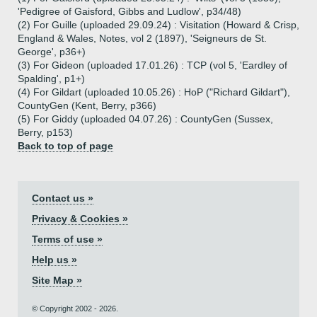
'Pedigree of Gaisford, Gibbs and Ludlow', p34/48)
(2) For Guille (uploaded 29.09.24) : Visitation (Howard & Crisp,
England & Wales, Notes, vol 2 (1897), 'Seigneurs de St.
George', p36+)
(3) For Gideon (uploaded 17.01.26) : TCP (vol 5, 'Eardley of
Spalding', p1+)
(4) For Gildart (uploaded 10.05.26) : HoP ("Richard Gildart"),
CountyGen (Kent, Berry, p366)
(5) For Giddy (uploaded 04.07.26) : CountyGen (Sussex,
Berry, p153)
Back to top of page
Contact us »
Privacy & Cookies »
Terms of use »
Help us »
Site Map »
© Copyright 2002 - 2026.