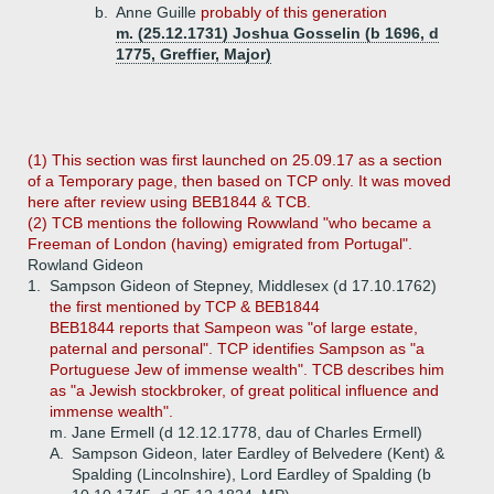
b.
Anne Guille
probably of this generation
m. (25.12.1731) Joshua Gosselin (b 1696, d
1775, Greffier, Major)
(1) This section was first launched on 25.09.17 as a section
of a Temporary page, then based on TCP only. It was moved
here after review using BEB1844 & TCB.
(2) TCB mentions the following Rowwland "who became a
Freeman of London (having) emigrated from Portugal".
Rowland Gideon
1.
Sampson Gideon of Stepney, Middlesex (d 17.10.1762)
the first mentioned by TCP & BEB1844
BEB1844 reports that Sampeon was "of large estate,
paternal and personal". TCP identifies Sampson as "a
Portuguese Jew of immense wealth". TCB describes him
as "a Jewish stockbroker, of great political influence and
immense wealth".
m. Jane Ermell (d 12.12.1778, dau of Charles Ermell)
A.
Sampson Gideon, later Eardley of Belvedere (Kent) &
Spalding (Lincolnshire), Lord Eardley of Spalding (b