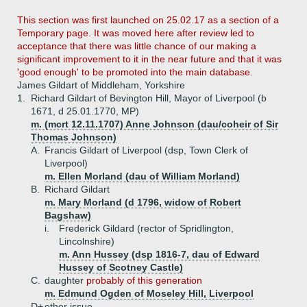
This section was first launched on 25.02.17 as a section of a
Temporary page. It was moved here after review led to
acceptance that there was little chance of our making a
significant improvement to it in the near future and that it was
'good enough' to be promoted into the main database.
James Gildart of Middleham, Yorkshire
1.
Richard Gildart of Bevington Hill, Mayor of Liverpool (b
1671, d 25.01.1770, MP)
m. (mcrt 12.11.1707) Anne Johnson (dau/coheir of Sir
Thomas Johnson)
A.
Francis Gildart of Liverpool (dsp, Town Clerk of
Liverpool)
m. Ellen Morland (dau of William Morland)
B.
Richard Gildart
m. Mary Morland (d 1796, widow of Robert
Bagshaw)
i.
Frederick Gildard (rector of Spridlington,
Lincolnshire)
m. Ann Hussey (dsp 1816-7, dau of Edward
Hussey of Scotney Castle)
C.
daughter
probably of this generation
m. Edmund Ogden of Moseley Hill, Liverpool
D+
other issue