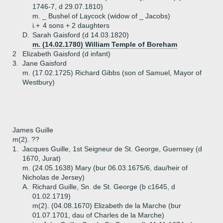
1746-7, d 29.07.1810)
m. _ Bushel of Laycock (widow of _ Jacobs)
i.+
4 sons + 2 daughters
D.
Sarah Gaisford (d 14.03.1820)
m. (14.02.1780) William Temple of Boreham
2
Elizabeth Gaisford (d infant)
3.
Jane Gaisford
m. (17.02.1725) Richard Gibbs (son of Samuel, Mayor of
Westbury)
James Guille
m(2). ??
1.
Jacques Guille, 1st Seigneur de St. George, Guernsey (d
1670, Jurat)
m. (24.05.1638) Mary (bur 06.03.1675/6, dau/heir of
Nicholas de Jersey)
A.
Richard Guille, Sn. de St. George (b c1645, d
01.02.1719)
m(2). (04.08.1670) Elizabeth de la Marche (bur
01.07.1701, dau of Charles de la Marche)