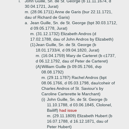
i.
John Guille, Sn. de St. George (b 11.11.1674, d
30.04.1721, Jurat)
m. (28.06.1711) Anne de Garis (bur 22.11.1721,
dau of Richard de Garis)
a.
Jean Guille, Sn. de St. George (bpt 30.03.1712,
d 09.05.1778, Jurat)
m. (31.12.1732) Elizabeth Andros (d
17.02.1788, dau of John Andros by Elizabeth)
(1)
Jean Guille, Sn. de St. George (b
18.01.1733/4, d 09.04.1820, Jurat)
m. (16.04.1759) Mary de Carteret (b c1737,
d 06.12.1792, dau of Peter de Carteret)
(A)
William Guille (b 09.05.1766, dvp
08.08.1792)
m. (29.11.1787) Rachel Andros (bpt
08.06.1766, d 05.03.1798, dau/coheir of
Charles Andros of St. Saviour's by
Caroline Carterette le Marchant)
(i)
John Guille, Sn. de St. George (b
11.10.1788, d 03.06.1845, Clolonel,
Bailiff)
had issue
m. (29.11.1809) Elizabeth Hubert (b
16.07.1788, d 16.12.1871, dau of
Peter Hubert)