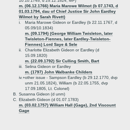
10.10.1745, d 25.12.1824, MP)
m. (06.12.1766) Maria Marowe Wilmot (b 07.1743, d
01.03.1794, dau of Chief Justice Sir John Eardley
Wilmot by Sarah Rivett)
i.
Maria Marowe Gideon or Eardley (b 22.11.1767, d
05.09/10.1834)
m. (09.1794) (George William Twisleton, later
Twisleton-Fiennes, later Eardley-Twisleton-
Fiennes) Lord Saye & Sele
ii.
Charlotte Elizabeth Gideon or Eardley (d
15.09.1820)
m. (22.09.1792) Sir Culling Smith, Bart
iii.
Selina Gideon or Eardley
m. (1797) John Walbanke Childers
iv.+
other issue - Sampson Eardley (b 29.12.1770, dvp
unm 21.05.1824), William (b 22.05.1755, dvp
17.09.1805, Lt. Colonel)
B.
Susanna Gideon (d unm)
C.
Elizabeth Gideon (d 01.07.1783)
m. (03.02.1757) William Hall (Gage), 2nd Viscount
Gage