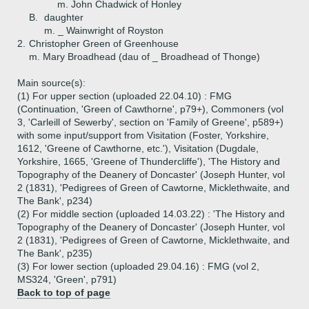
m. John Chadwick of Honley
B.
daughter
m. _ Wainwright of Royston
2.
Christopher Green of Greenhouse
m. Mary Broadhead (dau of _ Broadhead of Thonge)
Main source(s):
(1) For upper section (uploaded 22.04.10) : FMG
(Continuation, 'Green of Cawthorne', p79+), Commoners (vol
3, 'Carleill of Sewerby', section on 'Family of Greene', p589+)
with some input/support from Visitation (Foster, Yorkshire,
1612, 'Greene of Cawthorne, etc.'), Visitation (Dugdale,
Yorkshire, 1665, 'Greene of Thundercliffe'), 'The History and
Topography of the Deanery of Doncaster' (Joseph Hunter, vol
2 (1831), 'Pedigrees of Green of Cawtorne, Micklethwaite, and
The Bank', p234)
(2) For middle section (uploaded 14.03.22) : 'The History and
Topography of the Deanery of Doncaster' (Joseph Hunter, vol
2 (1831), 'Pedigrees of Green of Cawtorne, Micklethwaite, and
The Bank', p235)
(3) For lower section (uploaded 29.04.16) : FMG (vol 2,
MS324, 'Green', p791)
Back to top of page