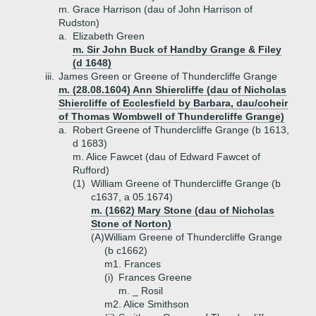
m. Grace Harrison (dau of John Harrison of
Rudston)
a.
Elizabeth Green
m. Sir John Buck of Handby Grange & Filey
(d 1648)
iii.
James Green or Greene of Thundercliffe Grange
m. (28.08.1604) Ann Shiercliffe (dau of Nicholas
Shiercliffe of Ecclesfield by Barbara, dau/coheir
of Thomas Wombwell of Thundercliffe Grange)
a.
Robert Greene of Thundercliffe Grange (b 1613,
d 1683)
m. Alice Fawcet (dau of Edward Fawcet of
Rufford)
(1)
William Greene of Thundercliffe Grange (b
c1637, a 05.1674)
m. (1662) Mary Stone (dau of Nicholas
Stone of Norton)
(A)
William Greene of Thundercliffe Grange
(b c1662)
m1. Frances
(i)
Frances Greene
m. _ Rosil
m2. Alice Smithson