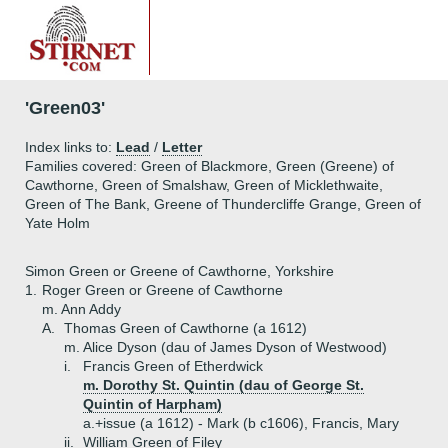
'Green03'
Index links to:
Lead
/
Letter
Families covered: Green of Blackmore, Green (Greene) of
Cawthorne, Green of Smalshaw, Green of Micklethwaite,
Green of The Bank, Greene of Thundercliffe Grange, Green of
Yate Holm
Simon Green or Greene of Cawthorne, Yorkshire
1.
Roger Green or Greene of Cawthorne
m. Ann Addy
A.
Thomas Green of Cawthorne (a 1612)
m. Alice Dyson (dau of James Dyson of Westwood)
i.
Francis Green of Etherdwick
m. Dorothy St. Quintin (dau of George St.
Quintin of Harpham)
a.+
issue (a 1612) - Mark (b c1606), Francis, Mary
ii.
William Green of Filey