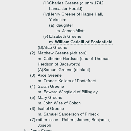
(iii)
Charles Greene (d unm 1742.
Lancaster Herald)
(iv)
Henry Greene of Hague Hall,
Yorkshire
(a)
daughter
m. James Allott
(v)
Elizabeth Greene
m. William Carleill of Ecclesfield
(B)
Alice Greene
(2)
Matthew Greene (4th son)
m. Catherine Herdson (dau of Thomas
Herdson of Badsworth)
(A)
Samuel Greene (d infant)
(3)
Alice Greene
m. Francis Kellam of Pontefract
(4)
Sarah Greene
m. Edward Wingfield of Billingley
(5)
Mary Greene
m. John Wise of Colton
(6)
Isabel Greene
m. Samuel Sanderson of Firbeck
(7)+
other issue - Robert, James, Benjamin,
Joseph
b.
Anne Green