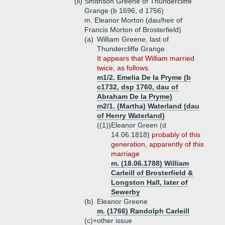
(ii)
Smithson Greene of Thundercliffe
Grange (b 1696, d 1756)
m. Eleanor Morton (dau/heir of
Francis Morton of Brosterfield)
(a)
William Greene, last of
Thundercliffe Grange
It appears that William married
twice, as follows.
m1/2. Emelia De la Pryme (b
c1732, dsp 1760, dau of
Abraham De la Pryme)
m2/1. (Martha) Waterland (dau
of Henry Waterland)
((1))
Eleanor Green (d
14.06.1818)
probably of this
generation, apparently of this
marriage
m. (18.06.1788) William
Carleill of Brosterfield &
Longston Hall, later of
Sewerby
(b)
Eleanor Greene
m. (1766) Randolph Carleill
(c)+
other issue