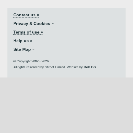
Contact us »
Privacy & Cookies »
Terms of use »
Help us »
Site Map »
© Copyright 2002 - 2026.
All rights reserved by Stirnet Limited. Website by
Rob BG