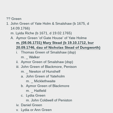
?? Green
1.
John Green of Yate Holm & Smalshaw (b 1675, d
14.09.1766)
m. Lyida Riche (b 1671, d 19.02.1765)
A.
Aymor Green 'of Gate House' of Yate Holme
m. (08.06.1731) Mary Stead (b 19.10.1712, bur
20.09.1746, dau of Nicholas Stead of Dungworth)
i.
Thomas Green of Smalshaw (dsp)
m. _ Walker
ii.
Aymor Green of Smalshaw (dsp)
iii.
John Green of Blackmore, Penison
m. _ Newton of Hunshelf
a.
John Green of Yateholm
m. _ Micklethwaite
b.
Aymor Green of Blackmore
m. _ Hatfield
c.
Lydia Green
m. John Coldwell of Peniston
iv.
Daniel Green
v.
Lydia or Ann Green