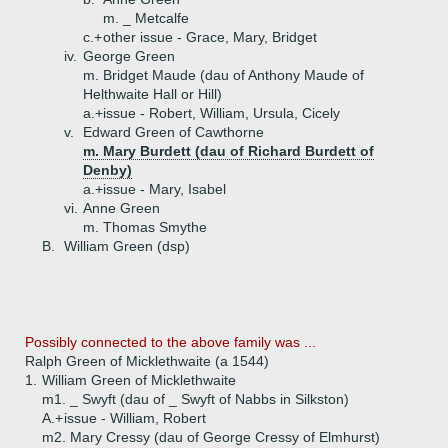
m. _ Metcalfe
c.+
other issue - Grace, Mary, Bridget
iv.
George Green
m. Bridget Maude (dau of Anthony Maude of
Helthwaite Hall or Hill)
a.+
issue - Robert, William, Ursula, Cicely
v.
Edward Green of Cawthorne
m. Mary Burdett (dau of Richard Burdett of
Denby)
a.+
issue - Mary, Isabel
vi.
Anne Green
m. Thomas Smythe
B.
William Green (dsp)
Possibly connected to the above family was ...
Ralph Green of Micklethwaite (a 1544)
1.
William Green of Micklethwaite
m1. _ Swyft (dau of _ Swyft of Nabbs in Silkston)
A.+
issue - William, Robert
m2. Mary Cressy (dau of George Cressy of Elmhurst)