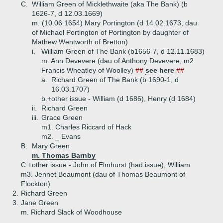
C.
William Green of Micklethwaite (aka The Bank) (b
1626-7, d 12.03.1669)
m. (10.06.1654) Mary Portington (d 14.02.1673, dau
of Michael Portington of Portington by daughter of
Mathew Wentworth of Bretton)
i.
William Green of The Bank (b1656-7, d 12.11.1683)
m. Ann Devevere (dau of Anthony Devevere, m2.
Francis Wheatley of Woolley)
##
see here
##
a.
Richard Green of The Bank (b 1690-1, d
16.03.1707)
b.+
other issue - William (d 1686), Henry (d 1684)
ii.
Richard Green
iii.
Grace Green
m1. Charles Riccard of Hack
m2. _ Evans
B.
Mary Green
m. Thomas Barnby
C.+
other issue - John of Elmhurst (had issue), William
m3. Jennet Beaumont (dau of Thomas Beaumont of
Flockton)
2.
Richard Green
3.
Jane Green
m. Richard Slack of Woodhouse