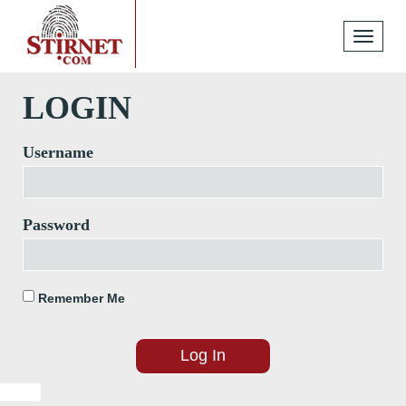
Toggle
navigati
LOGIN
Username
Password
Remember Me