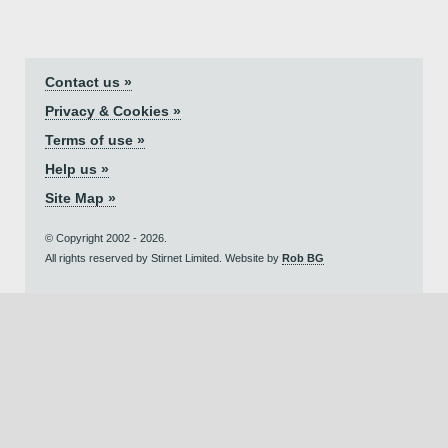
Contact us »
Privacy & Cookies »
Terms of use »
Help us »
Site Map »
© Copyright 2002 - 2026.
All rights reserved by Stirnet Limited. Website by
Rob BG