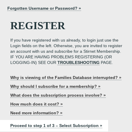
Forgotten Username or Password? »
REGISTER
If you have registered with us already, to login just use the
Login fields on the left. Otherwise, you are invited to register
an account with us and subscribe for a Stirnet Membership.
IF YOU ARE HAVING PROBLEMS REGISTERING (OR
LOGGING-IN) SEE OUR
TROUBLESHOOTING
PAGE.
Why is viewing of the Families Database interrupted? »
Why should I subscribe for a membership? »
What does the subscription process involve? »
How much does it cost? »
Need more information? »
Proceed to step 1 of 3 – Select Subscription »