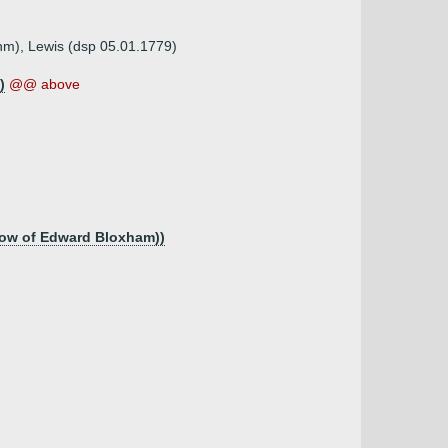
unm), Lewis (dsp 05.01.1779)
)
@@ above
idow of Edward Bloxham))