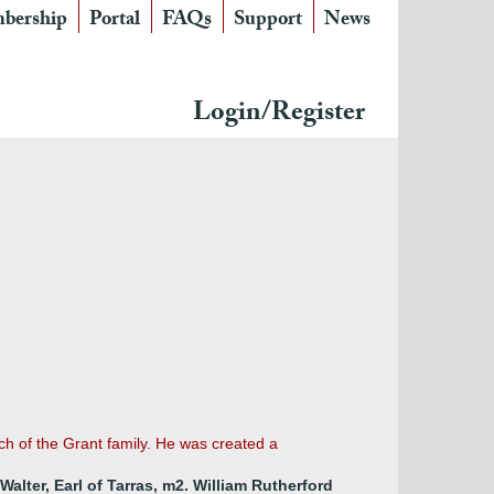
bership
Portal
FAQs
Support
News
Login/Register
ch of the Grant family. He was created a
Walter, Earl of Tarras, m2. William Rutherford