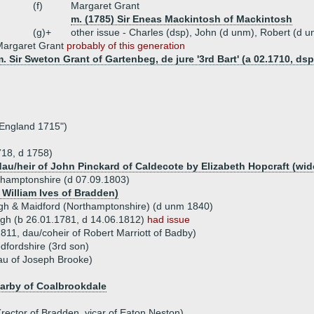
(f)
Margaret Grant
m. (1785) Sir Eneas Mackintosh of Mackintosh
(g)+
other issue - Charles (dsp), John (d unm), Robert (d 
Margaret Grant
probably of this generation
. Sir Sweton Grant of Gartenbeg, de jure '3rd Bart' (a 02.1710, dsp
 England 1715")
718, d 1758)
 dau/heir of John Pinckard of Caldecote by Elizabeth Hopcraft (w
thamptonshire (d 07.09.1803)
 William Ives of Bradden)
ugh & Maidford (Northamptonshire) (d unm 1840)
gh (b 26.01.1781, d 14.06.1812)
had issue
1811, dau/coheir of Robert Marriott of Badby)
dfordshire (3rd son)
au of Joseph Brooke)
Darby of Coalbrookdale
rector of Bradden, vicar of Eaton Neston)