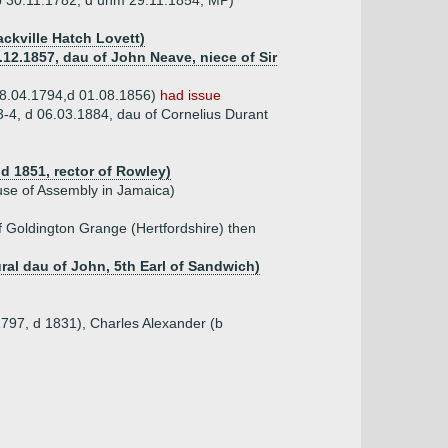
(b 30.11.1782, d unm 29.11.1854, MP)
ckville Hatch Lovett)
12.1857, dau of John Neave, niece of Sir
 08.04.1794,d 01.08.1856)
had issue
3-4, d 06.03.1884, dau of Cornelius Durant
d 1851, rector of Rowley)
use of Assembly in Jamaica)
f Goldington Grange (Hertfordshire) then
ural dau of John, 5th Earl of Sandwich)
1797, d 1831), Charles Alexander (b