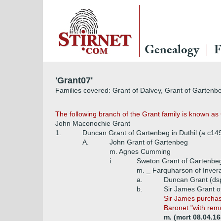
Genealogy
F
'Grant07'
Families covered: Grant of Dalvey, Grant of Gartenb
The following branch of the Grant family is known a
John Maconochie Grant
1.
Duncan Grant of Gartenbeg in Duthil (a c14
A.
John Grant of Gartenbeg
m. Agnes Cumming
i.
Sweton Grant of Gartenbe
m. _ Farquharson of Inver
a.
Duncan Grant (ds
b.
Sir James Grant of
Sir James purchase
Baronet "with rema
m. (mcrt 08.04.16