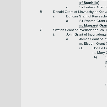
of Barnhills)
c.
Sir Ludovic Grant 
B.
Donald Grant of Kinveachy or Ken
i.
Duncan Grant of Kinveach
a.
Sir Sweton Grant o
m. Margaret Gran
C.
Sweton Grant of Inverladenan, co. 
i.
John Grant of Inverladena
a.
James Grant of In
m. Elspeth Grant 
(1)
Donald Gr
m. Mary G
(A)
S
(
(