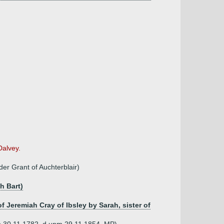
Dalvey.
er Grant of Auchterblair)
h Bart)
of Jeremiah Cray of Ibsley by Sarah, sister of