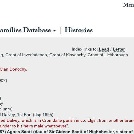
Mem
amilies Database
Histories
Index links to:
Lead
/
Letter
eg, Grant of Inverladenan, Grant of Kinveachy, Grant of Lichborough
s Clan Donochy.
90?)
g
ay
p unm)
 Dalvey, 1st Bart (dsp 1695)
d Dalvey, which is in Cromdalte parish in co. Elgin, from another bran
inder to his heirs male whatsoever".
87) Agnes Scott (dau of Sir Gideon Scott of Highchester, sister of 