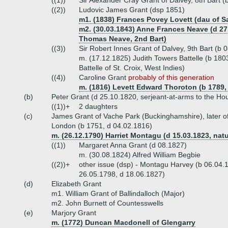
((1))
Sir Alexander Cray Grant of Dalvey, 8th Bart 
((2))
Ludovic James Grant (dsp 1851)
m1. (1838) Frances Povey Lovett (dau of Sa
m2. (30.03.1843) Anne Frances Neave (d 27.
Thomas Neave, 2nd Bart)
((3))
Sir Robert Innes Grant of Dalvey, 9th Bart (b
m. (17.12.1825) Judith Towers Battelle (b 180
Battelle of St. Croix, West Indies)
((4))
Caroline Grant
probably of this generation
m. (1816) Levett Edward Thoroton (b 1789, 
(b)
Peter Grant (d 25.10.1820, serjeant-at-arms to the Ho
((1))+
2 daughters
(c)
James Grant of Vache Park (Buckinghamshire), later o
London (b 1751, d 04.02.1816)
m. (26.12.1790) Harriet Montagu (d 15.03.1823, nat
((1))
Margaret Anna Grant (d 08.1827)
m. (30.08.1824) Alfred William Begbie
((2))+
other issue (dsp) - Montagu Harvey (b 06.04.
26.05.1798, d 18.06.1827)
(d)
Elizabeth Grant
m1. William Grant of Ballindalloch (Major)
m2. John Burnett of Countesswells
(e)
Marjory Grant
m. (1772) Duncan Macdonell of Glengarry