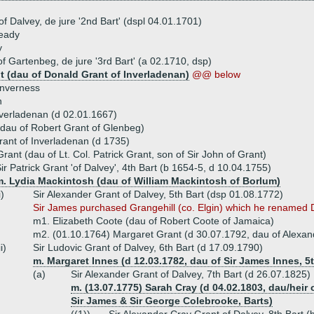
of Dalvey, de jure '2nd Bart' (dspl 04.01.1701)
veady
y
f Gartenbeg, de jure '3rd Bart' (a 02.1710, dsp)
t (dau of Donald Grant of Inverladenan)
@@ below
Inverness
n
verladenan (d 02.01.1667)
(dau of Robert Grant of Glenbeg)
ant of Inverladenan (d 1735)
rant (dau of Lt. Col. Patrick Grant, son of Sir John of Grant)
ir Patrick Grant 'of Dalvey', 4th Bart (b 1654-5, d 10.04.1755)
m. Lydia Mackintosh (dau of William Mackintosh of Borlum)
i)
Sir Alexander Grant of Dalvey, 5th Bart (dsp 01.08.1772)
Sir James purchased Grangehill (co. Elgin) which he renamed 
m1. Elizabeth Coote (dau of Robert Coote of Jamaica)
m2. (01.10.1764) Margaret Grant (d 30.07.1792, dau of Alexand
ii)
Sir Ludovic Grant of Dalvey, 6th Bart (d 17.09.1790)
m. Margaret Innes (d 12.03.1782, dau of Sir James Innes, 5t
(a)
Sir Alexander Grant of Dalvey, 7th Bart (d 26.07.1825)
m. (13.07.1775) Sarah Cray (d 04.02.1803, dau/heir 
Sir James & Sir George Colebrooke, Barts)