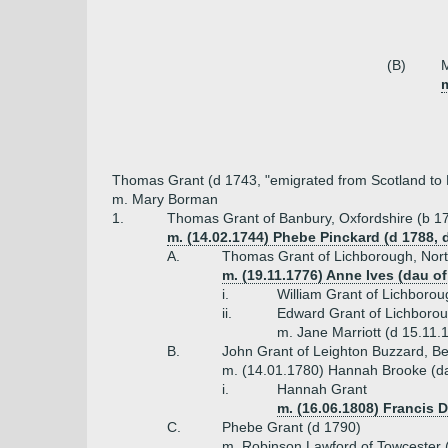
(B)
m
Thomas Grant (d 1743, "emigrated from Scotland to
m. Mary Borman
1.
Thomas Grant of Banbury, Oxfordshire (b 1
m. (14.02.1744) Phebe Pinckard (d 1788,
A.
Thomas Grant of Lichborough, Nor
m. (19.11.1776) Anne Ives (dau of
i.
William Grant of Lichboro
ii.
Edward Grant of Lichborou
m. Jane Marriott (d 15.11.
B.
John Grant of Leighton Buzzard, Be
m. (14.01.1780) Hannah Brooke (d
i.
Hannah Grant
m. (16.06.1808) Francis 
C.
Phebe Grant (d 1790)
m. Robinson Lawford of Towcester (