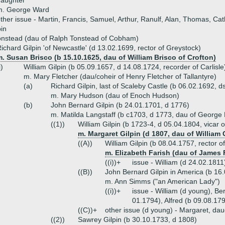
daughter
m. George Ward
ther issue - Martin, Francis, Samuel, Arthur, Ranulf, Alan, Thomas, Cat
pin
onstead (dau of Ralph Tonstead of Cobham)
ichard Gilpin 'of Newcastle' (d 13.02.1699, rector of Greystock)
. Susan Brisco (b 15.10.1625, dau of William Brisco of Crofton)
i)
William Gilpin (b 05.09.1657, d 14.08.1724, recorder of Carlisle
m. Mary Fletcher (dau/coheir of Henry Fletcher of Tallantyre)
(a)
Richard Gilpin, last of Scaleby Castle (b 06.02.1692, d
m. Mary Hudson (dau of Enoch Hudson)
(b)
John Bernard Gilpin (b 24.01.1701, d 1776)
m. Matilda Langstaff (b c1703, d 1773, dau of George 
((1))
William Gilpin (b 1723-4, d 05.04.1804, vicar o
m. Margaret Gilpin (d 1807, dau of William 
((A))
William Gilpin (b 08.04.1757, rector o
m. Elizabeth Farish (dau of James F
((i))+
issue - William (d 24.02.1811
((B))
John Bernard Gilpin in America (b 16
m. Ann Simms ("an American Lady")
((i))+
issue - William (d young), B
01.1794), Alfred (b 09.08.17
((C))+
other issue (d young) - Margaret, dau
((2))
Sawrey Gilpin (b 30.10.1733, d 1808)