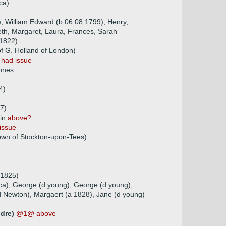
ca)
), William Edward (b 06.08.1799), Henry,
eth, Margaret, Laura, Frances, Sarah
.1822)
f G. Holland of London)
)
had issue
Jones
4)
7)
pin
above?
issue
wn of Stockton-upon-Tees)
 1825)
ica), George (d young), George (d young),
d Newton), Margaert (a 1828), Jane (d young)
ldre)
@1@ above