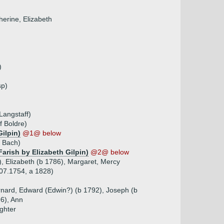
herine, Elizabeth
)
sp)
Langstaff)
f Boldre)
Gilpin)
@1@ below
f Bach)
arish by Elizabeth Gilpin)
@2@ below
), Elizabeth (b 1786), Margaret, Mercy
.07.1754, a 1828)
ernard, Edward (Edwin?) (b 1792), Joseph (b
96), Ann
ghter