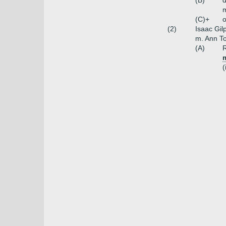
(B)
(C)+
o
(2)
Isaac Gil
m. Ann T
(A)
R
m
(