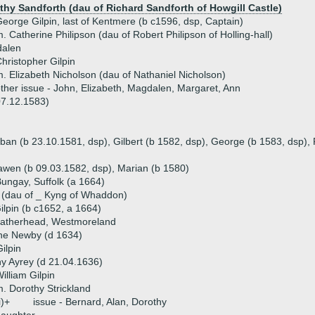
thy Sandforth (dau of Richard Sandforth of Howgill Castle)
eorge Gilpin, last of Kentmere (b c1596, dsp, Captain)
. Catherine Philipson (dau of Robert Philipson of Holling-hall)
alen
hristopher Gilpin
. Elizabeth Nicholson (dau of Nathaniel Nicholson)
ther issue - John, Elizabeth, Magdalen, Margaret, Ann
07.12.1583)
rban (b 23.10.1581, dsp), Gilbert (b 1582, dsp), George (b 1583, dsp),
awen (b 09.03.1582, dsp), Marian (b 1580)
Bungay, Suffolk (a 1664)
 (dau of _ Kyng of Whaddon)
lpin (b c1652, a 1664)
Leatherhead, Westmoreland
ine Newby (d 1634)
ilpin
y Ayrey (d 21.04.1636)
illiam Gilpin
. Dorothy Strickland
i)+
issue - Bernard, Alan, Dorothy