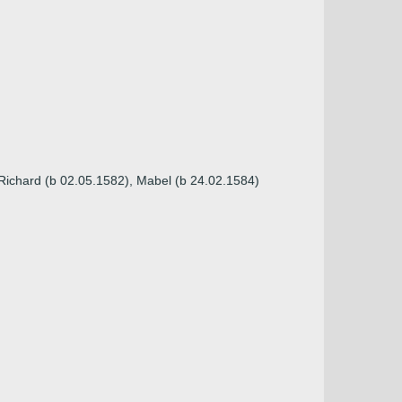
 Richard (b 02.05.1582), Mabel (b 24.02.1584)