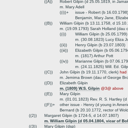
((A))
Robert Gilpin (d 25.05.1819, in Jamai
m. Mary Adell
((i))+
issue - Robert (b 16.03.1798
Benjamin, Mary Jane, Elizab
((B))
William Gilpin (b 13.11.1758, d 15.10
m. (19.09.1793) Sarah Holland (dau o
((i))
William Gilpin (b 25.05.1799
m. (30.08.1823) Lucy Eliza 
((ii))
Henry Gilpin (b 23.07.1803)
((iii))
Elizabeth Gilpin (b 05.06.179
m. (1817) Arthur Pott
((iv))
Marianne Gilpin (b 07.06.179
m. (24.11.1825) Will. Ed. Gil
((C))
John Gilpin (b 19.11.1770, clerk)
had 
m. Jemima Brown (dau of George Bro
((D))
Elizabeth Gilpin
m. (1809) W.S. Gilpin
@3@ above
((E))
Mary Gilpin
m. (01.01.1823) Rev. R. S. Hartley (d
((F))+
other issue - Henry (d young in Amer
Bernard (b 20.10.1772, rector of Wol
((2))
Margaret Gilpin (b 1724-5, d 14.07.1807)
m. William Gilpin (d 05.04.1804, vicar of Bo
((3))
Mary Gilpin (dsp)