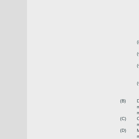
(
(
(
(
(B)
D
m
(C)
C
(D)
M
m