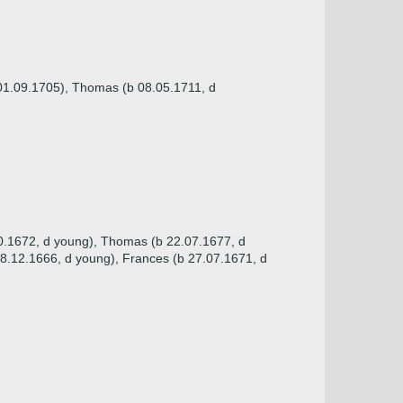
 01.09.1705), Thomas (b 08.05.1711, d
10.1672, d young), Thomas (b 22.07.1677, d
28.12.1666, d young), Frances (b 27.07.1671, d