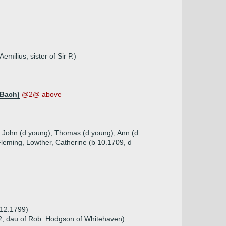
milius, sister of Sir P.)
 Bach)
@2@ above
), John (d young), Thomas (d young), Ann (d
Fleming, Lowther, Catherine (b 10.1709, d
.12.1799)
2, dau of Rob. Hodgson of Whitehaven)