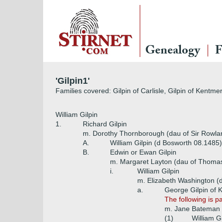
Genealogy
F
'Gilpin1'
Families covered: Gilpin of Carlisle, Gilpin of Kentme
William Gilpin
1.
Richard Gilpin
m. Dorothy Thornborough (dau of Sir Rowl
A.
William Gilpin (d Bosworth 08.1485)
B.
Edwin or Ewan Gilpin
m. Margaret Layton (dau of Thoma
i.
William Gilpin
m. Elizabeth Washington (
a.
George Gilpin of 
The following is p
m. Jane Bateman (
(1)
William G