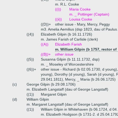
m. R.L. Cooke
((i))
Maria Cooke
m. _ Pottinger (Captain)
((ii))
Louisa Cooke
((D))+
other issue - Mary, Mercy, Peggy
m3. Amelia Aemilius (dsp 1823, dau of Paulus Ae
((4))
Elizabeth Gilpin (b 16.11.1726)
m. James Farish of Carlisle (clerk)
((A))
Elizabeth Farish
m. William Gilpin (b 1757, rector of
((B))+
other issue
((5))
Susanna Gilpin (b 11.11.1732, dsp)
m. _ Moseley of Worcestershire
((6))+
other issue - Richard (b 02.05.1730, d young
young), Dorothy (d young), Sarah (d young), 
29.041.1811), Mercy, _ Maria (b 26.06.1725)
(c)
George Gilpin (b 29.08.1706)
m. Elizabeth Langstaff (dau of George Langstaff)
((1))
Margaret Gilpin
(d)
William Gilpin
m. Margaret Langstaff (dau of George Langstaff)
((1))
William Gilpin in Whitehaven (b 06.1724, d 04
m. Elizabeth Hodgson (b 1731-2. d 25.04.179