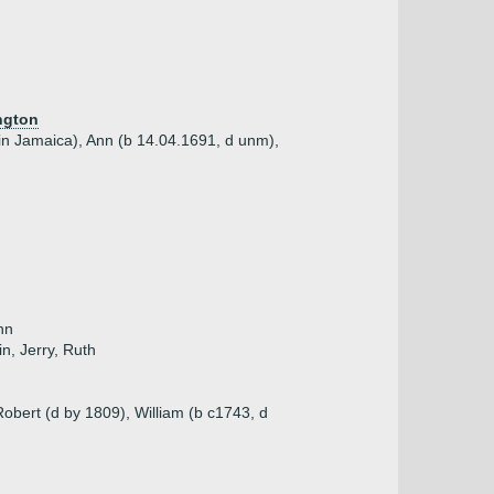
ngton
 in Jamaica), Ann (b 14.04.1691, d unm),
nn
in, Jerry, Ruth
obert (d by 1809), William (b c1743, d