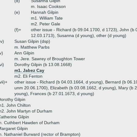
(d)
Susanna Gilpin
m. Isaac Cookson
(e)
Hannah Gilpin
m1. William Tate
m2. Peter Gale
(f)+
other issue - Richard (b 09.04.1700, d 1723), John (b
12.03.1713), Susanna (d young), other (d young)
iv)
Susan Gilpin (dsp)
m. Matthew Parbs
v)
Ann Gilpin
m. Jere. Sawrey of Broughton Tower
vi)
Dorothy Gilpin (b 13.08.1668)
m1. Jabez Cay
m2. Eli Fenton
vii)+
other issue - Richard (b 04.03.1664, d young), Bernard (b 06.
unm 20.06.1700), Elizabeth (b 03.08.1662, d young), Mary (b 
young), Frances (b 27.01.1673, d young)
orothy Gilpin
1. John Chilton
m2. John Martyn of Durham
atherine Gilpin
m. Cuthbert Hawden of Durham
argaret Gilpin
. Nathaniel Burward (rector of Brampton)