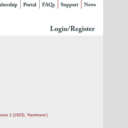
bership
Portal
FAQs
Support
News
Login/Register
lume 1 (1923), 'Kentmere').