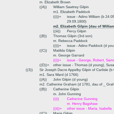
m. Elizabeth Brown
((A))
William Sawtrey Gilpin
m1. Elizabeth Paddock
((i))+
issue - Adino William (b 24.
29.09.1800)
m2. Elizabeth Gilpin (dau of William
((iii))
Percy Gilpin
((B))
Thomas Gilpin (3rd son)
m. Rebecca Paddock
((i))+
issue - Adino Paddock (d you
((C))
Matilda Gilpin
m. George Garrard
((i))+
issue - George, Robert, Samu
((D))+
other issue - Thomas (d young), Sus
((3))
Sir Joseph Dacre Appelby Gilpin of Carlisle (b
m1. Sara Ward (d 1766)
((A))
John Gilpin (d young)
m2. Catherine Graham (d 1781, dau of _ Gra
((B))
Catherine Gilpin
m. John Gunning
((i))
Catherine Gunning
m. Henry Bagshaw
((ii))+
other issue - Maria, Isabella
((C))
Maria Gilpin