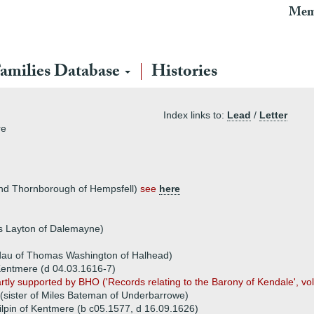
Mem
amilies Database
Histories
Index links to:
Lead
/
Letter
re
and Thornborough of Hempsfell)
see
here
s Layton of Dalemayne)
dau of Thomas Washington of Halhead)
Kentmere (d 04.03.1616-7)
artly supported by BHO ('Records relating to the Barony of Kendale', vo
sister of Miles Bateman of Underbarrowe)
ilpin of Kentmere (b c05.1577, d 16.09.1626)