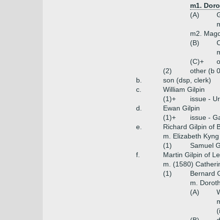
m1. Doro
(A)
G
m
m2. Magd
(B)
C
m
(C)+
o
(2)
other (b 
b.
son (dsp, clerk)
c.
William Gilpin
(1)+
issue - U
d.
Ewan Gilpin
(1)+
issue - G
e.
Richard Gilpin of 
m. Elizabeth Kyng
(1)
Samuel Gi
f.
Martin Gilpin of 
m. (1580) Cather
(1)
Bernard G
m. Doroth
(A)
W
m
(