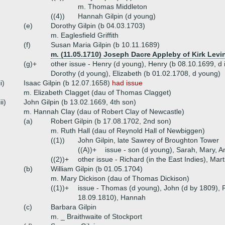
m. Thomas Middleton
((4))
Hannah Gilpin (d young)
(e)
Dorothy Gilpin (b 04.03.1703)
m. Eaglesfield Griffith
(f)
Susan Maria Gilpin (b 10.11.1689)
m. (11.05.1710) Joseph Dacre Appleby of Kirk Levi
(g)+
other issue - Henry (d young), Henry (b 08.10.1699, d
Dorothy (d young), Elizabeth (b 01.02.1708, d young)
ii)
Isaac Gilpin (b 12.07.1658)
had issue
m. Elizabeth Clagget (dau of Thomas Clagget)
iii)
John Gilpin (b 13.02.1669, 4th son)
m. Hannah Clay (dau of Robert Clay of Newcastle)
(a)
Robert Gilpin (b 17.08.1702, 2nd son)
m. Ruth Hall (dau of Reynold Hall of Newbiggen)
((1))
John Gilpin, late Sawrey of Broughton Tower
((A))+
issue - son (d young), Sarah, Mary, A
((2))+
other issue - Richard (in the East Indies), Mart
(b)
William Gilpin (b 01.05.1704)
m. Mary Dickison (dau of Thomas Dickison)
((1))+
issue - Thomas (d young), John (d by 1809), R
18.09.1810), Hannah
(c)
Barbara Gilpin
m. _ Braithwaite of Stockport