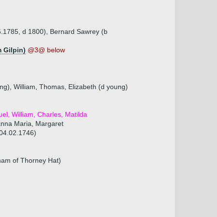
05.1785, d 1800), Bernard Sawrey (b
 Gilpin)
@3@ below
ng), William, Thomas, Elizabeth (d young)
el, William, Charles, Matilda
anna Maria, Margaret
 04.02.1746)
ham of Thorney Hat)