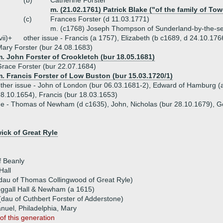
(b)
Catherine Forster
m. (21.02.1761) Patrick Blake ("of the family of Tow
(c)
Frances Forster (d 11.03.1771)
m. (c1768) Joseph Thompson of Sunderland-by-the-s
vii)+
other issue - Francis (a 1757), Elizabeth (b c1689, d 24.10.176
ary Forster (bur 24.08.1683)
. John Forster of Crookletch (bur 18.05.1681)
race Forster (bur 22.07.1684)
. Francis Forster of Low Buston (bur 15.03.1720/1)
ther issue - John of London (bur 06.03.1681-2), Edward of Hamburg (
8.10.1654), Francis (bur 18.03.1653)
ue - Thomas of Newham (d c1635), John, Nicholas (bur 28.10.1679), G
ck of Great Ryle
f Beanly
Hall
(dau of Thomas Collingwood of Great Ryle)
uggall Hall & Newham (a 1615)
(dau of Cuthbert Forster of Adderstone)
anuel, Philadelphia, Mary
of this generation