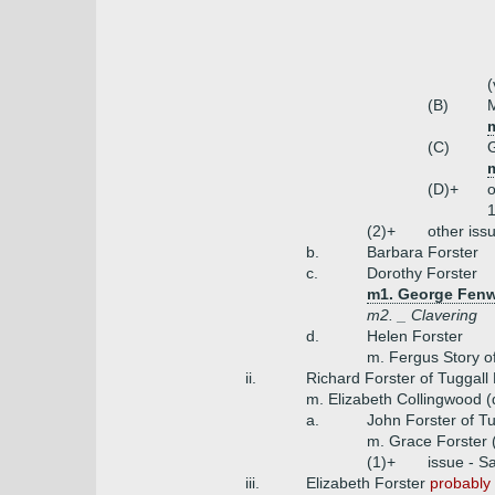
(
(B)
M
m
(C)
G
m
(D)+
o
1
(2)+
other iss
b.
Barbara Forster
c.
Dorothy Forster
m1. George Fenwi
m2. _ Clavering
d.
Helen Forster
m. Fergus Story o
ii.
Richard Forster of Tuggall 
m. Elizabeth Collingwood 
a.
John Forster of T
m. Grace Forster 
(1)+
issue - S
iii.
Elizabeth Forster
probably 