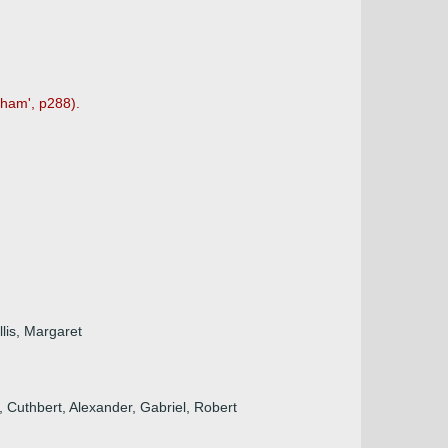
tham', p288).
lis, Margaret
 Cuthbert, Alexander, Gabriel, Robert