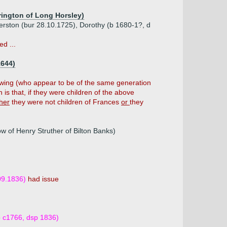
rington of Long Horsley)
erston (bur 28.10.1725), Dorothy (b 1680-1?, d
d ...
1644)
lowing (who appear to be of the same generation
is that, if they were children of the above
ther
they were not children of Frances
or
they
w of Henry Struther of Bilton Banks)
09.1836)
had issue
b c1766, dsp 1836)