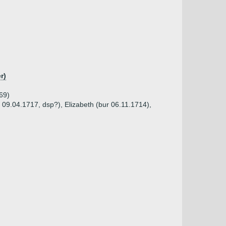
r)
69)
 09.04.1717, dsp?), Elizabeth (bur 06.11.1714),