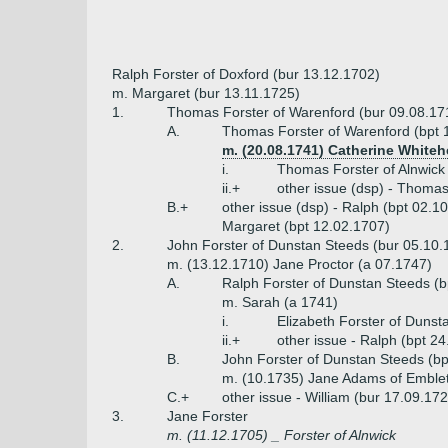
Ralph Forster of Doxford (bur 13.12.1702)
m. Margaret (bur 13.11.1725)
1.
Thomas Forster of Warenford (bur 09.08.17
A.
Thomas Forster of Warenford (bpt 
m. (20.08.1741) Catherine Whiteh
i.
Thomas Forster of Alnwick
ii.+
other issue (dsp) - Thomas
B.+
other issue (dsp) - Ralph (bpt 02.1
Margaret (bpt 12.02.1707)
2.
John Forster of Dunstan Steeds (bur 05.10.
m. (13.12.1710) Jane Proctor (a 07.1747)
A.
Ralph Forster of Dunstan Steeds (b
m. Sarah (a 1741)
i.
Elizabeth Forster of Dunst
ii.+
other issue - Ralph (bpt 2
B.
John Forster of Dunstan Steeds (bp
m. (10.1735) Jane Adams of Emble
C.+
other issue - William (bur 17.09.17
3.
Jane Forster
m. (11.12.1705) _ Forster of Alnwick