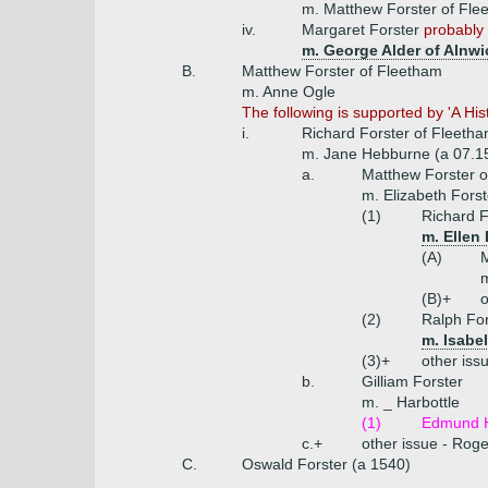
m. Matthew Forster of Fl
iv.
Margaret Forster
probably 
m. George Alder of Alnwi
B.
Matthew Forster of Fleetham
m. Anne Ogle
The following is supported by 'A Hi
i.
Richard Forster of Fleetha
m. Jane Hebburne (a 07.1
a.
Matthew Forster o
m. Elizabeth Fors
(1)
Richard F
m. Ellen
(A)
M
m
(B)+
o
(2)
Ralph For
m. Isabe
(3)+
other iss
b.
Gilliam Forster
m. _ Harbottle
(1)
Edmund H
c.+
other issue - Roge
C.
Oswald Forster (a 1540)