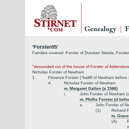
Genealogy
F
'Forster05'
Families covered: Forster of Dunstan Steeds, Forster
"descended out of the house of Forster of Adderston
Nicholas Forster of Newham
1.
Florence Forster ("bailiff of Newham before
A.
Nicholas Forster of Newham
m. Margaret Gallon (a 1586)
i.
John Forster of Newham (d
m. Phillis Forster (d bef
a.
John Forster of 
(1)
Richard F
m. Grace
(A)
R