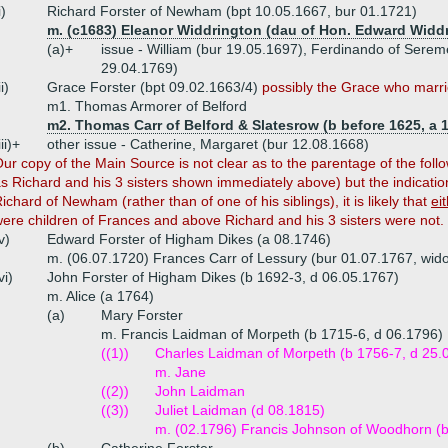
i)
Richard Forster of Newham (bpt 10.05.1667, bur 01.1721)
m. (c1683) Eleanor Widdrington (dau of Hon. Edward Widd
(a)+
issue - William (bur 19.05.1697), Ferdinando of Serem
29.04.1769)
ii)
Grace Forster (bpt 09.02.1663/4)
possibly the Grace who marrie
m1. Thomas Armorer of Belford
m2. Thomas Carr of Belford & Slatesrow (b before 1625, a 
iii)+
other issue - Catherine, Margaret (bur 12.08.1668)
Our
copy of the Main Source is not clear as to the parentage of the fol
s Richard and his 3 sisters shown immediately above) but the indication 
ichard of Newham (rather than of one of his siblings), it is likely that
ei
ere children of Frances and above Richard and his 3 sisters were not.
v)
Edward Forster of Higham Dikes (a 08.1746)
m. (06.07.1720) Frances Carr of Lessury (bur 01.07.1767, wido
vi)
John Forster of Higham Dikes (b 1692-3, d 06.05.1767)
m. Alice (a 1764)
(a)
Mary Forster
m. Francis Laidman of Morpeth (b 1715-6, d 06.1796)
((1))
Charles Laidman of Morpeth (b 1756-7, d 25.
m. Jane
((2))
John Laidman
((3))
Juliet Laidman (d 08.1815)
m. (02.1796) Francis Johnson of Woodhorn (