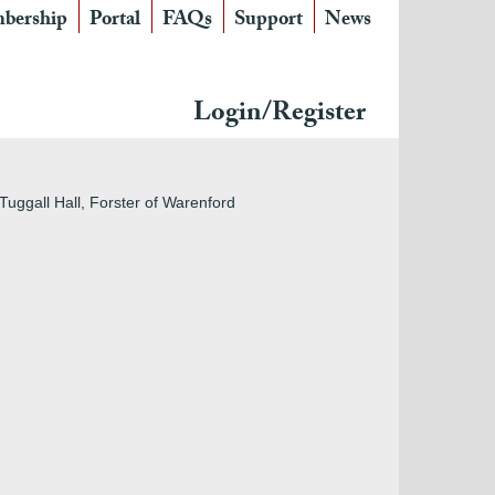
bership
Portal
FAQs
Support
News
Login/Register
Tuggall Hall, Forster of Warenford