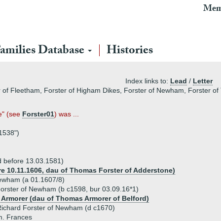
Mem
amilies Database
Histories
Index links to:
Lead
/
Letter
 of Fleetham, Forster of Higham Dikes, Forster of Newham, Forster of 
e" (see
Forster01
) was ...
 1538")
 before 13.03.1581)
ore 10.11.1606, dau of Thomas Forster of Adderstone)
Newham (a 01.1607/8)
orster of Newham (b c1598, bur 03.09.16*1)
 Armorer (dau of Thomas Armorer of Belford)
ichard Forster of Newham (d c1670)
m. Frances