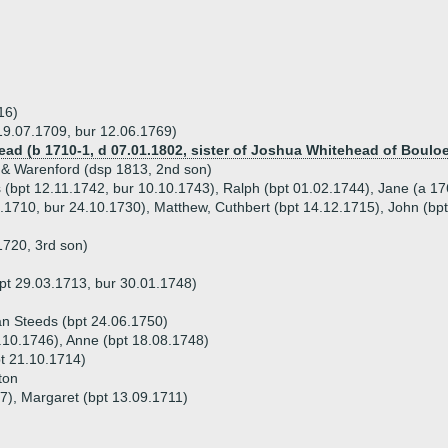
16)
19.07.1709, bur 12.06.1769)
ead (b 1710-1, d 07.01.1802, sister of Joshua Whitehead of Bouloe
 & Warenford (dsp 1813, 2nd son)
 (bpt 12.11.1742, bur 10.10.1743), Ralph (bpt 01.02.1744), Jane (a 17
0.1710, bur 24.10.1730), Matthew, Cuthbert (bpt 14.12.1715), John (bpt
1720, 3rd son)
pt 29.03.1713, bur 30.01.1748)
an Steeds (bpt 24.06.1750)
4.10.1746), Anne (bpt 18.08.1748)
t 21.10.1714)
ton
27), Margaret (bpt 13.09.1711)