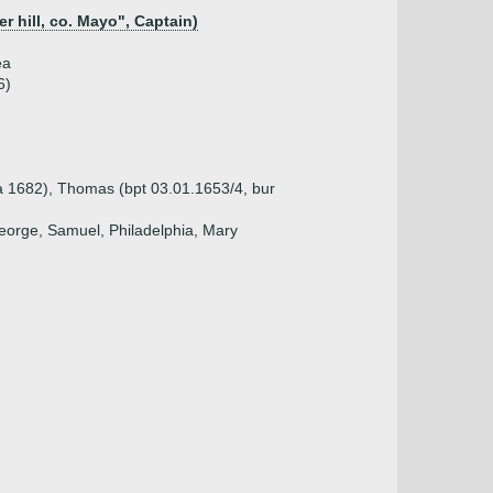
er hill, co. Mayo", Captain)
ea
6)
a 1682), Thomas (bpt 03.01.1653/4, bur
eorge, Samuel, Philadelphia, Mary