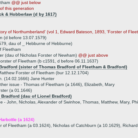
eetham
@@ just below
of this generation
ck & Hobberlaw (d by 1617)
story of Northumberland' (vol 1, Edward Bateson, 1893, 'Forster of Flee
m (d before 13.07.1579)
579, dau of _ Hebburne of Hebburne)
f Fleetham
ter (dau of Nicholas Forster of Newham)
@@ just above
orster of Fleetham (b c1591, d before 06.11.1637)
 Bradford (sister of Thomas Bradford of Fleetham & Bradford)
atthew Forster of Fleetham (bur 12.12.1704)
. (14.02.1666) Jane Hunter
ther issue - Thomas of Fleetham (a 1646), Elizabeth, Mary
ster (a 01.1646)
l Bradford (dau of Lionel Bradford)
ue - John, Nicholas, Alexander of Swinhoe, Thomas, Matthew, Mary, Phil
arbottle (a 1624)
r of Fleetham (a 03.1624), Nicholas of Catchburn (a 10.1629), Richard,