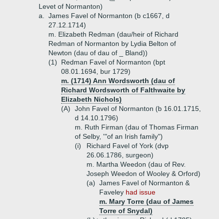
Levet of Normanton)
a.
James Favel of Normanton (b c1667, d
27.12.1714)
m. Elizabeth Redman (dau/heir of Richard
Redman of Normanton by Lydia Belton of
Newton (dau of dau of _ Bland))
(1)
Redman Favel of Normanton (bpt
08.01.1694, bur 1729)
m. (1714) Ann Wordsworth (dau of
Richard Wordsworth of Falthwaite by
Elizabeth Nichols)
(A)
John Favel of Normanton (b 16.01.1715,
d 14.10.1796)
m. Ruth Firman (dau of Thomas Firman
of Selby, '"of an Irish family")
(i)
Richard Favel of York (dvp
26.06.1786, surgeon)
m. Martha Weedon (dau of Rev.
Joseph Weedon of Wooley & Orford)
(a)
James Favel of Normanton &
Faveley
had issue
m. Mary Torre (dau of James
Torre of Snydal)