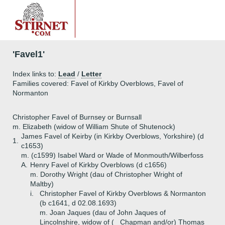
'Favel1'
Index links to:
Lead
/
Letter
Families covered: Favel of Kirkby Overblows, Favel of
Normanton
Christopher Favel of Burnsey or Burnsall
m. Elizabeth (widow of William Shute of Shutenock)
James Favel of Keirby (in Kirkby Overblows, Yorkshire) (d
1.
c1653)
m. (c1599) Isabel Ward or Wade of Monmouth/Wilberfoss
A.
Henry Favel of Kirkby Overblows (d c1656)
m. Dorothy Wright (dau of Christopher Wright of
Maltby)
i.
Christopher Favel of Kirkby Overblows & Normanton
(b c1641, d 02.08.1693)
m. Joan Jaques (dau of John Jaques of
Lincolnshire, widow of (_ Chapman and/or) Thomas