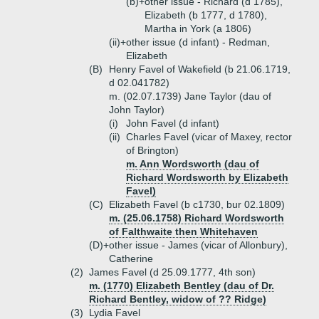
(b)+
other issue - Richard (d 1785),
Elizabeth (b 1777, d 1780),
Martha in York (a 1806)
(ii)+
other issue (d infant) - Redman,
Elizabeth
(B)
Henry Favel of Wakefield (b 21.06.1719,
d 02.041782)
m. (02.07.1739) Jane Taylor (dau of
John Taylor)
(i)
John Favel (d infant)
(ii)
Charles Favel (vicar of Maxey, rector
of Brington)
m. Ann Wordsworth (dau of
Richard Wordsworth by Elizabeth
Favel)
(C)
Elizabeth Favel (b c1730, bur 02.1809)
m. (25.06.1758) Richard Wordsworth
of Falthwaite then Whitehaven
(D)+
other issue - James (vicar of Allonbury),
Catherine
(2)
James Favel (d 25.09.1777, 4th son)
m. (1770) Elizabeth Bentley (dau of Dr.
Richard Bentley, widow of ?? Ridge)
(3)
Lydia Favel