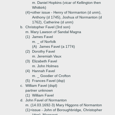
m. Daniel Hopkins (vicar of Kellington then
Whitkirk)
(4)+
other issue - Henry of Normanton (d unm),
Anthony (d 1745), Joshua of Normanton (d
1762), Catherine (d unm)
b.
Christopher Favel (3rd son)
m. Mary Lawson of Sandal Magna
(1)
James Favel
m. _ of Norfolk
(A)
James Favel (a 1774)
(2)
Dorothy Favel
m. Jeremiah Vaux
(3)
Elizabeth Favel
m. John Holmes
(4)
Hannah Favel
m. _ Goodier of Crofton
(5)
Frances Favel (dsp)
c.
William Favel (dspl)
partner unknown
(1)
William Favel
d.
John Favel of Normanton
m. (14.03.1692-3) Mary Higgons of Normanton
(1)+
issue - John of Boroughbridge, Christopher
(dsp), Margaret