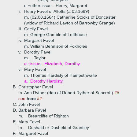
e.+
other issue - Henry, Margaret
ii.
Henry Favel of Altofts (a 03.1689)
m. (02.08.1664) Catherine Stocks of Doncaster
(widow of Richard Layton of Barrowby Grange)
iii.
Cecily Favel
m. George Gamble of Lofthouse
iv.
Margaret Favel
m. William Bennison of Foxholes
v.
Dorothy Favel
m. _ Taylor
a.+
issue - Elizabeth, Dorothy
vi.
Mary Favel
m. Thomas Hardisty of Hampsthwaite
a.
Dorothy Hardisty
B.
Christopher Favel
m. Ann Ryther (dau of Robert Ryther of Seacroft)
##
see
here
##
C.
John Favel
D.
Barbara Favel
m. _ Brearcliffe of Righton
E.
Mary Favel
m. _ Dushald or Dusheld of Grantley
F.
Margaret Favel