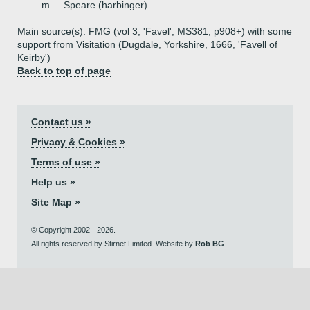
m. _ Speare (harbinger)
Main source(s): FMG (vol 3, 'Favel', MS381, p908+) with some
support from Visitation (Dugdale, Yorkshire, 1666, 'Favell of
Keirby')
Back to top of page
Contact us »
Privacy & Cookies »
Terms of use »
Help us »
Site Map »
© Copyright 2002 - 2026.
All rights reserved by Stirnet Limited. Website by
Rob BG