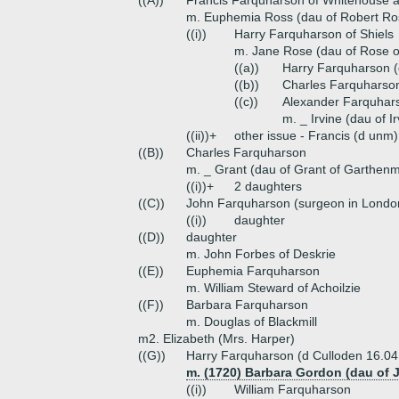
((A))
Francis Farquharson of Whitehouse a
m. Euphemia Ross (dau of Robert Ros
((i))
Harry Farquharson of Shiels
m. Jane Rose (dau of Rose of
((a))
Harry Farquharson (
((b))
Charles Farquharson
((c))
Alexander Farquhar
m. _ Irvine (dau of Ir
((ii))+
other issue - Francis (d unm)
((B))
Charles Farquharson
m. _ Grant (dau of Grant of Garthen
((i))+
2 daughters
((C))
John Farquharson (surgeon in Londo
((i))
daughter
((D))
daughter
m. John Forbes of Deskrie
((E))
Euphemia Farquharson
m. William Steward of Achoilzie
((F))
Barbara Farquharson
m. Douglas of Blackmill
m2. Elizabeth (Mrs. Harper)
((G))
Harry Farquharson (d Culloden 16.04
m. (1720) Barbara Gordon (dau of 
((i))
William Farquharson