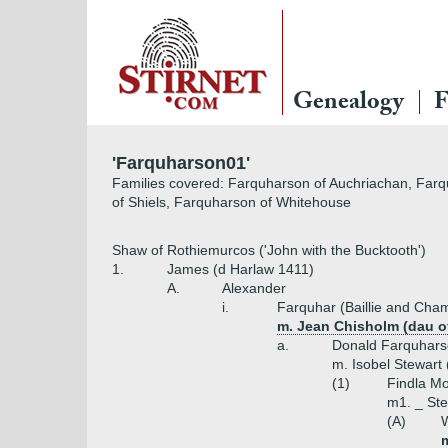
Genealogy
F
'Farquharson01'
Families covered: Farquharson of Auchriachan, Farqu
of Shiels, Farquharson of Whitehouse
Shaw of Rothiemurcos ('John with the Bucktooth')
1.
James (d Harlaw 1411)
A.
Alexander
i.
Farquhar (Baillie and Cham
m. Jean Chisholm (dau of
a.
Donald Farquhar
m. Isobel Stewart 
(1)
Findla Mo
m1. _ Ste
(A)
W