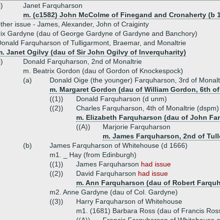
i)
Janet Farquharson
m. (c1582) John McColme of Finegand and Cronaherty (b 1
ther issue - James, Alexander, John of Craiginty
rix Gardyne (dau of George Gardyne of Gardyne and Banchory)
onald Farquharson of Tulligarmont, Braemar, and Monaltrie
. Janet Ogilvy (dau of Sir John Ogilvy of Inverquharity)
i)
Donald Farquharson, 2nd of Monaltrie
m. Beatrix Gordon (dau of Gordon of Knockespock)
(a)
Donald Oige (the younger) Farquharson, 3rd of Monalt
m. Margaret Gordon (dau of William Gordon, 6th of
((1))
Donald Farquharson (d unm)
((2))
Charles Farquharson, 4th of Monaltrie (dspm)
m. Elizabeth Farquharson (dau of John Far
((A))
Marjorie Farquharson
m. James Farquharson, 2nd of Tul
(b)
James Farquharson of Whitehouse (d 1666)
m1. _ Hay (from Edinburgh)
((1))
James Farquharson
had issue
((2))
David Farquharson
had issue
m. Ann Farquharson (dau of Robert Farquha
m2. Anne Gardyne (dau of Col. Gardyne)
((3))
Harry Farquharson of Whitehouse
m1. (1681) Barbara Ross (dau of Francis Ross