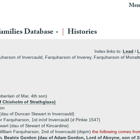
Mem
amilies Database
Histories
Index links to:
Lead
/
L
harson of Invercauld, Farquharson of Inverey, Farquharson of Monaltr
berlain of Mar, 4th son)
 Chisholm of Strathglass)
son
(dau of Duncan Stewart in Invercauld)
r Farquharson, 1st in/of Invercauld (d Pinkie 1547)
wart (dau of Stewart of Kincardine)
illiam Farquharson, 2nd of Invercauld (dspm)
the following comes fr
m. Beatrix Gordon (dau of Adam Gordon, Lord of Aboyne, son of 2n