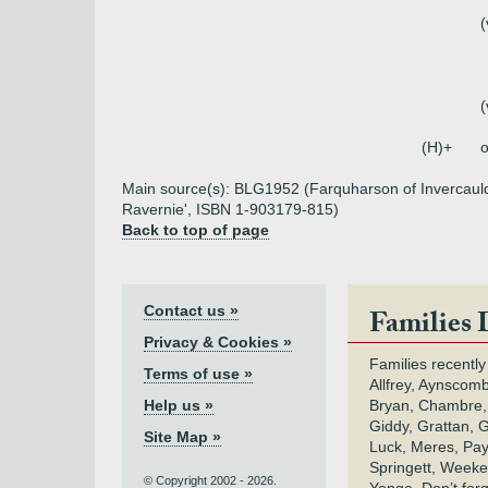
(
(
(H)+
o
Main source(s): BLG1952 (Farquharson of Invercauld)
Ravernie', ISBN 1-903179-815)
Back to top of page
Contact us »
Families 
Privacy & Cookies »
Families recently
Terms of use »
Allfrey, Aynscomb
Help us »
Bryan, Chambre,
Giddy, Grattan, 
Site Map »
Luck, Meres, Pay,
Springett, Weeke
© Copyright 2002 - 2026.