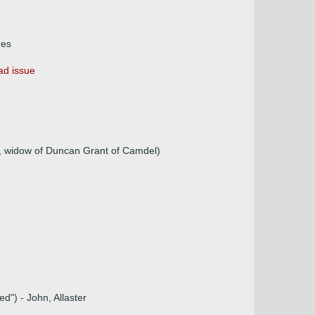
mes
ad issue
, widow of Duncan Grant of Camdel)
d") - John, Allaster