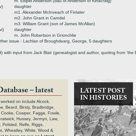
m. Elspet Anderson (dau of Anderson of Kinacraig)
v)
daughter
m1. Alexander McInveach of Finlater
m2. John Grant in Camdel
m3. William Grant (son of James McAllan)
vi)
daughter
m. John Robertson in Grionchlie
ther issue - Lachlan of Broughdearg, George, 5 daughters
 with input from Jack Blair (genealogist and author, quoting from 'th
Database – latest
LATEST POST
IN HISTORIES
 worked on include Alcock,
e, Beard, Birsty, Bradbridge,
 Cooke, Cowper, Fagge, Fowle,
Gratwick, Hussey, Jermyn, Law,
 Polsted, Relfe, Riggs,
s, Wheatley, White, Wood &