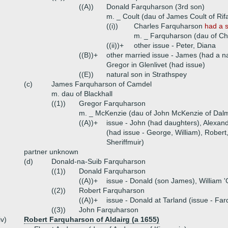
((A))
Donald Farquharson (3rd son)
m. _ Coult (dau of James Coult of Rif
((i))
Charles Farquharson
had a 
m. _ Farquharson (dau of Ch
((ii))+
other issue - Peter, Diana
((B))+
other married issue - James (had a na
Gregor in Glenlivet (had issue)
((E))
natural son in Strathspey
(c)
James Farquharson of Camdel
m. dau of Blackhall
((1))
Gregor Farquharson
m. _ McKenzie (dau of John McKenzie of Dal
((A))+
issue - John (had daughters), Alexan
(had issue - George, William), Rober
Sheriffmuir)
partner unknown
(d)
Donald-na-Suib Farquharson
((1))
Donald Farquharson
((A))+
issue - Donald (son James), William '
((2))
Robert Farquharson
((A))+
issue - Donald at Tarland (issue - Fa
((3))
John Farquharson
iv)
Robert Farquharson of Aldairg (a 1655)