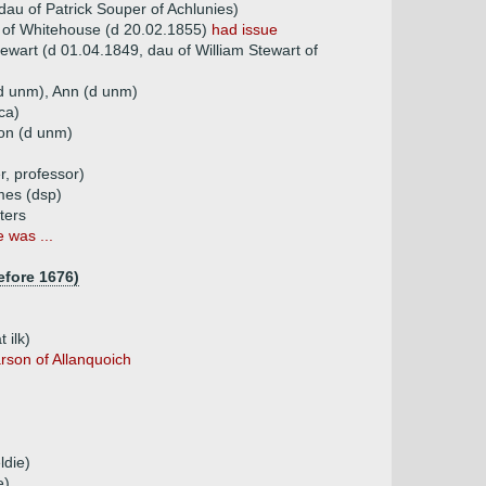
au of Patrick Souper of Achlunies)
 of Whitehouse (d 20.02.1855)
had issue
ewart (d 01.04.1849, dau of William Stewart of
(d unm), Ann (d unm)
ca)
on (d unm)
, professor)
mes (dsp)
ters
 was ...
efore 1676)
 ilk)
rson of Allanquoich
ldie)
e)