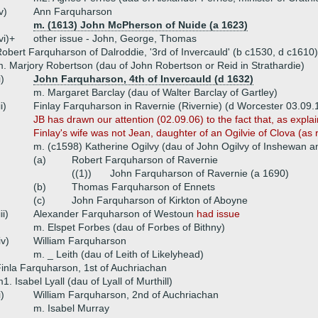
v)
Ann Farquharson
m. (1613) John McPherson of Nuide (a 1623)
vi)+
other issue - John, George, Thomas
obert Farquharson of Dalroddie, '3rd of Invercauld' (b c1530, d c1610)
. Marjory Robertson (dau of John Robertson or Reid in Strathardie)
i)
John Farquharson, 4th of Invercauld (d 1632)
m. Margaret Barclay (dau of Walter Barclay of Gartley)
ii)
Finlay Farquharson in Ravernie (Rivernie) (d Worcester 03.09.
JB has drawn our attention (02.09.06) to the fact that, as expla
Finlay's wife was not Jean, daughter of an Ogilvie of Clova (as
m. (c1598) Katherine Ogilvy (dau of John Ogilvy of Inshewan a
(a)
Robert Farquharson of Ravernie
((1))
John Farquharson of Ravernie (a 1690)
(b)
Thomas Farquharson of Ennets
(c)
John Farquharson of Kirkton of Aboyne
iii)
Alexander Farquharson of Westoun
had issue
m. Elspet Forbes (dau of Forbes of Bithny)
iv)
William Farquharson
m. _ Leith (dau of Leith of Likelyhead)
inla Farquharson, 1st of Auchriachan
1. Isabel Lyall (dau of Lyall of Murthill)
i)
William Farquharson, 2nd of Auchriachan
m. Isabel Murray