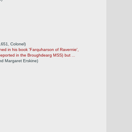
1651, Colonel)
ined in his book 'Farquharson of Ravernie',
 reported in the Broughdearg MSS) but ...
nd Margaret Erskine)