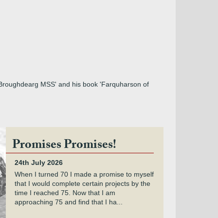
e Broughdearg MSS' and his book 'Farquharson of
Promises Promises!
24th July 2026
When I turned 70 I made a promise to myself
that I would complete certain projects by the
time I reached 75. Now that I am
approaching 75 and find that I ha...