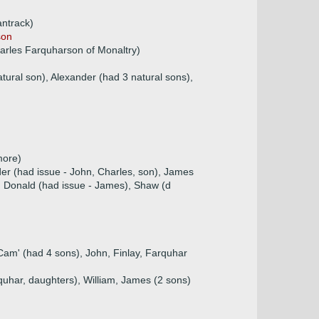
antrack)
son
arles Farquharson of Monaltry)
tural son), Alexander (had 3 natural sons),
more)
der (had issue - John, Charles, son), James
t, Donald (had issue - James), Shaw (d
Cam' (had 4 sons), John, Finlay, Farquhar
rquhar, daughters), William, James (2 sons)