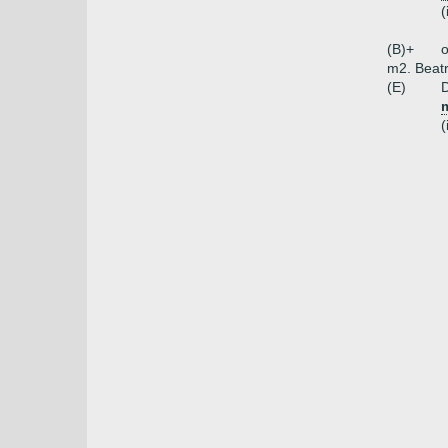
(
(B)+
o
m2. Beat
(E)
D
m
(