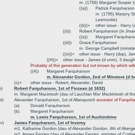
m. (1756) Margaret Souper (d
((a))
Patrick Farquharson
m. (1795) Marjory St
Lesmurdie)
((b))+
other issue - Harry 
((ii))
Robert Farquharson (in Jmai
((a))
Margaret Farquhars
((iii))
Grace Farquharson
m. George Campbell (minister
((iv))+
other issue - Harry (dsp), Ja
((H))+
other issue - James (d unm), 3 daugh
Probably of this generation but not known by which wife
((4))
Margaret Farquharson
m. Alexander Gordon, 2nd of Minmore (d b
(c)+
other issue - Robert, Alexander, David
ii)
Robert Farquharson, 1st of Finzean (d 1632)
m. Margaret Macintosh (dau of Lauchlan Mor Mackintosh of that
iii)
Alexander Farquharson, 1st of Allanquoich
ancestor of Farquha
(a)
Donald Farquharson
(b)
Margaret Farquharson
m. Lewis Farquharson, 1st of Auchindrine
iv)
James Farquharson, 1st of Inverey
m1. Katharine Gordon (dau of Alexander Gordon, 4th of Aberge
m2. Agnes Ferries (dau of Alexander Ferries, minister of Crathi