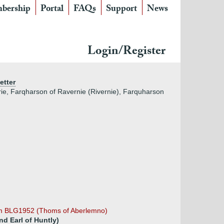
bership
Portal
FAQs
Support
News
Login/Register
etter
ie, Farqharson of Ravernie (Rivernie), Farquharson
om BLG1952 (Thoms of Aberlemno)
d Earl of Huntly)