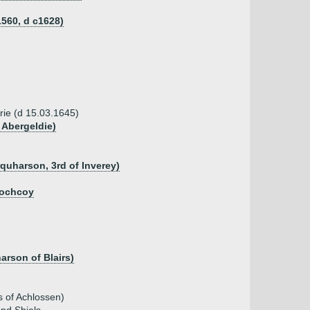
560, d c1628)
rie (d 15.03.1645)
 Abergeldie)
quharson, 3rd of Inverey)
lochcoy
rson of Blairs)
 of Achlossen)