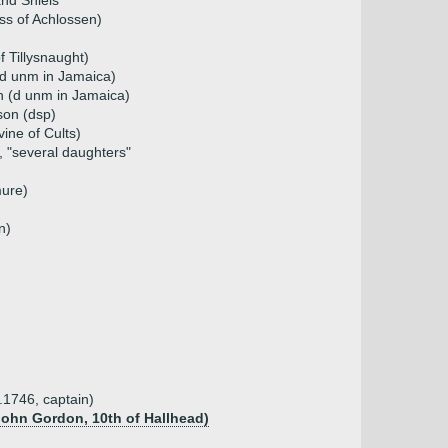
nd Shiels
s of Achlossen)
 Tillysnaught)
d unm in Jamaica)
 (d unm in Jamaica)
son (dsp)
vine of Cults)
, "several daughters"
mure)
n)
.1746, captain)
John Gordon, 10th of Hallhead)