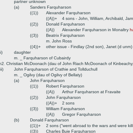
partner unknown
(a)
Sanders Farquharson
((1))
Alexander Farquharson
((A))+
4 sons - John, William, Archibald, Ja
((2))
Donald Farquharson
((A))
Alexander Farquharson in Monaltry
h
((3))
Beatrix Farquharson
m. John Ross
((4))+
other issue - Findlay (2nd son), Janet (d unm)
ii)
daughter
m. _ Farquharson of Cubairdy
2. Christian McDoonach (dau of John Riach McDoonach of Kinbeachy
iii)
John Farquharson of Crathie and Tollduchull
m. _ Ogilvy (dau of Ogilvy of Bellaty)
(a)
John Farquharson
((1))
Robert Farquharson
((A))
Arthur Farquharson at Fravaite
((2))
John Farquharson
((A))+
2 sons
((3))
William Farquharson
((A))
Gregor Farquharson
(b)
Donald Farquharson
((1))+
2 sons ("went abroad to the wars and were kille
((3))
Charles Buie Farquharson