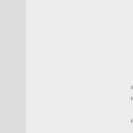
(
(
(