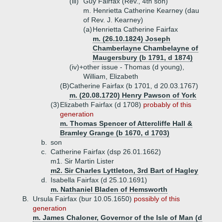
(iii)
Guy Fairfax (Rev., 4th son)
m. Henrietta Catherine Kearney (dau
of Rev. J. Kearney)
(a)
Henrietta Catherine Fairfax
m. (26.10.1824) Joseph
Chamberlayne Chambelayne of
Maugersbury (b 1791, d 1874)
(iv)+
other issue - Thomas (d young),
William, Elizabeth
(B)
Catherine Fairfax (b 1701, d 20.03.1767)
m. (20.08.1720) Henry Pawson of York
(3)
Elizabeth Fairfax (d 1708)
probably of this
generation
m. Thomas Spencer of Attercliffe Hall &
Bramley Grange (b 1670, d 1703)
b.
son
c.
Catherine Fairfax (dsp 26.01.1662)
m1. Sir Martin Lister
m2. Sir Charles Lyttleton, 3rd Bart of Hagley
d.
Isabella Fairfax (d 25.10.1691)
m. Nathaniel Bladen of Hemsworth
B.
Ursula Fairfax (bur 10.05.1650)
possibly of this
generation
m. James Chaloner, Governor of the Isle of Man (d