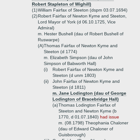
Robert Stapleton of Wighill)
(1)
William Fairfax of Steeton (dspm 03.07.1694)
(2)
Robert Fairfax of Newton Kyme and Steeton,
Lord Mayor of York (d 06.10.1725, Vice
Admiral)
m. Hester Bushell (dau of Robert Bushell of
Ruswarpe)
(A)
Thomas Fairfax of Newton Kyme and
Steeton (d 1774)
m. Elizabeth Simpson (dau of John
Simpson of Babworth Hall)
(i)
Robert Fairfax of Newton Kyme and
Steeton (d unm 1803)
(ii)
John Fairfax of Newton Kyme and
Steeton (d 1811)
m. Jane Lodington (dau of George
Lodington of Bracebridge Hall)
(a)
Thomas Lodington Fairfax of
Steeton and Newton Kyme (b
1770, d 01.07.1840)
had issue
m. (08.1798) Theophania Chaloner
(dau of Edward Chaloner of
Guisborough)