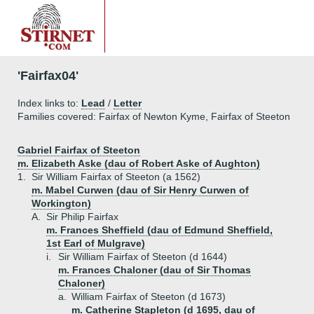
'Fairfax04'
Index links to:
Lead
/
Letter
Families covered: Fairfax of Newton Kyme, Fairfax of Steeton
Gabriel Fairfax of Steeton
m. Elizabeth Aske (dau of Robert Aske of Aughton)
1.
Sir William Fairfax of Steeton (a 1562)
m. Mabel Curwen (dau of Sir Henry Curwen of
Workington)
A.
Sir Philip Fairfax
m. Frances Sheffield (dau of Edmund Sheffield,
1st Earl of Mulgrave)
i.
Sir William Fairfax of Steeton (d 1644)
m. Frances Chaloner (dau of Sir Thomas
Chaloner)
a.
William Fairfax of Steeton (d 1673)
m. Catherine Stapleton (d 1695, dau of