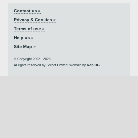
Contact us »
Privacy & Cookies »
Terms of use »
Help us »
Site Map »
© Copyright 2002 - 2026.
All rights reserved by Stirnet Limited. Website by
Rob BG