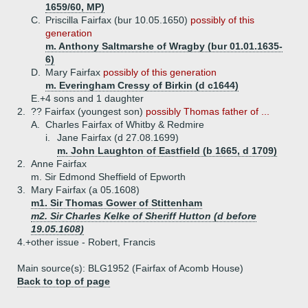
1659/60, MP)
C.
Priscilla Fairfax (bur 10.05.1650)
possibly of this
generation
m. Anthony Saltmarshe of Wragby (bur 01.01.1635-
6)
D.
Mary Fairfax
possibly of this generation
m. Everingham Cressy of Birkin (d c1644)
E.+
4 sons and 1 daughter
2.
?? Fairfax (youngest son)
possibly Thomas father of ...
A.
Charles Fairfax of Whitby & Redmire
i.
Jane Fairfax (d 27.08.1699)
m. John Laughton of Eastfield (b 1665, d 1709)
2.
Anne Fairfax
m. Sir Edmond Sheffield of Epworth
3.
Mary Fairfax (a 05.1608)
m1. Sir Thomas Gower of Stittenham
m2. Sir Charles Kelke of Sheriff Hutton (d before
19.05.1608)
4.+
other issue - Robert, Francis
Main source(s): BLG1952 (Fairfax of Acomb House)
Back to top of page