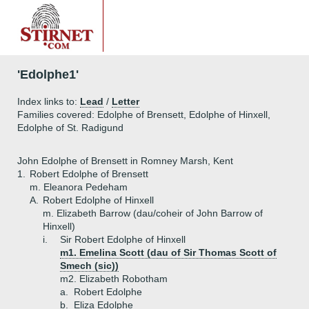
'Edolphe1'
Index links to:
Lead
/
Letter
Families covered: Edolphe of Brensett, Edolphe of Hinxell,
Edolphe of St. Radigund
John Edolphe of Brensett in Romney Marsh, Kent
1.
Robert Edolphe of Brensett
m. Eleanora Pedeham
A.
Robert Edolphe of Hinxell
m. Elizabeth Barrow (dau/coheir of John Barrow of
Hinxell)
i.
Sir Robert Edolphe of Hinxell
m1. Emelina Scott (dau of Sir Thomas Scott of
Smech (sic))
m2. Elizabeth Robotham
a.
Robert Edolphe
b.
Eliza Edolphe