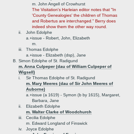
m. John Angell of Crowhurst
The Visitation's Harleian editor notes that "In
'County Genealogies' the children of Thomas
and Robertus are interchanged." Berry does
indeed show them the other way round.
ii.
John Edolphe
a.+
issue - Robert, John, Elizabeth
m.
iii.
Thomas Edolphe
a.+
issue - Elizabeth (dsp), Jane
B.
Simon Edolphe of St. Radigund
m. Anna Culpeper (dau of William Culpeper of
Wigsell)
i.
Sir Thomas Edolphe of St. Radigund
m. Mary Meeres (dau of Sir John Meeres of
Auborne)
a.+
issue (a 1619) - Symon (b by 1615), Margaret,
Barbara, Jane
ii.
Elizabeth Edolphe
m. Walter Clarke of Woodchurch
iii.
Cecilia Edolphe
m. Edward Longland of Finswick
iv.
Joyce Edolphe