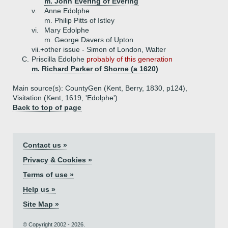
m. John Evering of Evering
v.
Anne Edolphe
m. Philip Pitts of Istley
vi.
Mary Edolphe
m. George Davers of Upton
vii.+
other issue - Simon of London, Walter
C.
Priscilla Edolphe
probably of this generation
m. Richard Parker of Shorne (a 1620)
Main source(s): CountyGen (Kent, Berry, 1830, p124),
Visitation (Kent, 1619, 'Edolphe')
Back to top of page
Contact us »
Privacy & Cookies »
Terms of use »
Help us »
Site Map »
© Copyright 2002 - 2026.