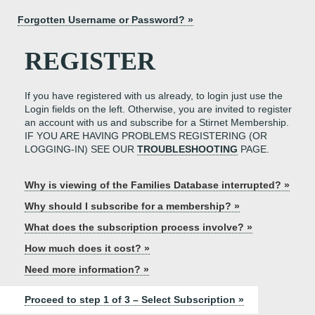
Forgotten Username or Password? »
REGISTER
If you have registered with us already, to login just use the
Login fields on the left. Otherwise, you are invited to register
an account with us and subscribe for a Stirnet Membership.
IF YOU ARE HAVING PROBLEMS REGISTERING (OR
LOGGING-IN) SEE OUR
TROUBLESHOOTING
PAGE.
Why is viewing of the Families Database interrupted? »
Why should I subscribe for a membership? »
What does the subscription process involve? »
How much does it cost? »
Need more information? »
Proceed to step 1 of 3 – Select Subscription »