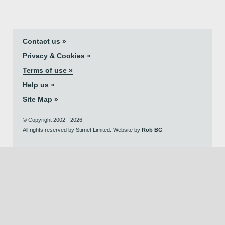
Contact us »
Privacy & Cookies »
Terms of use »
Help us »
Site Map »
© Copyright 2002 - 2026.
All rights reserved by Stirnet Limited. Website by
Rob BG