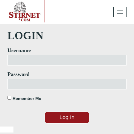
Toggle
navigati
LOGIN
Username
Password
Remember Me