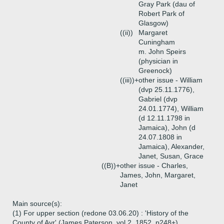
Gray Park (dau of
Robert Park of
Glasgow)
((ii))
Margaret
Cuningham
m. John Speirs
(physician in
Greenock)
((iii))+
other issue - William
(dvp 25.11.1776),
Gabriel (dvp
24.01.1774), William
(d 12.11.1798 in
Jamaica), John (d
24.07.1808 in
Jamaica), Alexander,
Janet, Susan, Grace
((B))+
other issue - Charles,
James, John, Margaret,
Janet
Main source(s):
(1) For upper section (redone 03.06.20) : 'History of the
County of Ayr' (James Paterson, vol 2, 1852, p248+)