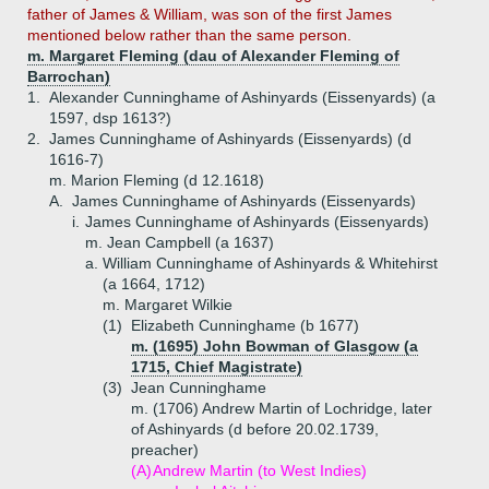
father of James & William, was son of the first James
mentioned below rather than the same person.
m. Margaret Fleming (dau of Alexander Fleming of
Barrochan)
1.
Alexander Cunninghame of Ashinyards (Eissenyards) (a
1597, dsp 1613?)
2.
James Cunninghame of Ashinyards (Eissenyards) (d
1616-7)
m. Marion Fleming (d 12.1618)
A.
James Cunninghame of Ashinyards (Eissenyards)
i.
James Cunninghame of Ashinyards (Eissenyards)
m. Jean Campbell (a 1637)
a.
William Cunninghame of Ashinyards & Whitehirst
(a 1664, 1712)
m. Margaret Wilkie
(1)
Elizabeth Cunninghame (b 1677)
m. (1695) John Bowman of Glasgow (a
1715, Chief Magistrate)
(3)
Jean Cunninghame
m. (1706) Andrew Martin of Lochridge, later
of Ashinyards (d before 20.02.1739,
preacher)
(A)
Andrew Martin (to West Indies)