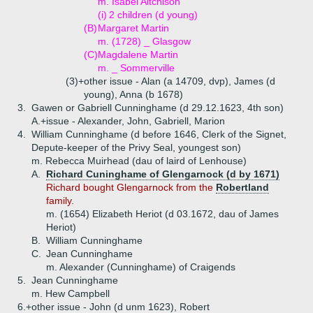
m. Isabel Aitchison
(i)
2 children (d young)
(B)
Margaret Martin
m. (1728) _ Glasgow
(C)
Magdalene Martin
m. _ Sommerville
(3)+
other issue - Alan (a 14709, dvp), James (d
young), Anna (b 1678)
3.
Gawen or Gabriell Cunninghame (d 29.12.1623, 4th son)
A.+
issue - Alexander, John, Gabriell, Marion
4.
William Cunninghame (d before 1646, Clerk of the Signet,
Depute-keeper of the Privy Seal, youngest son)
m. Rebecca Muirhead (dau of laird of Lenhouse)
A.
Richard Cuninghame of Glengarnock (d by 1671)
Richard bought Glengarnock from the
Robertland
family.
m. (1654) Elizabeth Heriot (d 03.1672, dau of James
Heriot)
B.
William Cunninghame
C.
Jean Cunninghame
m. Alexander (Cunninghame) of Craigends
5.
Jean Cunninghame
m. Hew Campbell
6.+
other issue - John (d unm 1623), Robert