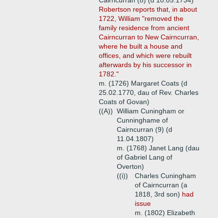
Cairncurran (8) (d 10.05.1734)
Robertson reports that, in about
1722, William "removed the
family residence from ancient
Cairncurran to New Cairncurran,
where he built a house and
offices, and which were rebuilt
afterwards by his successor in
1782."
m. (1726) Margaret Coats (d
25.02.1770, dau of Rev. Charles
Coats of Govan)
((A))
William Cuningham or
Cunninghame of
Cairncurran (9) (d
11.04.1807)
m. (1768) Janet Lang (dau
of Gabriel Lang of
Overton)
((i))
Charles Cuningham
of Cairncurran (a
1818, 3rd son)
had
issue
m. (1802) Elizabeth