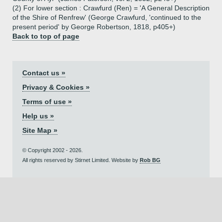
(2) For lower section : Crawfurd (Ren) = 'A General Description
of the Shire of Renfrew' (George Crawfurd, 'continued to the
present period' by George Robertson, 1818, p405+)
Back to top of page
Contact us »
Privacy & Cookies »
Terms of use »
Help us »
Site Map »
© Copyright 2002 - 2026.
All rights reserved by Stirnet Limited. Website by
Rob BG