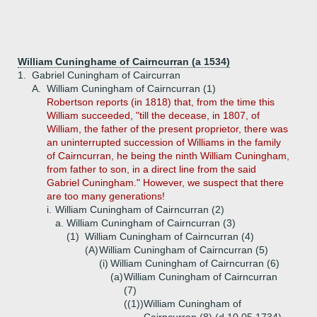
William Cuninghame of Cairncurran (a 1534)
1.
Gabriel Cuningham of Caircurran
A.
William Cuningham of Cairncurran (1)
Robertson reports (in 1818) that, from the time this
William succeeded, "till the decease, in 1807, of
William, the father of the present proprietor, there was
an uninterrupted succession of Williams in the family
of Cairncurran, he being the ninth William Cuningham,
from father to son, in a direct line from the said
Gabriel Cuningham." However, we suspect that there
are too many generations!
i.
William Cuningham of Cairncurran (2)
a.
William Cuningham of Cairncurran (3)
(1)
William Cuningham of Cairncurran (4)
(A)
William Cuningham of Cairncurran (5)
(i)
William Cuningham of Cairncurran (6)
(a)
William Cuningham of Cairncurran
(7)
((1))
William Cuningham of