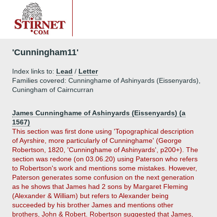
'Cunningham11'
Index links to:
Lead
/
Letter
Families covered: Cunninghame of Ashinyards (Eissenyards),
Cuningham of Cairncurran
James Cunninghame of Ashinyards (Eissenyards) (a
1567)
This section was first done using 'Topographical description
of Ayrshire, more particularly of Cunninghame' (George
Robertson, 1820, 'Cunninghame of Ashinyards', p200+). The
section was redone (on 03.06.20) using Paterson who refers
to Robertson's work and mentions some mistakes. However,
Paterson generates some confusion on the next generation
as he shows that James had 2 sons by Margaret Fleming
(Alexander & William) but refers to Alexander being
succeeded by his brother James and mentions other
brothers, John & Robert. Robertson suggested that James,