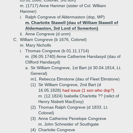
03.02.1668, Colonel, 3rd son)
m. (1717) Anne Hanmer (sister of Col. William
Hanmer)
i.
Ralph Congreve of Aldermaston (dsp, MP)
m. Charlotte Stawell (dau of William Stawell of
Aldermaston, 3rd Lord of Somerton)
ii.
Anne Congreve (d unm)
C.
William Congreve (b 1676, Colonel)
m. Mary Nicholls
i.
Thomas Congreve (b 01.11.1714)
m. (06.05.1740) Anne Catherine Handasyd (dau of
Clifford Handasyd)
a.
Sir William Congreve, 1st Bart (d 30.04.1814, Lt.
General)
m1. Rebecca Elmstone (dau of Fleet Elmstone)
(1)
Sir William Congreve, 2nd Bart (d
16.05.1828)
had issue (1 son who dsp?)
m. (12.1824) Isabella Charlotte ?? (relict of
Henry Nisbett MacEvoy)
(2)
Thomas Ralph Congreve (d 1833, Lt.
Colonel)
(3)
Anne Catherine Penelope Congreve
m. John Schneider of Southgate
(4)
Charlotte Congreve