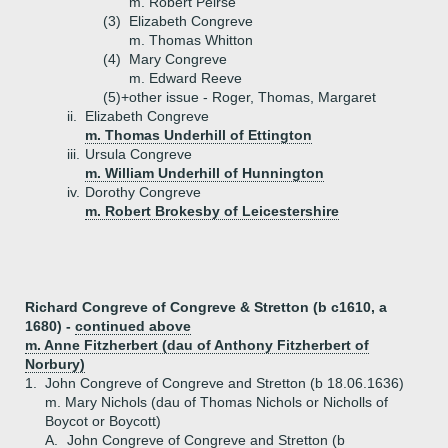
m. Robert Peirse
(3)
Elizabeth Congreve
m. Thomas Whitton
(4)
Mary Congreve
m. Edward Reeve
(5)+
other issue - Roger, Thomas, Margaret
ii.
Elizabeth Congreve
m. Thomas Underhill of Ettington
iii.
Ursula Congreve
m. William Underhill of Hunnington
iv.
Dorothy Congreve
m. Robert Brokesby of Leicestershire
Richard Congreve of Congreve & Stretton (b c1610, a
1680) -
continued above
m. Anne Fitzherbert (dau of Anthony Fitzherbert of
Norbury)
1.
John Congreve of Congreve and Stretton (b 18.06.1636)
m. Mary Nichols (dau of Thomas Nichols or Nicholls of
Boycot or Boycott)
A.
John Congreve of Congreve and Stretton (b