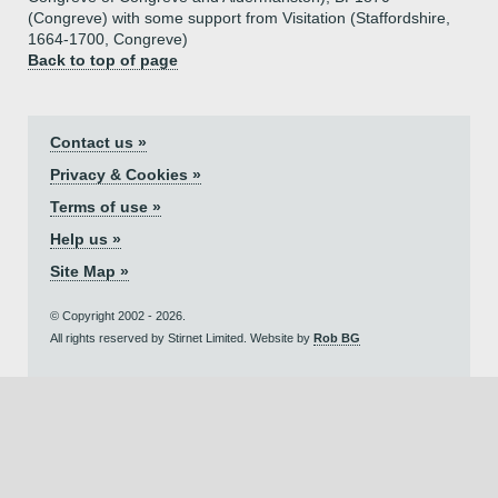
(Congreve) with some support from Visitation (Staffordshire,
1664-1700, Congreve)
Back to top of page
Contact us »
Privacy & Cookies »
Terms of use »
Help us »
Site Map »
© Copyright 2002 - 2026.
All rights reserved by Stirnet Limited. Website by
Rob BG