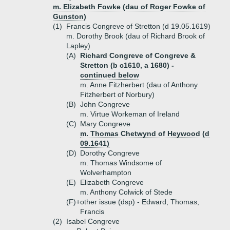
m. Elizabeth Fowke (dau of Roger Fowke of
Gunston)
(1)
Francis Congreve of Stretton (d 19.05.1619)
m. Dorothy Brook (dau of Richard Brook of
Lapley)
(A)
Richard Congreve of Congreve &
Stretton (b c1610, a 1680) -
continued below
m. Anne Fitzherbert (dau of Anthony
Fitzherbert of Norbury)
(B)
John Congreve
m. Virtue Workeman of Ireland
(C)
Mary Congreve
m. Thomas Chetwynd of Heywood (d
09.1641)
(D)
Dorothy Congreve
m. Thomas Windsome of
Wolverhampton
(E)
Elizabeth Congreve
m. Anthony Colwick of Stede
(F)+
other issue (dsp) - Edward, Thomas,
Francis
(2)
Isabel Congreve