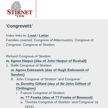
'Congreve01'
Index links to:
Lead
/
Letter
Families covered: Congreve of Aldermaston, Congreve of
Congreve, Congreve of Stretton
Richard Congreve of Stretton
m. Agnes Harpur (dau of John Harpur of Rushall)
1.
Ralfe Congreve of Stretton
m. Agnes Erdeswick (dau of Hugh Erdeswick of
Sanden)
A.
John Congreve of Stretton 'and Congreve'
m. Dorothy Giffard (dau of Sir John Giffard of
Chillington)
i.
Francis Congreve of Stretton
m. ?? Fowke (dau of ?? Fowke of Brewood)
a.
Thomas Congreve of Stretton 'and Congreve' (a
1614)