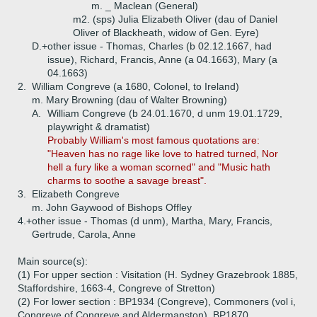
m. _ Maclean (General)
m2. (sps) Julia Elizabeth Oliver (dau of Daniel
Oliver of Blackheath, widow of Gen. Eyre)
D.+
other issue - Thomas, Charles (b 02.12.1667, had
issue), Richard, Francis, Anne (a 04.1663), Mary (a
04.1663)
2.
William Congreve (a 1680, Colonel, to Ireland)
m. Mary Browning (dau of Walter Browning)
A.
William Congreve (b 24.01.1670, d unm 19.01.1729,
playwright & dramatist)
Probably William's most famous quotations are:
"Heaven has no rage like love to hatred turned, Nor
hell a fury like a woman scorned" and "Music hath
charms to soothe a savage breast".
3.
Elizabeth Congreve
m. John Gaywood of Bishops Offley
4.+
other issue - Thomas (d unm), Martha, Mary, Francis,
Gertrude, Carola, Anne
Main source(s):
(1) For upper section : Visitation (H. Sydney Grazebrook 1885,
Staffordshire, 1663-4, Congreve of Stretton)
(2) For lower section : BP1934 (Congreve), Commoners (vol i,
Congreve of Congreve and Aldermanston), BP1870