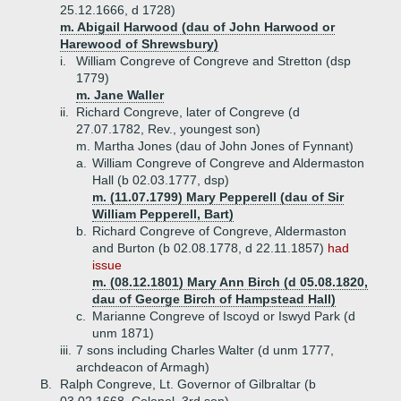
25.12.1666, d 1728)
m. Abigail Harwood (dau of John Harwood or
Harewood of Shrewsbury)
i.
William Congreve of Congreve and Stretton (dsp
1779)
m. Jane Waller
ii.
Richard Congreve, later of Congreve (d
27.07.1782, Rev., youngest son)
m. Martha Jones (dau of John Jones of Fynnant)
a.
William Congreve of Congreve and Aldermaston
Hall (b 02.03.1777, dsp)
m. (11.07.1799) Mary Pepperell (dau of Sir
William Pepperell, Bart)
b.
Richard Congreve of Congreve, Aldermaston
and Burton (b 02.08.1778, d 22.11.1857)
had
issue
m. (08.12.1801) Mary Ann Birch (d 05.08.1820,
dau of George Birch of Hampstead Hall)
c.
Marianne Congreve of Iscoyd or Iswyd Park (d
unm 1871)
iii.
7 sons including Charles Walter (d unm 1777,
archdeacon of Armagh)
B.
Ralph Congreve, Lt. Governor of Gilbraltar (b