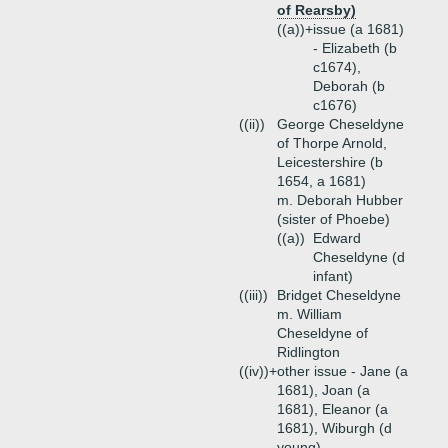
of Rearsby)
((a))+
issue (a 1681)
- Elizabeth (b
c1674),
Deborah (b
c1676)
((ii))
George Cheseldyne
of Thorpe Arnold,
Leicestershire (b
1654, a 1681)
m. Deborah Hubber
(sister of Phoebe)
((a))
Edward
Cheseldyne (d
infant)
((iii))
Bridget Cheseldyne
m. William
Cheseldyne of
Ridlington
((iv))+
other issue - Jane (a
1681), Joan (a
1681), Eleanor (a
1681), Wiburgh (d
young)