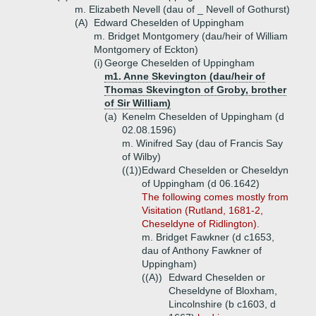
m. Elizabeth Nevell (dau of _ Nevell of Gothurst)
(A)
Edward Cheselden of Uppingham
m. Bridget Montgomery (dau/heir of William
Montgomery of Eckton)
(i)
George Cheselden of Uppingham
m1. Anne Skevington (dau/heir of
Thomas Skevington of Groby, brother
of Sir William)
(a)
Kenelm Cheselden of Uppingham (d
02.08.1596)
m. Winifred Say (dau of Francis Say
of Wilby)
((1))
Edward Cheselden or Cheseldyn
of Uppingham (d 06.1642)
The following comes mostly from
Visitation (Rutland, 1681-2,
Cheseldyne of Ridlington).
m. Bridget Fawkner (d c1653,
dau of Anthony Fawkner of
Uppingham)
((A))
Edward Cheselden or
Cheseldyne of Bloxham,
Lincolnshire (b c1603, d