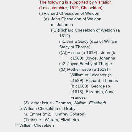
The following is supported by Visitation
(Leicestershire, 1619, Cheseldon).
(i)
Richard Cheseldon of Weldon
(a)
John Cheseldon of Weldon
m. Johanna
((1))
Richard Cheseldon of Weldon (a
1619)
m1. Anna Stacy (dau of William
Stacy of Thorpe)
((A))+
issue (a 1619) - John (b
c1589), Joyce, Johanna
m2. Joyce Barsby of Thorpe
((D))+
other issue (a 1619) -
William of Leicester (b
c1599), Richard, Thomas
(b c1609), George (b
c1613), Elizabeth, Anna,
Frances
(3)+
other issue - Thomas,
William, Elizabeth
b.
William Cheselden of Groby
m. Emme (m2. Humfrey Colbron)
(1)+
issue - William, Elizabetrh
ii.
William Cheselden