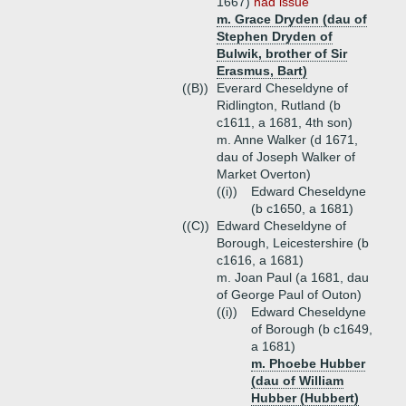
1667)
had issue
m. Grace Dryden (dau of
Stephen Dryden of
Bulwik, brother of Sir
Erasmus, Bart)
((B))
Everard Cheseldyne of
Ridlington, Rutland (b
c1611, a 1681, 4th son)
m. Anne Walker (d 1671,
dau of Joseph Walker of
Market Overton)
((i))
Edward Cheseldyne
(b c1650, a 1681)
((C))
Edward Cheseldyne of
Borough, Leicestershire (b
c1616, a 1681)
m. Joan Paul (a 1681, dau
of George Paul of Outon)
((i))
Edward Cheseldyne
of Borough (b c1649,
a 1681)
m. Phoebe Hubber
(dau of William
Hubber (Hubbert)