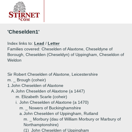
'Cheselden1'
Index links to:
Lead
/
Letter
Families covered: Cheselden of Alaxtone, Cheseldyne of
Borough, Cheselden (Cheseldyn) of Uppingham, Cheseldon of
Weldon
Sir Robert Cheselden of Alaxtone, Leicestershire
m. _ Brough (coheir)
1.
John Cheselden of Alaxtone
A.
John Cheselden of Alaxtone (a 1447)
m. Elizabeth Scarle (coheir)
i.
John Cheselden of Alaxtone (a 1470)
m. _ Nowers of Buckinghamshire
a.
John Cheselden of Uppingham, Rutland
m. _ Morbury (dau of William Morbury or Marbury of
Northamptonshire)
(1)
John Cheselden of Uppingham