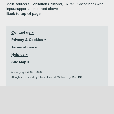
Main source(s): Visitation (Rutland, 1618-9, Cheselden) with
input/support as reported above
Back to top of page
Contact us »
Privacy & Cookies »
Terms of use »
Help us »
Site Map »
© Copyright 2002 - 2026.
All rights reserved by Stirnet Limited. Website by
Rob BG