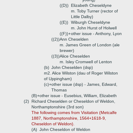
((D))
Elizabeth Cheseldyne
m. Toby Turner (rector of
Little Dalby)
((E))
Wiburgh Cheseldyne
m. John Hurst of Holwell
((F))+
other issue - Anthony, Lyon
((2))
Ann Cheselden
m. James Green of London (ale
brewer)
((3))
Alice Cheselden
m. Isley Cromwell of Lenton
(b)
John Cheselden (dsp)
m2. Alice Wilston (dau of Roger Wilston
of Uppingham)
(c)+
other issue (dsp) - James, Edward,
Thomas
(B)+
other issue - Eusebius, William, Elizabeth
(2)
Richard Cheselden or Cheseldon of Weldon,
Northamptonshire (3rd son)
The following comes from Visitation (Metcalfe
1887, Northamptonshire, 1564+1618-9,
Cheseldon of Weldon).
(A)
John Cheseldon of Weldon