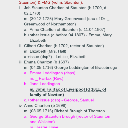
Staunton) & FMG (vol iii, Staunton).
i.
Job Staunton Charlton of Staunton (b 1700, d
02.1778)
m. (30.12.1725) Mary Greenwood (dau of Dr. _
Greenwood of Northampton)
a.
Anne Charlton of Staunton (d 11.04.1807)
b.+
other issue (d before 04.1807) - Emma, Mary,
Elizabeth
ii.
Gilbert Charlton (b 1702, rector of Staunton)
m. Elizabeth (Mrs. Hall)
a.+
issue (dsp?) - Lettice, Elizabeth
iii.
Emma Charlton (b 1697)
m. (04.05.1716) George Loddington of Bracebridge
a.
Emma Loddington (dsps)
m. _ Fairfax (Rev.)
b.
Jane Loddington
m. John Fairfax of Liverpool (d 1811, of
family of Newton)
c.+
other issue (dsp) - George, Samuel
iv.
Anne Charlton (b 1699)
m. (03.05.1716) Richard Brough of Thoroton
a.
George Staunton Brough (rector of Staunton
and Wollaton)
m. Hester Lowe