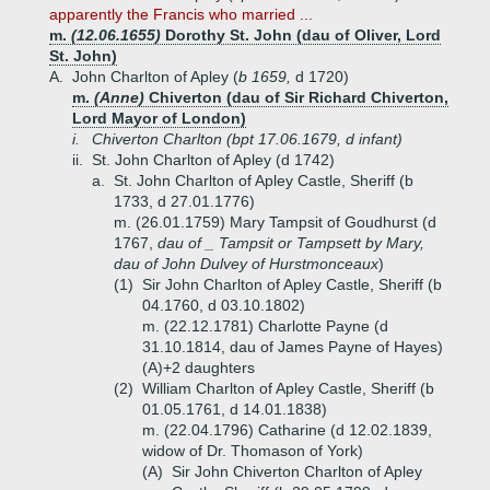
apparently the Francis who married ...
m.
(12.06.1655)
Dorothy St. John (dau of Oliver, Lord
St. John)
A.
John Charlton of Apley (
b 1659,
d 1720)
m.
(Anne)
Chiverton (dau of Sir Richard Chiverton,
Lord Mayor of London)
i.
Chiverton Charlton (bpt 17.06.1679, d infant)
ii.
St. John Charlton of Apley (d 1742)
a.
St. John Charlton of Apley Castle, Sheriff (b
1733, d 27.01.1776)
m. (26.01.1759) Mary Tampsit of Goudhurst (d
1767,
dau of _ Tampsit or Tampsett by Mary,
dau of John Dulvey of Hurstmonceaux
)
(1)
Sir John Charlton of Apley Castle, Sheriff (b
04.1760, d 03.10.1802)
m. (22.12.1781) Charlotte Payne (d
31.10.1814, dau of James Payne of Hayes)
(A)+
2 daughters
(2)
William Charlton of Apley Castle, Sheriff (b
01.05.1761, d 14.01.1838)
m. (22.04.1796) Catharine (d 12.02.1839,
widow of Dr. Thomason of York)
(A)
Sir John Chiverton Charlton of Apley