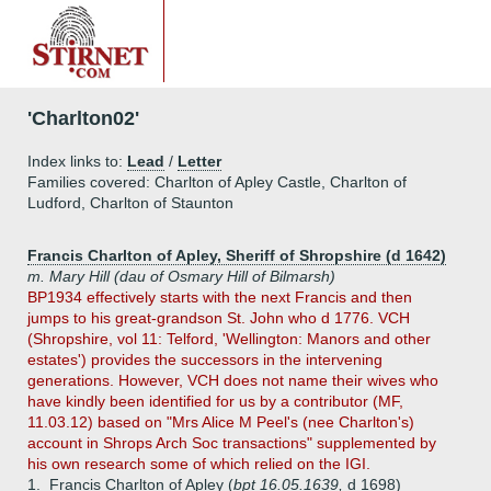
'Charlton02'
Index links to:
Lead
/
Letter
Families covered: Charlton of Apley Castle, Charlton of
Ludford, Charlton of Staunton
Francis Charlton of Apley, Sheriff of Shropshire (d 1642)
m. Mary Hill (dau of Osmary Hill of Bilmarsh)
BP1934 effectively starts with the next Francis and then
jumps to his great-grandson St. John who d 1776. VCH
(Shropshire, vol 11: Telford, 'Wellington: Manors and other
estates') provides the successors in the intervening
generations. However, VCH does not name their wives who
have kindly been identified for us by a contributor (MF,
11.03.12) based on "Mrs Alice M Peel's (nee Charlton's)
account in Shrops Arch Soc transactions" supplemented by
his own research some of which relied on the IGI.
1.
Francis Charlton of Apley (
bpt 16.05.1639,
d 1698)