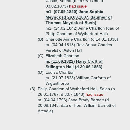
Castle, Sheriff (b 29.05.1799, d
03.02.1873)
had issue
m1. (07.09.1820) Jane Sophia
Meyrick (d 26.03.1837, dau/heir of
Thomas Meyrick of Bush)
m2. (24.02.1842) Anne Charlton (dau of
Philip Charlton of Wytherford Hall)
(B)
Charlotte Anne Charlton (d 14.01.1838)
m. (04.04.1818) Rev. Arthur Charles
Verelst of Aston Hall
(C)
Elizabeth Charlton
m. (11.06.1822) Harry Croft of
Stilington Hall (d 30.06.1853)
(D)
Louisa Charlton
m. (21.07.1828) William Garforth of
Wiganthorpe
(3)
Philip Charlton of Wytheford Hall, Salop (b
26.01.1767, d 30.7.1843)
had issue
m. (04.04.1796) Jane Brady Barnett (d
20.08.1843, dau of Hon. William Barnett of
Arcadia)