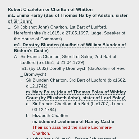
Robert Charleton or Charlton of Whitton
m1. Emma Harby (dau of Thomas Harby of Adston, sister
of Sir John)
1.
Sir Job (not John) Charlton, 1st Bart of Ludford,
Herefordshire (b c1615, d 27.05.1697, judge, Speaker of
the House of Commons)
m1. Dorothy Blunden (dau/heir of William Blunden of
Bishop's Castle)
A.
Sir Francis Charlton, Sheriff of Salop, 2nd Bart of
Ludford (b c1651, d 21.04.1729)
m1. (by 1682) Dorothy Bromwych (dau/coheir of Rev.
_ Bromwych)
i.
Sir Blunden Charlton, 3rd Bart of Ludford (b c1682,
d 12.1742)
m. Mary Foley (dau of Thomas Foley of Whitley
Court (by Elizabeth Ashe), sister of Lord Foley)
a.
Sir Francis Charlton, 4th Bart (b c1707, d unm
03.12.1784)
b.
Elizabeth Charlton
m. Edmund Lechmere of Hanley Castle
Their son assumed the name Lechmere-
Charlton.