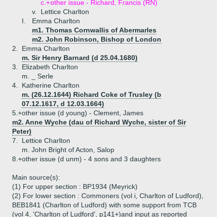
c.+
other issue - Richard, Francis (RN)
v.
Lettice Charlton
I.
Emma Charlton
m1. Thomas Cornwallis of Abermarles
m2. John Robinson, Bishop of London
2.
Emma Charlton
m. Sir Henry Barnard (d 25.04.1680)
3.
Elizabeth Charlton
m. _ Serle
4.
Katherine Charlton
m. (26.12.1644) Richard Coke of Trusley (b
07.12.1617, d 12.03.1664)
5.+
other issue (d young) - Clement, James
m2. Anne Wyche (dau of Richard Wyche, sister of Sir
Peter)
7.
Lettice Charlton
m. John Bright of Acton, Salop
8.+
other issue (d unm) - 4 sons and 3 daughters
Main source(s):
(1) For upper section : BP1934 (Meyrick)
(2) For lower section : Commoners (vol i, Charlton of Ludford),
BEB1841 (Charlton of Ludford) with some support from TCB
(vol 4, 'Charlton of Ludford', p141+)and input as reported