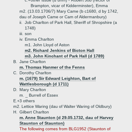
c.+
other issue (d unm) - Robert Job (rector of
Brampton, vicar of Kidderminster), Emma
m2. (13.03.1706/7) Mary Came (b c1680, d by 1742,
dau of Joseph Came or Cam of Aldermanbury)
ii.
Job Charlton of Park Hall, Sheriff of Shropshire (a
1748)
iii.
son
iv.
Emma Charlton
m1. John Lloyd of Aston
m2. Richard Jenkins of Bicton Hall
m3. John Kinchant of Park Hall (d 1789)
B.
Jane Charlton
m. Thomas Hanmer of the Fenns
C.
Dorothy Charlton
m. (1679) Sir Edward Leighton, Bart of
Wattlesborough (d 1711)
D.
Mary Charlton
m. _ Burrell of Essex
E.+
3 others
m2. Lettice Waring (dau of Walter Waring of Oldbury)
H.
Gilbert Charlton
m. Anne Staunton (d 29.05.1732, dau of Harvey
Staunton of Staunton)
The following comes from BLG1952 (Staunton of