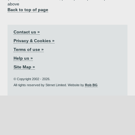
above
Back to top of page
Contact us »
Privacy & Cookies »
Terms of use »
Help us »
Site Map »
© Copyright 2002 - 2026.
All rights reserved by Stirnet Limited. Website by
Rob BG