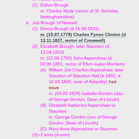
(1)
Esther Brough
m. Charles Wyde (rector of St. Nicholas,
Nottinghamshire)
b.
Job Brough 'of Newark'
(1)
Emma Brough (d 15.08.1831)
m. (15.07.1779) Charles Fynes Clinton (d
13.11.1827, rector of Cromwell)
(2)
Elizabeth Brough, later Staunton (d
13.04.1833)
m. (22.05.1793) John Aspenshaw (d
02.06.1851, rector of Elton-super-Montem)
(A)
William Job Charlton Aspenshaw, later
Staunton of Staunton Hall (b 1802, d
10.04.1840, vicar of Aslackby)
had
issue
m. (03.03.1829) Isabella Gordon (dau
of George Gordon, Dean of Lincoln)
(B)
Elizabeth Katherine Aspenshaw or
Staunton
m. George Gordon (son of George
Gordon, Dean of Lincoln)
(C)
Mary Anne Aspenshaw or Staunton
(3)+
2 sons (d unm)