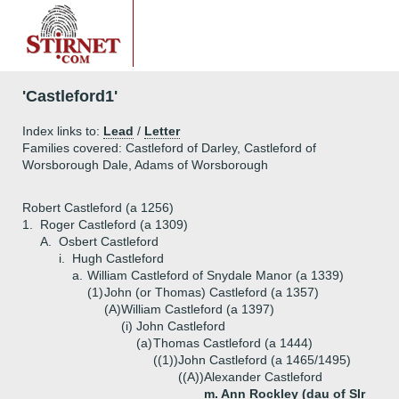
'Castleford1'
Index links to:
Lead
/
Letter
Families covered: Castleford of Darley, Castleford of
Worsborough Dale, Adams of Worsborough
Robert Castleford (a 1256)
1.
Roger Castleford (a 1309)
A.
Osbert Castleford
i.
Hugh Castleford
a.
William Castleford of Snydale Manor (a 1339)
(1)
John (or Thomas) Castleford (a 1357)
(A)
William Castleford (a 1397)
(i)
John Castleford
(a)
Thomas Castleford (a 1444)
((1))
John Castleford (a 1465/1495)
((A))
Alexander Castleford
m. Ann Rockley (dau of SIr