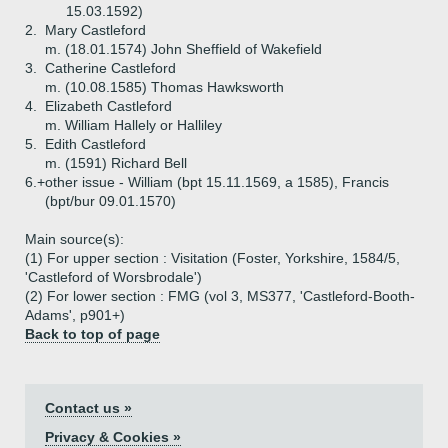
15.03.1592)
2.
Mary Castleford
m. (18.01.1574) John Sheffield of Wakefield
3.
Catherine Castleford
m. (10.08.1585) Thomas Hawksworth
4.
Elizabeth Castleford
m. William Hallely or Halliley
5.
Edith Castleford
m. (1591) Richard Bell
6.+
other issue - William (bpt 15.11.1569, a 1585), Francis
(bpt/bur 09.01.1570)
Main source(s):
(1) For upper section : Visitation (Foster, Yorkshire, 1584/5,
'Castleford of Worsbrodale')
(2) For lower section : FMG (vol 3, MS377, 'Castleford-Booth-
Adams', p901+)
Back to top of page
Contact us »
Privacy & Cookies »