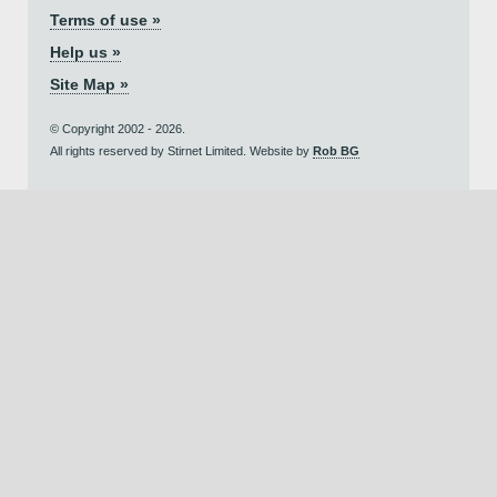
Terms of use »
Help us »
Site Map »
© Copyright 2002 - 2026.
All rights reserved by Stirnet Limited. Website by
Rob BG