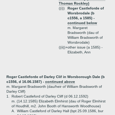
Thomas Rockley)
((i))
Roger Castleforde of
Worsbrodale (b
c1556, a 1585) -
continued below
m. Margaret
Bradsworth (dau of
William Bradsworth of
Worsbrodale)
((ii))+
other issue (a 1585) -
Elizabeth, Ann
Roger Castleforde of Darley Clif in Worsborough Dale (b
c1556, d 16.06.1587) -
continued above
m. Margaret Bradsworth (dau/heir of William Bradsworth of
Darley Cliff)
1.
Robert Castleford of Darley Cliff (d 06.12.1592)
m. (14.12.1585) Elizabeth Elmhirst (dau of Roger Elmhirst
of Houdhill, m2. John Booth of Hansworth Woodhouse)
A.
William Castleford of Darley Hall (bpt 25.09.1586, bur