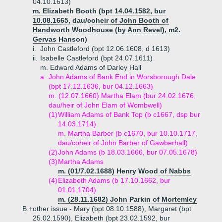
04.10.1613)
m. Elizabeth Booth (bpt 14.04.1582, bur
10.08.1665, dau/coheir of John Booth of
Handworth Woodhouse (by Ann Revel), m2.
Gervas Hanson)
i.
John Castleford (bpt 12.06.1608, d 1613)
ii.
Isabelle Castleford (bpt 24.07.1611)
m. Edward Adams of Darley Hall
a.
John Adams of Bank End in Worsborough Dale
(bpt 17.12.1636, bur 04.12.1663)
m. (12.07.1660) Martha Elam (bur 24.02.1676,
dau/heir of John Elam of Wombwell)
(1)
William Adams of Bank Top (b c1667, dsp bur
14.03.1714)
m. Martha Barber (b c1670, bur 10.10.1717,
dau/coheir of John Barber of Gawberhall)
(2)
John Adams (b 18.03.1666, bur 07.05.1678)
(3)
Martha Adams
m. (01/7.02.1688) Henry Wood of Nabbs
(4)
Elizabeth Adams (b 17.10.1662, bur
01.01.1704)
m. (28.11.1682) John Parkin of Mortemley
B.+
other issue - Mary (bpt 08.10.1588), Margaret (bpt
25.02.1590), Elizabeth (bpt 23.02.1592, bur