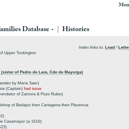
Mem
amilies Database
Histories
Index links to:
Lead
/
Lette
of Upper Tockington
(sister of Pedro de Lara, Cde de Mayorga)
nandez by Maria Saer)
sia (Captain)
had issue
endator of Zamora & Pozo Rubio)
Bishop of Badajoz then Cartagena then Placencia
92)
 de Casamayor (a 1510)
523)