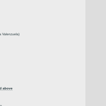
a Valenzuela)
d above