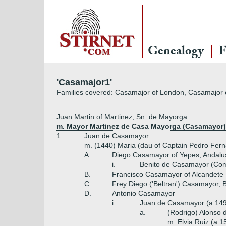
Genealogy
F
'Casamajor1'
Families covered: Casamajor of London, Casamajor 
Juan Martin of Martinez, Sn. de Mayorga
m. Mayor Martinez de Casa Mayorga (Casamayor) 
1.
Juan de Casamayor
m. (1440) Maria (dau of Captain Pedro Fer
A.
Diego Casamayor of Yepes, Andalu
i.
Benito de Casamayor (Com
B.
Francisco Casamayor of Alcandete
C.
Frey Diego ('Beltran') Casamayor, 
D.
Antonio Casamayor
i.
Juan de Casamayor (a 14
a.
(Rodrigo) Alonso
m. Elvia Ruiz (a 1