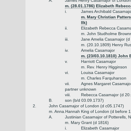
A.
James Henry Casamajor of London 
m. (28.01.1786) Elizabeth Rebecc
i.
James Archibald Casamajo
m. Mary Christian Patter
Ilk)
ii.
Elizabeth Rebecca Casama
m. John Studholme Brownr
iii.
Jane Amelia Casamajor (d
m. (20.10.1809) Henry Russe
iv.
Amelia Casamajor
m. (23/03.10.1810) John 
v.
Harriott Casamajor
m. Rev. Henry Higginson
vi.
Louisa Casamajor
m. Charles Farquharson
vii.
Agnes Margaret Casamajo
partner unknown
viii.
Rebecca Casamajor (d 20.
B.
son (b/d 03.09.1737)
2.
John Casamajor of London (d c05.1747)
m. Anna.Hannah King of London (d before 1
A.
Justinian Casamajor of Potterells, 
m. Mary Grant (d 1816)
i.
Elizabeth Casamajor