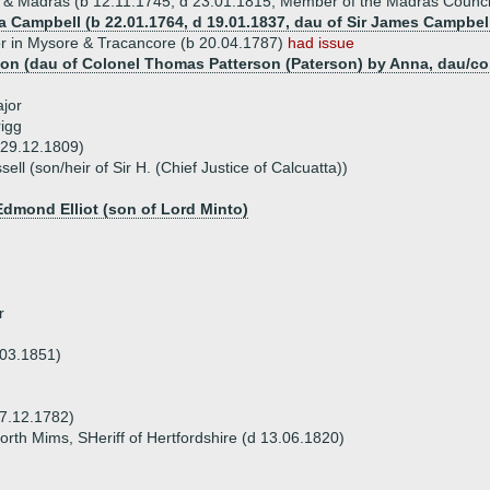
& Madras (b 12.11.1745, d 23.01.1815, Member of the Madras Counci
a Campbell (b 22.01.1764, d 19.01.1837, dau of Sir James Campbell
r in Mysore & Tracancore (b 20.04.1787)
had issue
son (dau of Colonel Thomas Patterson (Paterson) by Anna, dau/cohei
jor
igg
 29.12.1809)
ll (son/heir of Sir H. (Chief Justice of Calcuatta))
Edmond Elliot (son of Lord Minto)
r
03.1851)
7.12.1782)
North Mims, SHeriff of Hertfordshire (d 13.06.1820)