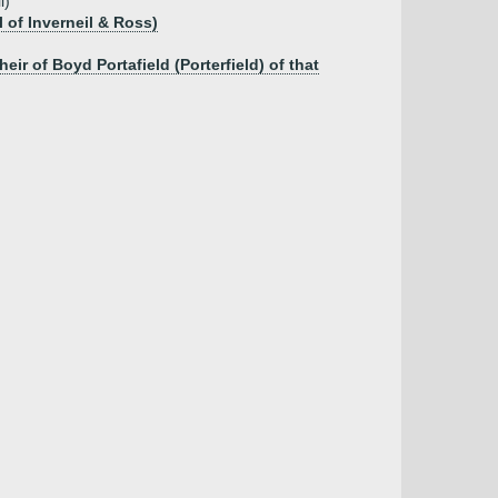
l)
 of Inverneil & Ross)
r of Boyd Portafield (Porterfield) of that