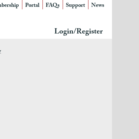
bership
Portal
FAQs
Support
News
Login/Register
r