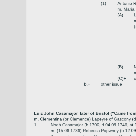
(1)
Antonio 
m. Maria 
(A)
m
(
(B)
m
(C)+
o
b.+
other issue
Luiz John Casamajor, later of Bristol ("Came fro
m. Clementina (or Clemence) Lapeyre of Gascony (d
1.
Noah Casamajor (b 1700, d 04.09.1746, at Fo
m. (15.06.1736) Rebecca Popwney (b 12.09