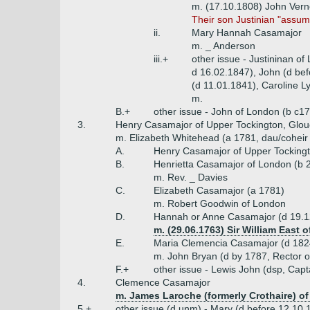
m. (17.10.1808) John Ver
Their son Justinian "assu
ii.
Mary Hannah Casamajor
m. _ Anderson
iii.+
other issue - Justininan o
d 16.02.1847), John (d be
(d 11.01.1841), Caroline L
m.
B.+
other issue - John of London (b c1
3.
Henry Casamajor of Upper Tockington, Glouc
m. Elizabeth Whitehead (a 1781, dau/coheir
A.
Henry Casamajor of Upper Tockingt
B.
Henrietta Casamajor of London (b 
m. Rev. _ Davies
C.
Elizabeth Casamajor (a 1781)
m. Robert Goodwin of London
D.
Hannah or Anne Casamajor (d 19.1
m. (29.06.1763) Sir William East o
E.
Maria Clemencia Casamajor (d 182
m. John Bryan (d by 1787, Rector of
F.+
other issue - Lewis John (dsp, Capt
4.
Clemence Casamajor
m. James Laroche (formerly Crothaire) of 
5.+
other issue (d unm) - Mary (d before 12.10.1