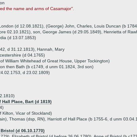
non
med the name and arms of Casamajor".
f London (d 12.08.1821), (George) John, Charles, Louis Duncan (b 1784
fore 02.10.1821), son, George James (d 29.05.1849), Henrietta of Raw
ydia (d 13.07.1853)
742, d 31.12.1813), Hannah, Mary
estershire (d 04.1765)
 of William Whitehead of Great House, Upper Tockington)
on then Bath (b c1749, d unm 01.1824, 3rd son)
24.02.1753, d 23.02.1809)
2.1810)
f Hall Place, Bart (d 1819)
4)
 Kilton, Vicar of Stockland)
ain), Thomas (dsp, RN), Harriott of Hall Place (b 1755-6, d unm 03.04.
Bristol (d 06.10.1770)
779), Elizabeth of Bristol (d before 26.06.1780), Anne of Bristol (b c1