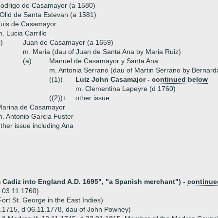
Rodrigo de Casamayor (a 1580)
Olid de Santa Estevan (a 1581)
Luis de Casamayor
. Lucia Carrillo
i)
Juan de Casamayor (a 1659)
m. Maria (dau of Juan de Santa Ana by Maria Ruiz)
(a)
Manuel de Casamayor y Santa Ana
m. Antonia Serrano (dau of Martin Serrano by Bernard
((1))
Luiz John Casamajor -
continued below
m. Clementina Lapeyre (d 1760)
((2))+
other issue
Marina de Casamayor
. Antonio Garcia Fuster
ther issue including Ana
m Cadiz into England A.D. 1695", "a Spanish merchant") -
continue
 03.11.1760)
rt St. George in the East Indies)
.1715, d 06.11.1778, dau of John Powney)