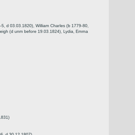
-5, d 03.03.1820), William Charles (b 1779-80,
leigh (d unm before 19.03.1824), Lydia, Emma
1831)
736, d 30.12.1807)