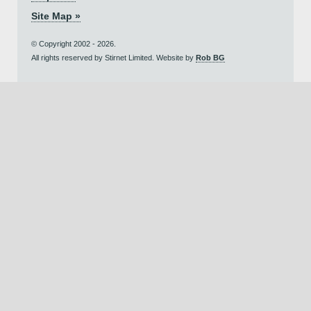
Site Map »
© Copyright 2002 - 2026.
All rights reserved by Stirnet Limited. Website by
Rob BG