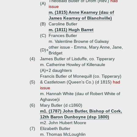
Theobald Butler of Drom (Rev.)
had
(A)
issue
m. (1815) Anne Kearney (dau of
James Kearney of Blanchville)
(B)
Caroline Butler
m. (1811) Hugh Barret
(C)
Frances Butler
m. Valentine Browne of Galway
other issue - Emma, Mary Anne, Jane,
(D)+
Bridget
(4)
James Butler of Lisduffe, co. Tipperary
m. Catherine Howley of Killenaule
(A)+
2 daughters
Francis Butler of Monequill (co. Tipperary)
(5)
& Castletown (Queen's Co.) (d 1815)
had
issue
m. Hannah White (dau of Robert White of
Aghavoe)i
(6)
Mary Butler (d c1860)
m1. (1787) John Butler, Bishop of Cork,
12th Baron Dunboyne (dsp 1800)
m2. John Hubert Moore
(7)
Elizabeth Butler
m. Thomas McLoughlin