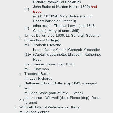
Richard Rothwell of Rockfield)
John Butler of Maiden Hall (d 1890)
had
(5)
issue
m. (11.10.1854) Mary Barton (dau of
Robert Barton of Greenhill)
other issue - Thomas Lewin (dsp 1848,
(6)+
Captain), Mary (d unm 1865)
James Butler (d 08.1836, Lt. General, Governor
b.
of Sandhurst College)
m1. Elizabeth Pitcairne
issue - James Arthur (General), Alexander
(1)+
(Captain), Jeannette, Elizabeth, Katherine,
Rosa
m2. Frances Glover (dsp 1828)
m3. _ Bateman
c.
Theobald Butler
m. Lucy Richards
Nathaniel Edward Butler (dsp 1842, youngest
d.
son)
m. Anne Stone (dau of Rev. _ Stone)
other issue - Whitwell (dsp), Pierce (dsp), Rose
e.+
(d unm)
ii.
Whitwell Butler of Waterville, co. Kerry
m. Belinda Yielding