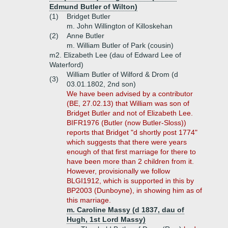
Edmund Butler of Wilton)
(1)
Bridget Butler
m. John Willington of Killoskehan
(2)
Anne Butler
m. William Butler of Park (cousin)
m2. Elizabeth Lee (dau of Edward Lee of
Waterford)
William Butler of Wilford & Drom (d
(3)
03.01.1802, 2nd son)
We have been advised by a contributor
(BE, 27.02.13) that William was son of
Bridget Butler and not of Elizabeth Lee.
BIFR1976 (Butler (now Butler-Sloss))
reports that Bridget "d shortly post 1774"
which suggests that there were years
enough of that first marriage for there to
have been more than 2 children from it.
However, provisionally we follow
BLGI1912, which is supported in this by
BP2003 (Dunboyne), in showing him as of
this marriage.
m. Caroline Massy (d 1837, dau of
Hugh, 1st Lord Massy)