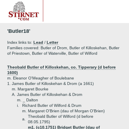
'Butler18'
Index links to:
Lead
/
Letter
Families covered: Butler of Drom, Butler of Killoskehan, Butler
of Priestown, Butler of Waterville, Butler of Wilford
Theobald Butler of Killoskehan, co. Tipperary (d before
1600)
m. Eleanor O'Meagher of Boulebane
1.
James Butler of Killoskehan & Drom (a 1661)
m. Margaret Bourke
A.
James Butler of Killoskehan & Drom
m. _ Dalton
i.
Richard Butler of Wilford & Drum
m. Margaret O'Brien (dau of Morgan O'Brien)
Theobald Butler of Wilford (d before
a.
08.05.1795)
m1. (c10.1751) Bridget Butler (dau of