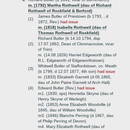
m. (1792) Martha Rothwell (dau of Richard
Rothwell of Rockfield & Berford)
James Butler of Priestown (b 1793, , d
(1)
1872, Rev.)
had issue
m. (1818) Isabella Rothwell (dau of
Thomas Rothwell of Rockfield)
Richard Butler (b 14.10.1794, dsp
(2)
17.07.1862, Dean of Clonmacnoise, vicar
of Trim)
m. (14.08.1826) Harriet Edgeworth (dau of
R.L. Edgeworth of Edgeworthstown)
Whitwell Butler of Staffordstown, co. Meath
(3)
(b 1799, d 12.07.1877, 4th son)
had issue
m. (1833) Elizabeth Garnett (d 05.1865,
dau of John Paine Garnett of Arch Hall)
(4)
Edward Butler (Rev.)
had issue
m1. (1830, sps) Henrietta Skryne (dau of
Henry Skryne of Warleigh)
m2. (1853) Anne Elizabeth Woodville (d
1845, dau of William Woodville)
m3. (1846) Blanche Perring (d 1867, dau
of Philip Perring of Devon)
m4. Mary Elizabeth Rothwell (dau of