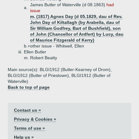
James Butler of Waterville (d 08.1863)
had
a.
issue
m. (1817) Agnes Day (d 05.1829, dau of Rev.
John Day of Kiltallagh (by Arabella, dau of
Sir William Godfrey, Bart of Bushfield), son
of John (Chancellor of Ardfert) by Lucy, dau
of Maurice Fitzgerald of Kerry)
b.+
other issue - Whitwell, Ellen
iii.
Ellen Butler
m. Robert Beatty
Main source(s): BLGI1912 (Butler-Kearney of Drom),
BLGI1912 (Butler of Priestown), BLGI1912 (Butler of
Waterville)
Back to top of page
Contact us »
Privacy & Cookies »
Terms of use »
Help us »