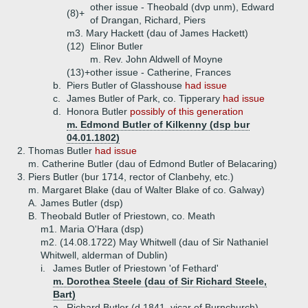
other issue - Theobald (dvp unm), Edward
(8)+
of Drangan, Richard, Piers
m3. Mary Hackett (dau of James Hackett)
(12)
Elinor Butler
m. Rev. John Aldwell of Moyne
(13)+
other issue - Catherine, Frances
b.
Piers Butler of Glasshouse
had issue
c.
James Butler of Park, co. Tipperary
had issue
d.
Honora Butler
possibly of this generation
m. Edmond Butler of Kilkenny (dsp bur
04.01.1802)
2.
Thomas Butler
had issue
m. Catherine Butler (dau of Edmond Butler of Belacaring)
3.
Piers Butler (bur 1714, rector of Clanbehy, etc.)
m. Margaret Blake (dau of Walter Blake of co. Galway)
A.
James Butler (dsp)
B.
Theobald Butler of Priestown, co. Meath
m1. Maria O'Hara (dsp)
m2. (14.08.1722) May Whitwell (dau of Sir Nathaniel
Whitwell, alderman of Dublin)
i.
James Butler of Priestown 'of Fethard'
m. Dorothea Steele (dau of Sir Richard Steele,
Bart)
a.
Richard Butler (d 1841, vicar of Burnchurch)