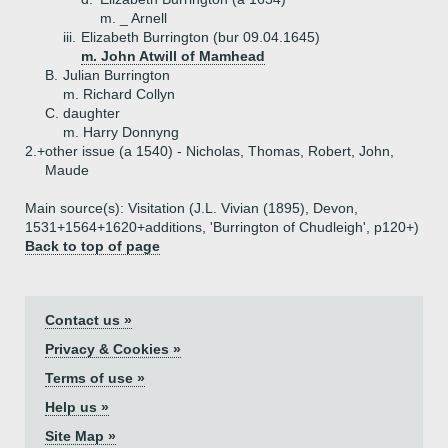
m. _ Arnell
iii.
Elizabeth Burrington (bur 09.04.1645)
m. John Atwill of Mamhead
B.
Julian Burrington
m. Richard Collyn
C.
daughter
m. Harry Donnyng
2.+
other issue (a 1540) - Nicholas, Thomas, Robert, John,
Maude
Main source(s): Visitation (J.L. Vivian (1895), Devon,
1531+1564+1620+additions, 'Burrington of Chudleigh', p120+)
Back to top of page
Contact us »
Privacy & Cookies »
Terms of use »
Help us »
Site Map »