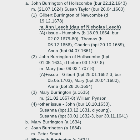
a.
John Burrington of Hollscombe (bur 22.12.1643)
m. (21.07.1624) Susan Taylor (bur 26.04.1660)
(1)
Gilbert Burrington of Newcombe (d
19.12.1678)
m. Ann Leech (dau of Nicholas Leech)
(A)+
issue - Humphry (b 18.09.1654, bur
02.02.1679-80), Thomas (b
06.12.1656), Charles (bpt 20.10.1659),
Anna (bpt 04.07.1661)
(2)
John Burrington of Hollscombe (bpt
01.05.1634, d before 03.1707-8)
m. Mary (bur 09.03.1707-8)
(A)+
issue - Gilbert (bpt 25.01.1682-3, bur
05.05.1703), Mary (bpt 20.04.1680),
Anna (bpt 28.06.1694)
(3)
Mary Burrington (a 1635)
m. (21.02.1657-8) William Pynson
(4)+
other issue - John (bur 10.10.1633),
Susanna (bpt 19.12.1631, d young),
Susanna (bpt 30.01.1632-3, bur 30.11.1641)
b.
Mary Burrington (a 1634)
c.
Joan Burrington (a 1634)
m. Peter Smart
d.
Elizabeth Burrington (a 1634)