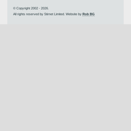
© Copyright 2002 - 2026.
All rights reserved by Stirnet Limited. Website by
Rob BG