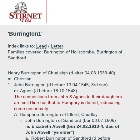
'Burrington1'
Index links to:
Lead
/
Letter
Families covered: Burrington of Hollscombe, Burrington of
Sandford
Henry Burrington of Chudleigh (d after 04.03.1539-40)
m. Christian
1.
John Burrington (d before 13.04.1545, 3rd son)
m. Agnes (d before 18.10.1548)
The connections from John & Agnes to their daughters
are solid line but that to Humphry is dotted, inducating
some uncertainty.
A.
Humphrie Burrington of Idford, Chudley
i.
John Burrington of Sandford (bur 08.07.1606)
m. Elizabeth Atwell (bur 24.02.1613-4, dau of
John Atwell "ye elder")
a.
Robert Burrington of Sandford (d before