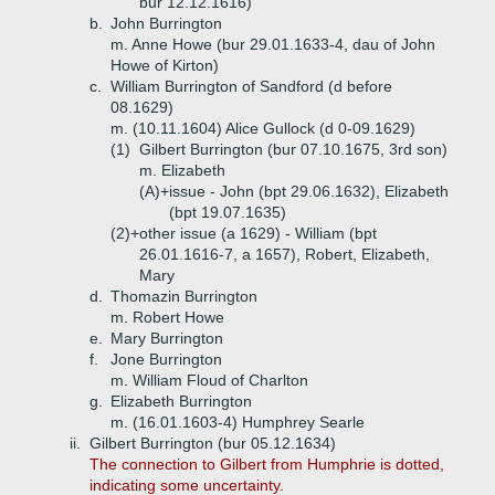
bur 12.12.1616)
b.
John Burrington
m. Anne Howe (bur 29.01.1633-4, dau of John
Howe of Kirton)
c.
William Burrington of Sandford (d before
08.1629)
m. (10.11.1604) Alice Gullock (d 0-09.1629)
(1)
Gilbert Burrington (bur 07.10.1675, 3rd son)
m. Elizabeth
(A)+
issue - John (bpt 29.06.1632), Elizabeth
(bpt 19.07.1635)
(2)+
other issue (a 1629) - William (bpt
26.01.1616-7, a 1657), Robert, Elizabeth,
Mary
d.
Thomazin Burrington
m. Robert Howe
e.
Mary Burrington
f.
Jone Burrington
m. William Floud of Charlton
g.
Elizabeth Burrington
m. (16.01.1603-4) Humphrey Searle
ii.
Gilbert Burrington (bur 05.12.1634)
The connection to Gilbert from Humphrie is dotted,
indicating some uncertainty.