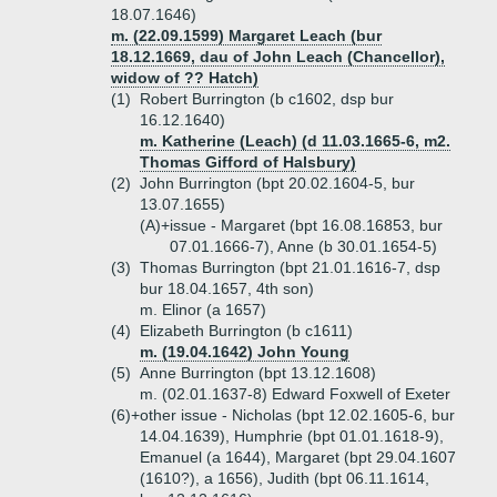
18.07.1646)
m. (22.09.1599) Margaret Leach (bur
18.12.1669, dau of John Leach (Chancellor),
widow of ?? Hatch)
(1)
Robert Burrington (b c1602, dsp bur
16.12.1640)
m. Katherine (Leach) (d 11.03.1665-6, m2.
Thomas Gifford of Halsbury)
(2)
John Burrington (bpt 20.02.1604-5, bur
13.07.1655)
(A)+
issue - Margaret (bpt 16.08.16853, bur
07.01.1666-7), Anne (b 30.01.1654-5)
(3)
Thomas Burrington (bpt 21.01.1616-7, dsp
bur 18.04.1657, 4th son)
m. Elinor (a 1657)
(4)
Elizabeth Burrington (b c1611)
m. (19.04.1642) John Young
(5)
Anne Burrington (bpt 13.12.1608)
m. (02.01.1637-8) Edward Foxwell of Exeter
(6)+
other issue - Nicholas (bpt 12.02.1605-6, bur
14.04.1639), Humphrie (bpt 01.01.1618-9),
Emanuel (a 1644), Margaret (bpt 29.04.1607
(1610?), a 1656), Judith (bpt 06.11.1614,