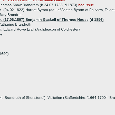
Their 2nd son assumed the name Gandy.
Thomas Shaw Brandreth (b 24.07.1788, d 1873)
had issue
. (04.02.1822) Harriet Byrom (dau of Ashton Byrom of Fairview, Toxtet
Mary Brandreth
m. (17.06.1807) Benjamin Gaskell of Thornes House (d 1856)
atharine Brandreth
. Edward Rowe Lyall (Archdeacon of Colchester)
ue
.1690)
, 'Brandreth of Shenstone'), Visitation (Staffordshire, '1664-1700', 'Br