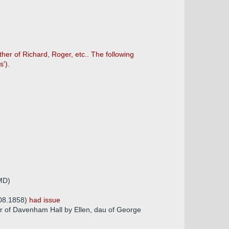
her of Richard, Roger, etc.. The following
').
 MD)
.08.1858)
had issue
er of Davenham Hall by Ellen, dau of George