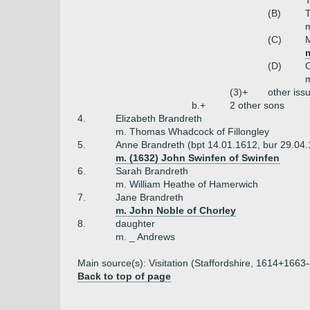
(B)
m
(C)
(D)
C
m
(3)+
other iss
b.+
2 other sons
4.
Elizabeth Brandreth
m. Thomas Whadcock of Fillongley
5.
Anne Brandreth (bpt 14.01.1612, bur 29.04
m. (1632) John Swinfen of Swinfen
6.
Sarah Brandreth
m. William Heathe of Hamerwich
7.
Jane Brandreth
m. John Noble of Chorley
8.
daughter
m. _ Andrews
Main source(s): Visitation (Staffordshire, 1614+1663-4
Back to top of page