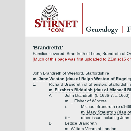
Genealogy
F
'Brandreth1'
Families covered: Brandreth of Lees, Brandreth of O
[Much of this page was first uploaded to BZmisc15 o
John Brandreth of Weeford, Staffordshire
m. Jane Weston (dau of Ralph Weston of Rugeley, 
1.
Richard Brandreth of Shenston, Staffordshir
m. Elizabeth Biddulph (dau of Michaell B
A.
John Brandreth (b 1636-7, a 1663)
m. _ Fisher of Wincote
i.
Michael Brandreth (b c166
m. Mary Staunton (dau o
ii.+
other issue including John
B.
Lettice Brandreth
m. William Vicars of London