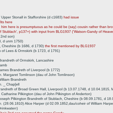
 Upper Stonall in Stafforshire (d c1683)
had issue
fits here
 him here is presumptuous as he could be (say) cousin rather than brot
 Stublach', p137+) with input from BLG1937 ('Watson-Gandy of Heaves
 2nd son)
8, d unm 1750)
, Cheshire (b 1686, d 1730)
the first mentioned by BLG1937
of Lees & Ormskirk (b 1723, d 1791)
randreth of Ormskirk, Lancashire
 Lamb
ames Brandreth of Liverpool (b 1772)
. Margaret Tomlinson (dau of John Tomlinson)
illiam Brandreth
. _ Chap[ell
andreth of Broad Green Hall, Liverpool (b 13.07.1748, d 10.04.1815,
 Catharine Pilkington (dau of John Pilkington of Anderton)
oseph Pilkington Brandreth of Stublach, Cheshire (b 08.09.1781, d 18
. (28.06.1810) Alice Harper (d 02.09.1852,dau/coheir of William Harp
rinkwaterr)