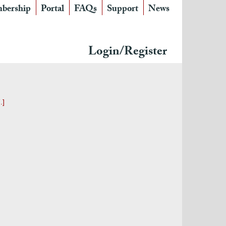
bership
Portal
FAQs
Support
News
Login/Register
.]