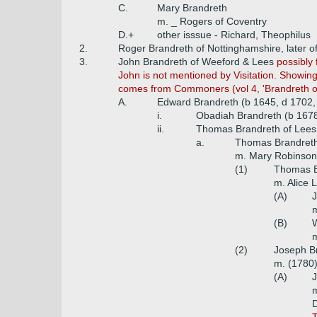
C.
Mary Brandreth
m. _ Rogers of Coventry
D.+
other isssue - Richard, Theophilus
2.
Roger Brandreth of Nottinghamshire, later of
3.
John Brandreth of Weeford & Lees
possibly 
John is not mentioned by Visitation. Showing
comes from Commoners (vol 4, 'Brandreth of
A.
Edward Brandreth (b 1645, d 1702,
i.
Obadiah Brandreth (b 167
ii.
Thomas Brandreth of Lees
a.
Thomas Brandreth 
m. Mary Robinson
(1)
Thomas B
m. Alice
(A)
J
m
(B)
W
m
(2)
Joseph Br
m. (1780)
(A)
J
m
D