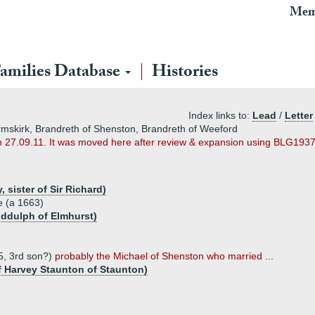
Mem
amilies Database
Histories
Index links to:
Lead
/
Letter
rmskirk, Brandreth of Shenston, Brandreth of Weeford
n 27.09.11. It was moved here after review & expansion using BLG1937
sister of Sir Richard)
e (a 1663)
iddulph of Elmhurst)
5, 3rd son?)
probably the Michael of Shenston who married ...
f Harvey Staunton of Staunton)