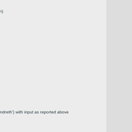
h)
andreth') with input as reported above