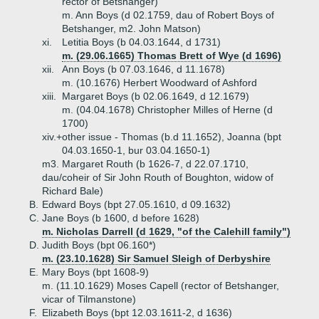
rector of Betshanger)
m. Ann Boys (d 02.1759, dau of Robert Boys of
Betshanger, m2. John Matson)
xi.
Letitia Boys (b 04.03.1644, d 1731)
m. (29.06.1665) Thomas Brett of Wye (d 1696)
xii.
Ann Boys (b 07.03.1646, d 11.1678)
m. (10.1676) Herbert Woodward of Ashford
xiii.
Margaret Boys (b 02.06.1649, d 12.1679)
m. (04.04.1678) Christopher Milles of Herne (d
1700)
xiv.+
other issue - Thomas (b.d 11.1652), Joanna (bpt
04.03.1650-1, bur 03.04.1650-1)
m3. Margaret Routh (b 1626-7, d 22.07.1710,
dau/coheir of Sir John Routh of Boughton, widow of
Richard Bale)
B.
Edward Boys (bpt 27.05.1610, d 09.1632)
C.
Jane Boys (b 1600, d before 1628)
m. Nicholas Darrell (d 1629, "of the Calehill family")
D.
Judith Boys (bpt 06.160*)
m. (23.10.1628) Sir Samuel Sleigh of Derbyshire
E.
Mary Boys (bpt 1608-9)
m. (11.10.1629) Moses Capell (rector of Betshanger,
vicar of Tilmanstone)
F.
Elizabeth Boys (bpt 12.03.1611-2, d 1636)