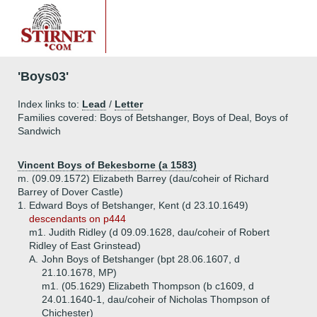
'Boys03'
Index links to:
Lead
/
Letter
Families covered: Boys of Betshanger, Boys of Deal, Boys of
Sandwich
Vincent Boys of Bekesborne (a 1583)
m. (09.09.1572) Elizabeth Barrey (dau/coheir of Richard
Barrey of Dover Castle)
1.
Edward Boys of Betshanger, Kent (d 23.10.1649)
descendants on p444
m1. Judith Ridley (d 09.09.1628, dau/coheir of Robert
Ridley of East Grinstead)
A.
John Boys of Betshanger (bpt 28.06.1607, d
21.10.1678, MP)
m1. (05.1629) Elizabeth Thompson (b c1609, d
24.01.1640-1, dau/coheir of Nicholas Thompson of
Chichester)