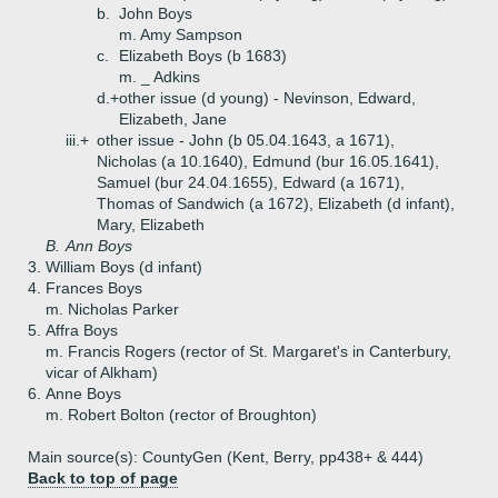
b.
John Boys
m. Amy Sampson
c.
Elizabeth Boys (b 1683)
m. _ Adkins
d.+
other issue (d young) - Nevinson, Edward,
Elizabeth, Jane
iii.+
other issue - John (b 05.04.1643, a 1671),
Nicholas (a 10.1640), Edmund (bur 16.05.1641),
Samuel (bur 24.04.1655), Edward (a 1671),
Thomas of Sandwich (a 1672), Elizabeth (d infant),
Mary, Elizabeth
B.
Ann Boys
3.
William Boys (d infant)
4.
Frances Boys
m. Nicholas Parker
5.
Affra Boys
m. Francis Rogers (rector of St. Margaret's in Canterbury,
vicar of Alkham)
6.
Anne Boys
m. Robert Bolton (rector of Broughton)
Main source(s): CountyGen (Kent, Berry, pp438+ & 444)
Back to top of page