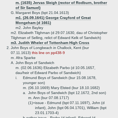
m. (1635) Jervas Sleigh (rector of Rodburn, brother
of Sir Samuel)
G.
Margaret Boys (bpt 21.04.1613)
m1. (26.09.1641) George Crayford of Great
Mongeham (d 1661)
m2. John Bayley
m2. Elizabeth Tilghman (d 29.07.1630, dau of Christopher
Tilghman of Selling, relict of Edward Kelk of Sandwich)
m3. Judith Wheler of Tottenham High Cross
2.
John Boys of Longbeach in Challock, Kent (bur
07.11.1613)
this line on pp438-9
m. Afra Sparke
A.
John Boys of Sandwich
m. (02.06.1636) Elizabeth Parbo (d 10.05.1657,
dau/heir of Edward Parbo of Sandwich)
i.
Edmund Boys of Sandwich (bur 15.08.1678,
younger son)
m. (06.10.1669) Mary Elsted (bur 18.10.1682)
a.
John Boys of Sandwich (bpt 12.1672, 2nd son)
m. Ann (bur 07.08.1717)
(1)+
issue - Edmund (bpt 07.11.1697), John (d
infant), John (bpt 06.04.1701), William (bpt
23.01.1703-4)
b.+
other issue - Parbo (d infant), Edward (d