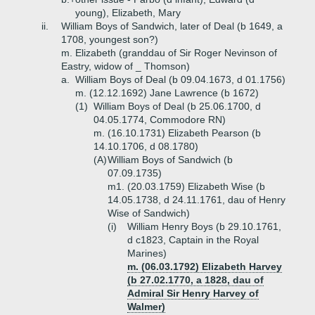
young), Elizabeth, Mary
ii.
William Boys of Sandwich, later of Deal (b 1649, a
1708, youngest son?)
m. Elizabeth (granddau of Sir Roger Nevinson of
Eastry, widow of _ Thomson)
a.
William Boys of Deal (b 09.04.1673, d 01.1756)
m. (12.12.1692) Jane Lawrence (b 1672)
(1)
William Boys of Deal (b 25.06.1700, d
04.05.1774, Commodore RN)
m. (16.10.1731) Elizabeth Pearson (b
14.10.1706, d 08.1780)
(A)
William Boys of Sandwich (b
07.09.1735)
m1. (20.03.1759) Elizabeth Wise (b
14.05.1738, d 24.11.1761, dau of Henry
Wise of Sandwich)
(i)
William Henry Boys (b 29.10.1761,
d c1823, Captain in the Royal
Marines)
m. (06.03.1792) Elizabeth Harvey
(b 27.02.1770, a 1828, dau of
Admiral Sir Henry Harvey of
Walmer)