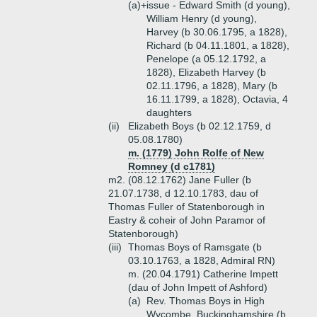
(a)+
issue - Edward Smith (d young),
William Henry (d young),
Harvey (b 30.06.1795, a 1828),
Richard (b 04.11.1801, a 1828),
Penelope (a 05.12.1792, a
1828), Elizabeth Harvey (b
02.11.1796, a 1828), Mary (b
16.11.1799, a 1828), Octavia, 4
daughters
(ii)
Elizabeth Boys (b 02.12.1759, d
05.08.1780)
m. (1779) John Rolfe of New
Romney (d c1781)
m2. (08.12.1762) Jane Fuller (b
21.07.1738, d 12.10.1783, dau of
Thomas Fuller of Statenborough in
Eastry & coheir of John Paramor of
Statenborough)
(iii)
Thomas Boys of Ramsgate (b
03.10.1763, a 1828, Admiral RN)
m. (20.04.1791) Catherine Impett
(dau of John Impett of Ashford)
(a)
Rev. Thomas Boys in High
Wycombe, Buckinghamshire (b