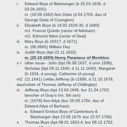
i.
Edward Boys of Betshanger (b 25.03.1636, d
03.04.1691)
m. (18.09.1662) Ann Duke (d 04.1703, dau of
George Duke of Cosington)
ii.
Elizabeth Boys (b 14.02.1629-30, d 1680)
m1. Francis Quintin (rector of Adisham)
m2. Edmond Ibbot (rector of Deal)
iii.
Mary Boys (b 1631?, d 1671)
m. (06.0665) William Dey
iv.
Judith Boys (bpt 22.11.1632)
m. (20.10.1654) Henry Paramour of Monkton
v.+
other issue - John (bpt 06.08.1637, d unm 1698),
Nicholas (bpt 09.11.1640, d 11.11.1640), Margaret
(b 1634, d young), Catherine (d young)
m2. (11.1641) Letitia Jefferay (b c1606, d 21.10.1678,
dau/coheir of Thomas Jefferay of Chillingley)
ix.
Jefferay Boys (bpt 13.04.1646, bur 21.04.1703,
bencher of Gray's Inn, 5th son)
m. (1678) Ann Adye (bur 25.09.1704, dau of
Edward Adye of Barham)
a.
Edward Grotius Boys of Canterbury &
Betshanger (bpt 13.05.1679, bur 22.07.1706)
x.
Thomas Boys (bpt 08.01.1653-4, bur 08.12.1702,