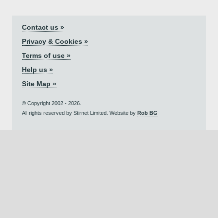
Contact us »
Privacy & Cookies »
Terms of use »
Help us »
Site Map »
© Copyright 2002 - 2026.
All rights reserved by Stirnet Limited. Website by
Rob BG