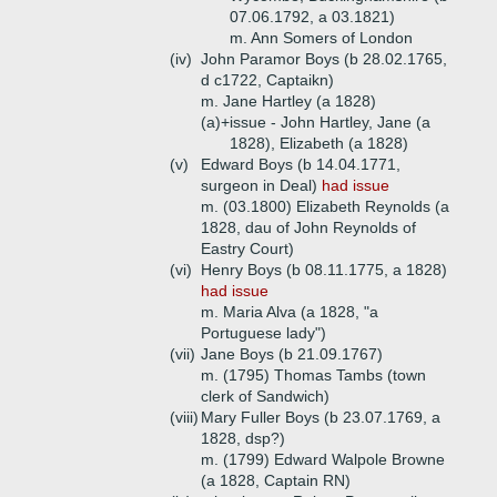
07.06.1792, a 03.1821)
m. Ann Somers of London
(iv)
John Paramor Boys (b 28.02.1765,
d c1722, Captaikn)
m. Jane Hartley (a 1828)
(a)+
issue - John Hartley, Jane (a
1828), Elizabeth (a 1828)
(v)
Edward Boys (b 14.04.1771,
surgeon in Deal)
had issue
m. (03.1800) Elizabeth Reynolds (a
1828, dau of John Reynolds of
Eastry Court)
(vi)
Henry Boys (b 08.11.1775, a 1828)
had issue
m. Maria Alva (a 1828, "a
Portuguese lady")
(vii)
Jane Boys (b 21.09.1767)
m. (1795) Thomas Tambs (town
clerk of Sandwich)
(viii)
Mary Fuller Boys (b 23.07.1769, a
1828, dsp?)
m. (1799) Edward Walpole Browne
(a 1828, Captain RN)