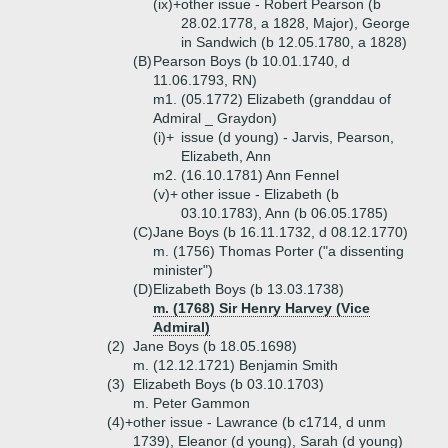
(ix)+
other issue - Robert Pearson (b
28.02.1778, a 1828, Major), George
in Sandwich (b 12.05.1780, a 1828)
(B)
Pearson Boys (b 10.01.1740, d
11.06.1793, RN)
m1. (05.1772) Elizabeth (granddau of
Admiral _ Graydon)
(i)+
issue (d young) - Jarvis, Pearson,
Elizabeth, Ann
m2. (16.10.1781) Ann Fennel
(v)+
other issue - Elizabeth (b
03.10.1783), Ann (b 06.05.1785)
(C)
Jane Boys (b 16.11.1732, d 08.12.1770)
m. (1756) Thomas Porter ("a dissenting
minister")
(D)
Elizabeth Boys (b 13.03.1738)
m. (1768) Sir Henry Harvey (Vice
Admiral)
(2)
Jane Boys (b 18.05.1698)
m. (12.12.1721) Benjamin Smith
(3)
Elizabeth Boys (b 03.10.1703)
m. Peter Gammon
(4)+
other issue - Lawrance (b c1714, d unm
1739), Eleanor (d young), Sarah (d young)