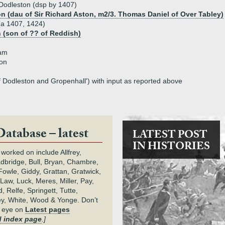
 Dodleston (dsp by 1407)
on (dau of Sir Richard Aston, m2/3. Thomas Daniel of Over Tabley)
(a 1407, 1424)
 (son of ?? of Reddish)
ham
ton
f Dodleston and Gropenhall') with input as reported above
Database – latest
LATEST POST
IN HISTORIES
 worked on include Allfrey,
adbridge, Bull, Bryan, Chambre,
owle, Giddy, Grattan, Gratwick,
Law, Luck, Meres, Miller, Pay,
 Relfe, Springett, Tutte,
y, White, Wood & Yonge. Don’t
n eye on
Latest pages
 index page
.]