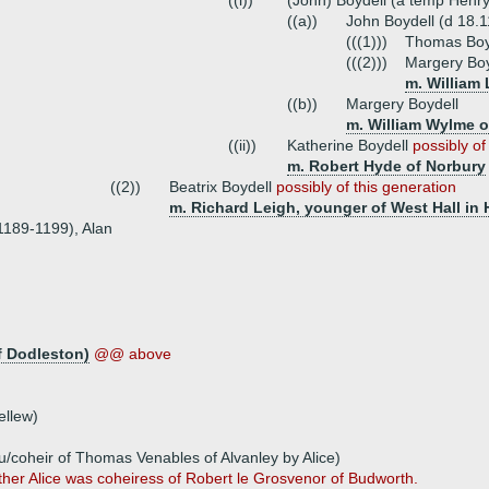
((i))
(John) Boydell (a temp Henry
((a))
John Boydell (d 18.
(((1)))
Thomas Boyd
(((2)))
Margery Boy
m. William
((b))
Margery Boydell
m. William Wylme 
((ii))
Katherine Boydell
possibly of
m. Robert Hyde of Norbury
((2))
Beatrix Boydell
possibly of this generation
m. Richard Leigh, younger of West Hall in
 1189-1199), Alan
f Dodleston)
@@ above
ellew)
/coheir of Thomas Venables of Alvanley by Alice)
ther Alice was coheiress of Robert le Grosvenor of Budworth.