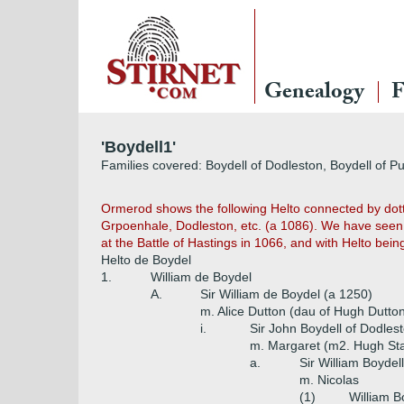
Genealogy
F
'Boydell1'
Families covered: Boydell of Dodleston, Boydell of Pu
Ormerod shows the following Helto connected by dott
Grpoenhale, Dodleston, etc. (a 1086). We have seen 
at the Battle of Hastings in 1066, and with Helto bei
Helto de Boydel
1.
William de Boydel
A.
Sir William de Boydel (a 1250)
m. Alice Dutton (dau of Hugh Dutton
i.
Sir John Boydell of Dodles
m. Margaret (m2. Hugh St
a.
Sir William Boydel
m. Nicolas
(1)
William B