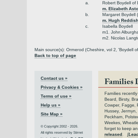
a.
Robert Boydell of
m. Elizabeth Ast
b.
Margaret Boydell 
m. Hugh Reddish
c.
Isabella Boydell
m1. John Alburg
m2. Nicolas Lang
Main source(s): Ormerod (Cheshire, vol 2, 'Boydell o
Back to top of page
Contact us »
Families 
Privacy & Cookies »
Families recently
Terms of use »
Beard, Birsty, Br
Help us »
Cowper, Fagge, F
Hussey, Jermyn, 
Site Map »
Peckham, Polsted,
Weekes, Wheatle
© Copyright 2002 - 2026.
forget to keep a
All rights reserved by Stirnet
released
.
[
Lead