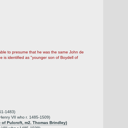
onable to presume that he was the same John de
e is identified as "younger son of Boydell of
461-1483)
 Henry VII who r. 1485-1509)
 of Pulcroft, m2. Thomas Brindley)