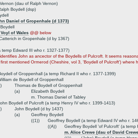
Vernon (dau of Ralph Vernon)
alph Boydell (dsp)
ydell
ohn Daniel of Gropenhale (d 1373)
Boydell
Voyl of Wales
@@ below
Catterich in Gropenhale (d by 1367)
a temp Edward III who r. 1327-1377)
identifies John as ancector of the Boydells of Pulcroft. It seems reas
 first mentioned Ormerod (Cheshire, vol 3, 'Boydell of Pulcroft') where h
oydell of Groppenhall (a temp Richard II who r. 1377-1399)
illiam de Boydell of Groppenhall
i)
Thomas de Boydell of Groppenhall
(a)
Elizabeth Boydell
m. Thomas Daniel of Tabley
ohn Boydell of Pulcroft (a temp Henry IV who r. 1399-1413)
i)
John Boydell (d by 1437)
(a)
Geoffrey Boydell
((1))
Geoffrey Boydell (a temp Edward IV who r. 1
((A))
Geoffrey Boydell 'of Pulcroft' (a temp
m. Alice Crewe (dau of David Crewe