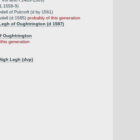
 VIII who r.1485-1509)
11.1558-9)
ell of Pulcroft (d by 1561)
dell (d 1585)
probably of this generation
 Legh of Oughtrington (d 1587)
of Oughtrington
 this generation
 High Legh (dvp)