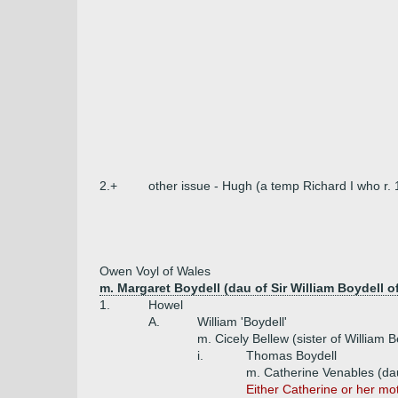
2.+
other issue - Hugh (a temp Richard I who r.
Owen Voyl of Wales
m. Margaret Boydell (dau of Sir William Boydell o
1.
Howel
A.
William 'Boydell'
m. Cicely Bellew (sister of William B
i.
Thomas Boydell
m. Catherine Venables (dau
Either Catherine or her mo