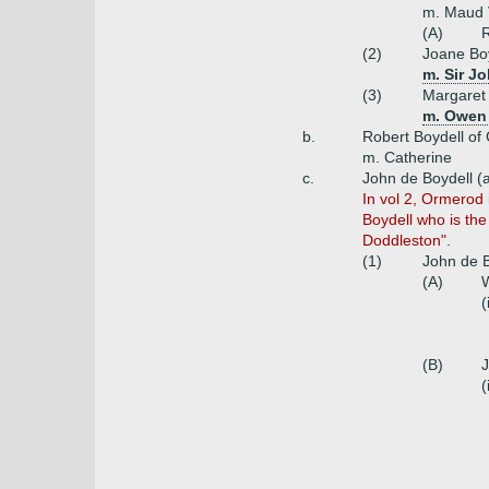
m. Maud 
(A)
R
(2)
Joane Bo
m. Sir J
(3)
Margaret 
m. Owen 
b.
Robert Boydell of 
m. Catherine
c.
John de Boydell (
In vol 2, Ormerod 
Boydell who is the
Doddleston".
(1)
John de B
(A)
W
(
(B)
J
(