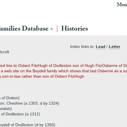
Mem
amilies Database
Histories
Index links to:
Lead
/
Letter
lcroft
ed line to Osbert FitzHugh of Dodleston son of Hugh FitzOsberne of D
a web site on the Boydell family which shows that last Osberne as a s
ng son-in-law rather than son of Osbert FitzHugh.
 of Dutton)
ton, Cheshire (a 1303, d by 1324)
andish)
l of Dodleston (a 1312)
oydell of Dodleston (d by 1350)