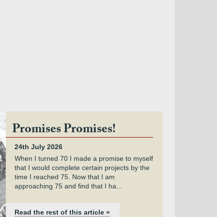
Promises Promises!
24th July 2026
When I turned 70 I made a promise to myself
that I would complete certain projects by the
time I reached 75. Now that I am
approaching 75 and find that I ha...
Read the rest of this article »