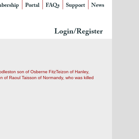
bership
Portal
FAQs
Support
News
Login/Register
odleston son of Osberne FitzTeizon of Hanley,
on of Raoul Taisson of Normandy, who was killed