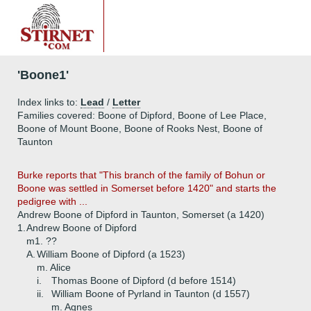
'Boone1'
Index links to:
Lead
/
Letter
Families covered: Boone of Dipford, Boone of Lee Place,
Boone of Mount Boone, Boone of Rooks Nest, Boone of
Taunton
Burke reports that "This branch of the family of Bohun or
Boone was settled in Somerset before 1420" and starts the
pedigree with ...
Andrew Boone of Dipford in Taunton, Somerset (a 1420)
1.
Andrew Boone of Dipford
m1. ??
A.
William Boone of Dipford (a 1523)
m. Alice
i.
Thomas Boone of Dipford (d before 1514)
ii.
William Boone of Pyrland in Taunton (d 1557)
m. Agnes