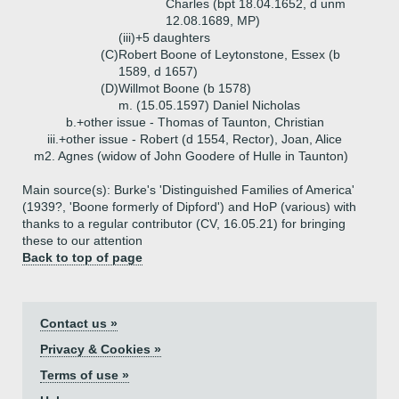
Charles (bpt 18.04.1652, d unm
12.08.1689, MP)
(iii)+
5 daughters
(C)
Robert Boone of Leytonstone, Essex (b
1589, d 1657)
(D)
Willmot Boone (b 1578)
m. (15.05.1597) Daniel Nicholas
b.+
other issue - Thomas of Taunton, Christian
iii.+
other issue - Robert (d 1554, Rector), Joan, Alice
m2. Agnes (widow of John Goodere of Hulle in Taunton)
Main source(s): Burke's 'Distinguished Families of America'
(1939?, 'Boone formerly of Dipford') and HoP (various) with
thanks to a regular contributor (CV, 16.05.21) for bringing
these to our attention
Back to top of page
Contact us »
Privacy & Cookies »
Terms of use »