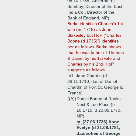
08.10.1735, Governor of
Bombay, Director of the East
India Co., Director of the
Bank of England, MP)
Burke identifies Charles's 1st
wife (m. 1718) as Joan
Blakesley but HoP ("Charles
Boone (d 1735)") identifies
her as follows. Burke shows
that he was father of Thomas
& Daniel by his 1st wife and
Charles by his 2nd. HoP
suggests as follows.
m1. Jane Chardin (d
28.11.1710, dau of Daniel
Chardin of Fort St. George &
France)
((A))
Daniel Boone of Rooks
Nest & Lee Place (b
10.1710, d 20.05.1770,
MP)
m. (27.06.1736) Anne
Evelyn (d 21.08.1781,
dau/coheir of George