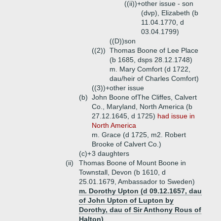
((ii))+
other issue - son
(dvp), Elizabeth (b
11.04.1770, d
03.04.1799)
((D))
son
((2))
Thomas Boone of Lee Place
(b 1685, dsps 28.12.1748)
m. Mary Comfort (d 1722,
dau/heir of Charles Comfort)
((3))+
other issue
(b)
John Boone ofThe Cliffes, Calvert
Co., Maryland, North America (b
27.12.1645, d 1725)
had issue in
North America
m. Grace (d 1725, m2. Robert
Brooke of Calvert Co.)
(c)+
3 daughters
(ii)
Thomas Boone of Mount Boone in
Townstall, Devon (b 1610, d
25.01.1679, Ambassador to Sweden)
m. Dorothy Upton (d 09.12.1657, dau
of John Upton of Lupton by
Dorothy, dau of Sir Anthony Rous of
Halton)