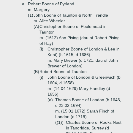
a.
Robert Boone of Pyrland
m. Margery
(1)
John Boone of Taunton & North Trendle
m. Alice Wheeler
(A)
Christopher Boone of Poolemead in
Taunton
m. (1612) Ann Pising (dau of Robert Pising
of Hay)
(i)
Christopher Boone of London & Lee in
Kent) (b 1615, d 1686)
m. Mary Brewer (d 1721, dau of John
Brewer of London)
(B)
Robert Boone of Taunton
(i)
John Boone of London & Greenwich (b
1604, d 1658)
m. (14.04.1629) Mary Handley (d
1656)
(a)
Thomas Boone of London (b 1643,
d 23.02.1694)
m. (15.01.1672) Sarah Finch of
London (d 1719)
((1))
Charles Boone of Rooks Nest
in Tandridge, Surrey (d