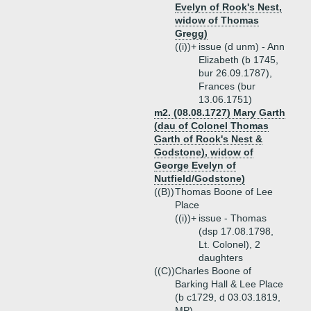
Evelyn of Rook's Nest,
widow of Thomas
Gregg)
((i))+
issue (d unm) - Ann
Elizabeth (b 1745,
bur 26.09.1787),
Frances (bur
13.06.1751)
m2. (08.08.1727) Mary Garth
(dau of Colonel Thomas
Garth of Rook's Nest &
Godstone), widow of
George Evelyn of
Nutfield/Godstone)
((B))
Thomas Boone of Lee
Place
((i))+
issue - Thomas
(dsp 17.08.1798,
Lt. Colonel), 2
daughters
((C))
Charles Boone of
Barking Hall & Lee Place
(b c1729, d 03.03.1819,
MP)