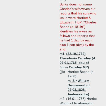
Burke does not name
Charles's wife/wives but
reports that his surviving
issue were Harriett &
Elizabeth. HoP ("Charles
Boone (d 1819)")
identifies his wives as
follows and reports that
he had 1 dau by each
plus 1 son (dvp) by the
2nd.
m1. (22.10.1762)
Theodosia Crowley (d
09.01.1765, dau of
John Crowley MP)
((i))
Harriett Boone (b
1768)
m. Sir William
Drummond (d
29.03.1828,
Ambassador)
m2. (16.01.1768) Harriet
Wright of Roehampton