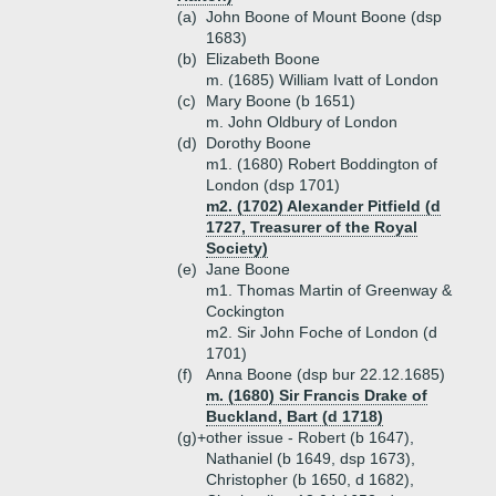
(a)
John Boone of Mount Boone (dsp
1683)
(b)
Elizabeth Boone
m. (1685) William Ivatt of London
(c)
Mary Boone (b 1651)
m. John Oldbury of London
(d)
Dorothy Boone
m1. (1680) Robert Boddington of
London (dsp 1701)
m2. (1702) Alexander Pitfield (d
1727, Treasurer of the Royal
Society)
(e)
Jane Boone
m1. Thomas Martin of Greenway &
Cockington
m2. Sir John Foche of London (d
1701)
(f)
Anna Boone (dsp bur 22.12.1685)
m. (1680) Sir Francis Drake of
Buckland, Bart (d 1718)
(g)+
other issue - Robert (b 1647),
Nathaniel (b 1649, dsp 1673),
Christopher (b 1650, d 1682),