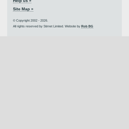
Help us »
Site Map »
© Copyright 2002 - 2026.
All rights reserved by Stirnet Limited. Website by
Rob BG