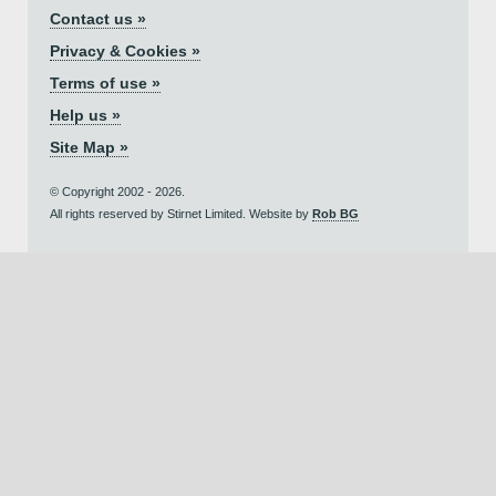
Contact us »
Privacy & Cookies »
Terms of use »
Help us »
Site Map »
© Copyright 2002 - 2026.
All rights reserved by Stirnet Limited. Website by
Rob BG