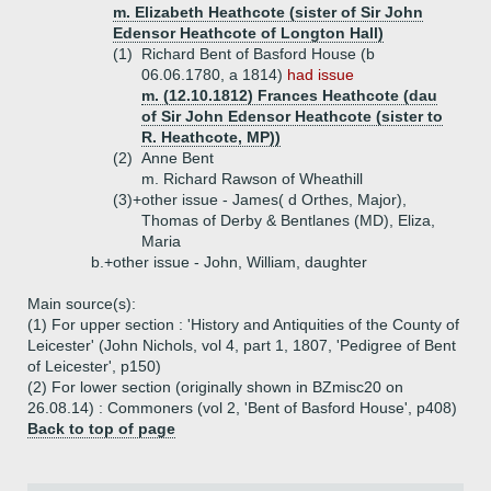
m. Elizabeth Heathcote (sister of Sir John
Edensor Heathcote of Longton Hall)
(1)
Richard Bent of Basford House (b
06.06.1780, a 1814)
had issue
m. (12.10.1812) Frances Heathcote (dau
of Sir John Edensor Heathcote (sister to
R. Heathcote, MP))
(2)
Anne Bent
m. Richard Rawson of Wheathill
(3)+
other issue - James( d Orthes, Major),
Thomas of Derby & Bentlanes (MD), Eliza,
Maria
b.+
other issue - John, William, daughter
Main source(s):
(1) For upper section : 'History and Antiquities of the County of
Leicester' (John Nichols, vol 4, part 1, 1807, 'Pedigree of Bent
of Leicester', p150)
(2) For lower section (originally shown in BZmisc20 on
26.08.14) : Commoners (vol 2, 'Bent of Basford House', p408)
Back to top of page