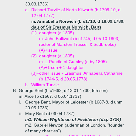
30.03.1736)
a.
Richard Turvile of North Kilworth (b 1709-10, d
12.04.1777)
m. Annabella Norwich (b c1710, d 18.09.1780,
dau of Sir Erasmus Norwich, Bart)
(1)
daughter (a 1805)
m. John Bullivant (b c1745, d 05.10.1803,
rector of Marston Trussell & Sudbrooke)
(A)+
issue
(2)
daughter (a 1805)
m. _ Rundle of Gumley (d by 1805)
(A)+
1 son + 1 daughter
(3)+
other issue - Erasmus, Annabella Catharine
(b 1744-5, d 20.05.1778)
b.
William Turvile
B
George Bent (b c1663, d 13.01.1730, 5th son)
m. Alice (b c1667, d 06.04.1737)
i.
George Bent, Mayor of Leicester (b 1687-8, d unm
20.05.1736)
ii.
Mary Bent (d 06.04.1737)
m1. William Wightman of Peckleton (dsp 1724)
m2. Gabriel Newton (alderman of London, "founder
of many charities")