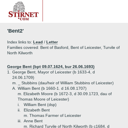
'Bent2'
Index links to:
Lead
/
Letter
Families covered: Bent of Basford, Bent of Leicester, Turvile of
North Kilworth
George Bent (bpt 09.07.1624, bur 26.06.1693)
1.
George Bent, Mayor of Leicester (b 1633-4, d
24.06.1709)
m. _ Stubbins (dau/heir of William Stubbins of Leicester)
A.
William Bent (b 1660-1. d 16.08.1707)
m. Elizabeth Moore (b 1672-3, d 30.09.1723, dau of
Thomas Moore of Leicester)
i.
William Bent (dsp)
ii.
Elizabeth Bent
m. Thomas Farmer of Leicester
iii.
Anne Bent
m. Richard Turvile of North Kilworth (b c1684, d