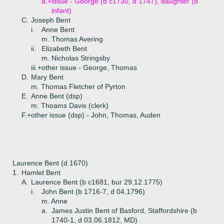
a.+
issue - George (b c1730, d 1747), daughter (d
infant)
C.
Joseph Bent
i.
Anne Bent
m. Thomas Avering
ii.
Elizabeth Bent
m. Nicholas Stringsby
iii.+
other issue - George, Thomas
D.
Mary Bent
m. Thomas Fletcher of Pyrton
E.
Anne Bent (dsp)
m. Thoams Davis (clerk)
F.+
other issue (dsp) - John, Thomas, Auden
Laurence Bent (d 1670)
1.
Hamlet Bent
A.
Laurence Bent (b c1681, bur 29.12.1775)
i.
John Bent (b 1716-7, d 04.1796)
m. Anne
a.
James Justin Bent of Basford, Staffordshire (b
1740-1, d 03.06.1812, MD)