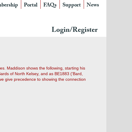
bership
Portal
FAQs
Support
News
Login/Register
s. Maddison shows the following, starting his
 Bards of North Kelsey, and as BE1883 ('Bard,
e give precedence to showing the connection