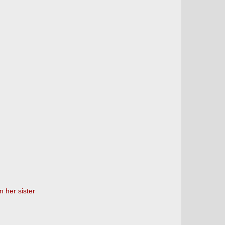
 her sister