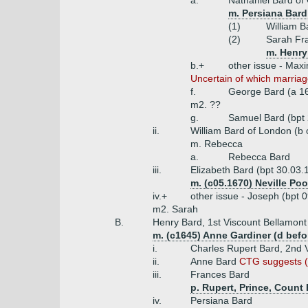
a.
Nathaniel Bard of 
m. Persiana Bard
(1)
William B
(2)
Sarah Fr
m. Henry
b.+
other issue - Max
Uncertain of which marriag
f.
George Bard (a 1
m2. ??
g.
Samuel Bard (bpt 
ii.
William Bard of London (b
m. Rebecca
a.
Rebecca Bard
iii.
Elizabeth Bard (bpt 30.03.
m. (c05.1670) Neville Po
iv.+
other issue - Joseph (bpt 
m2. Sarah
B.
Henry Bard, 1st Viscount Bellamont 
m. (c1645) Anne Gardiner (d befo
i.
Charles Rupert Bard, 2nd 
ii.
Anne Bard
CTG suggests (w
iii.
Frances Bard
p. Rupert, Prince, Count
iv.
Persiana Bard