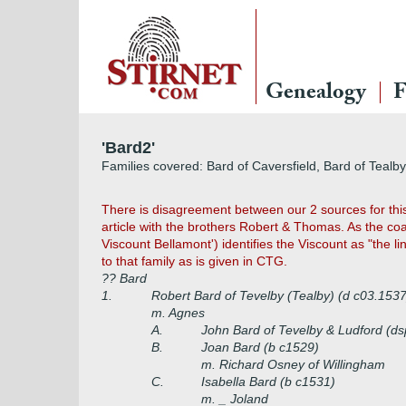
Genealogy
F
'Bard2'
Families covered: Bard of Caversfield, Bard of Tealb
There is disagreement between our 2 sources for this
article with the brothers Robert & Thomas. As the coa
Viscount Bellamont') identifies the Viscount as "the l
to that family as is given in CTG.
?? Bard
1.
Robert Bard of Tevelby (Tealby) (d c03.1537
m. Agnes
A.
John Bard of Tevelby & Ludford (d
B.
Joan Bard (b c1529)
m. Richard Osney of Willingham
C.
Isabella Bard (b c1531)
m. _ Joland