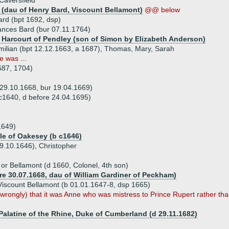
Caversfield
 (dau of Henry Bard, Viscount Bellamont)
@@ below
ard (bpt 1692, dsp)
ances Bard (bur 07.11.1764)
 Harcourt of Pendley (son of Simon by Elizabeth Anderson)
imilian (bpt 12.12.1663, a 1687), Thomas, Mary, Sarah
e was ...
687, 1704)
29.10.1668, bur 19.04.1669)
 c1640, d before 24.04.1695)
1649)
ole of Oakesey (b c1646)
09.10.1646), Christopher
or Bellamont (d 1660, Colonel, 4th son)
re 30.07.1668, dau of William Gardiner of Peckham)
Viscount Bellamont (b 01.01.1647-8, dsp 1665)
rongly) that it was Anne who was mistress to Prince Rupert rather than
 Palatine of the Rhine, Duke of Cumberland (d 29.11.1682)