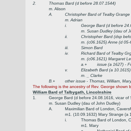
2.
Thomas Bard (d before 28.07.1544)
m. Alison
A.
Christopher Bard of Tealby Grange
m. Adrian
i.
George Bard (d before 24.0
m. Susan Dudley (dau of J
ii.
Christopher Bard (dsp bef
m. (c06.1625) Anne (d 05-
iii.
Simon Bard
iv.
Richard Bard of Tealby Gr
m. (c06.1621) Margaret Le
a.+
issue (a 1627) - F
v.
Elizabeth Bard (a 10.1615)
m. _ Clarke
B.+
other issue - Thomas, William, Mar
The following is the ancestry of Rev. George shown 
William Bard of Talbygath, Lincolnshire
1.
George Bard (d before 24.08.1616, vicar of
m. Susan Dudley (dau of John Dudley)
A.
Maximilian Bard of London, Caversf
m1. (10.09.1632) Mary Strange (a 
i.
Thomas Bard of London, Ca
m1. Mary