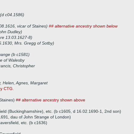
 (d c04.1586)
8.1616, vicar of Staines)
## alternative ancestry shown below
ohn Dudley)
ore 13.03.1627-8)
6.1630, Mrs. Gregg of Sotby)
gange (b c1581)
e of Walesby
rancis, Christopher
y, Helen, Agnes, Margaret
by CTG.
 Staines)
## alternative ancestry shown above
ield (Buckinghamshire), etc. (b c1605, d 16.02.1690-1, 2nd son)
1691, dau of John Strange of London)
versfield, etc. (b c1636)