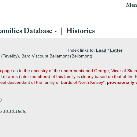
Mem
amilies Database
Histories
Index links to:
Lead
/
Letter
y (Tevelby), Bard Viscount Bellamont (Bellomont)
 page as to the ancestry of the undermentioned George, Vicar of Staine
t of arms (later members) of this family is clearly based on that of the
ineal descendant of the family of Bards of North Kelsey",
provisionally
w
)
sp 18.10.1565)