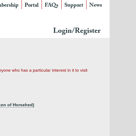
bership
Portal
FAQs
Support
News
Login/Register
ne who has a particular interest in it to visit
gton of Horsehed)