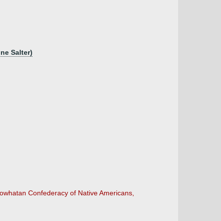
nne Salter)
 Powhatan Confederacy of Native Americans,