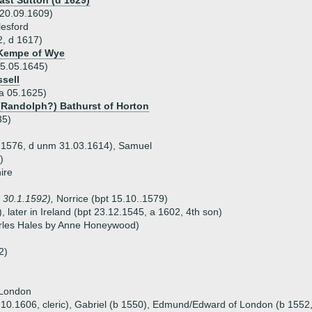
ast Sutton (d 1629)
 20.09.1609)
esford
2, d 1617)
 Kempe of Wye
05.05.1645)
sell
 a 05.1625)
 (Randolph?) Bathurst of Horton
35)
11.1576, d unm 31.03.1614), Samuel
)
ire
 30.1.1592),
Norrice (bpt 15.10..1579)
 later in Ireland (bpt 23.12.1545, a 1602, 4th son)
arles Hales by Anne Honeywood)
2)
 London
8.10.1606, cleric), Gabriel (b 1550), Edmund/Edward of London (b 1552