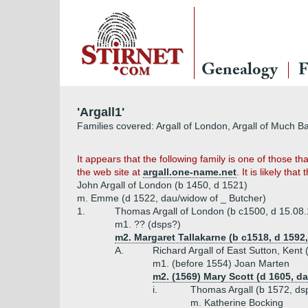
Genealogy
F
'Argall1'
Families covered: Argall of London, Argall of Much 
It appears that the following family is one of those 
the web site at
argall.one-name.net
. It is likely tha
John Argall of London (b 1450, d 1521)
m. Emme (d 1522, dau/widow of _ Butcher)
1.
Thomas Argall of London (b c1500, d 15.08
m1. ?? (dsps?)
m2. Margaret Tallakarne (b c1518, d 1592,
A.
Richard Argall of East Sutton, Kent
m1. (before 1554) Joan Marten
m2. (1569) Mary Scott (d 1605, d
i.
Thomas Argall (b 1572, ds
m. Katherine Bocking