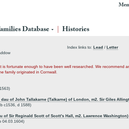
Mem
amilies Database
Histories
Index links to:
Lead
/
Letter
Baddow
that is fortunate enough to have been well researched. We recommend anyo
t the family originated in Cornwall.
.1563)
 dau of John Tallakarne (Talkarne) of London, m2. Sir Giles Allin
 (b c1536, d 1588)
au of Sir Reginald Scott of Scott's Hall, m2. Lawrence Washington)
p 04.03.1604)