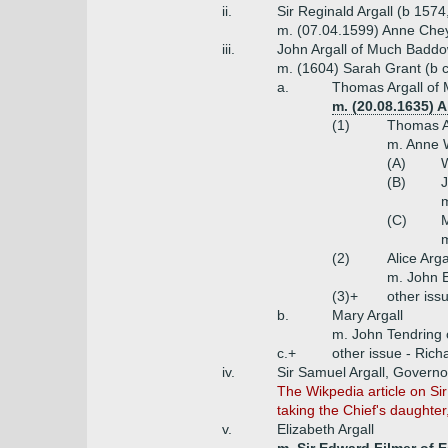
ii.
Sir Reginald Argall (b 157
m. (07.04.1599) Anne Che
iii.
John Argall of Much Baddo
m. (1604) Sarah Grant (b 
a.
Thomas Argall of
m. (20.08.1635) A
(1)
Thomas A
m. Anne W
(A)
W
(B)
J
m
(C)
M
(2)
Alice Arga
m. John 
(3)+
other iss
b.
Mary Argall
m. John Tendring
c.+
other issue - Rich
iv.
Sir Samuel Argall, Governo
The Wikpedia article on Si
taking the Chief's daughte
v.
Elizabeth Argall