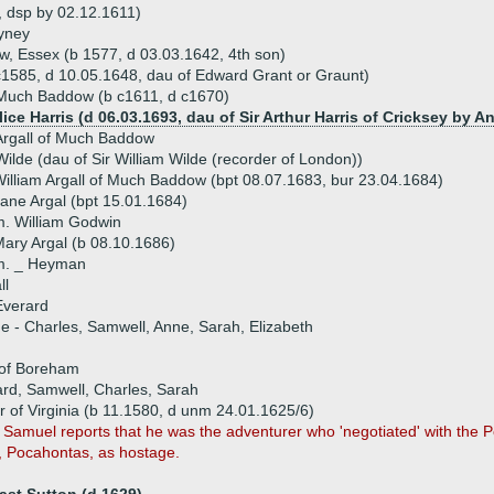
4, dsp by 02.12.1611)
yney
w, Essex (b 1577, d 03.03.1642, 4th son)
c1585, d 10.05.1648, dau of Edward Grant or Graunt)
 Much Baddow (b c1611, d c1670)
lice Harris (d 06.03.1693, dau of Sir Arthur Harris of Cricksey by A
rgall of Much Baddow
ilde (dau of Sir William Wilde (recorder of London))
illiam Argall of Much Baddow (bpt 08.07.1683, bur 23.04.1684)
ane Argal (bpt 15.01.1684)
. William Godwin
ary Argal (b 08.10.1686)
m. _ Heyman
ll
Everard
ue - Charles, Samwell, Anne, Sarah, Elizabeth
 of Boreham
ard, Samwell, Charles, Sarah
r of Virginia (b 11.1580, d unm 24.01.1625/6)
r Samuel reports that he was the adventurer who 'negotiated' with the
r, Pocahontas, as hostage.