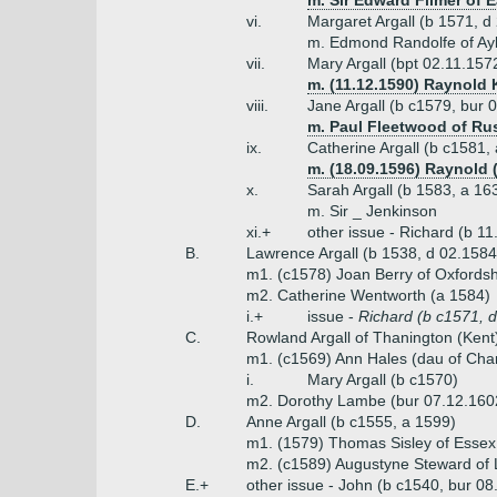
m. Sir Edward Filmer of E
vi.
Margaret Argall (b 1571, d
m. Edmond Randolfe of Ayl
vii.
Mary Argall (bpt 02.11.157
m. (11.12.1590) Raynold
viii.
Jane Argall (b c1579, bur 
m. Paul Fleetwood of Rus
ix.
Catherine Argall (b c1581,
m. (18.09.1596) Raynold
x.
Sarah Argall (b 1583, a 16
m. Sir _ Jenkinson
xi.+
other issue - Richard (b 
B.
Lawrence Argall (b 1538, d 02.1584
m1. (c1578) Joan Berry of Oxfordsh
m2. Catherine Wentworth (a 1584)
i.+
issue -
Richard (b c1571, d
C.
Rowland Argall of Thanington (Kent),
m1. (c1569) Ann Hales (dau of Ch
i.
Mary Argall (b c1570)
m2. Dorothy Lambe (bur 07.12.160
D.
Anne Argall (b c1555, a 1599)
m1. (1579) Thomas Sisley of Essex
m2. (c1589) Augustyne Steward of
E.+
other issue - John (b c1540, bur 0