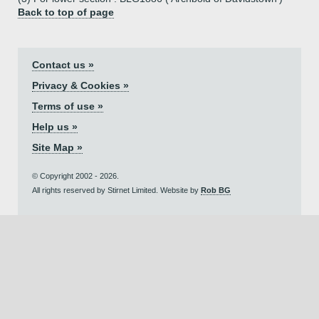
Back to top of page
Contact us »
Privacy & Cookies »
Terms of use »
Help us »
Site Map »
© Copyright 2002 - 2026.
All rights reserved by Stirnet Limited. Website by
Rob BG