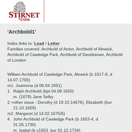
'Archbold1'
Index links to:
Lead
/
Letter
Families covered: Archbold of Acton, Archbold of Alnwick,
Archbold of Cawledge Park, Archbold of Davidstown, Archbold
of London
William Archbold of Cawledge Park, Alnwick (b 1617-8, d
14.07.1700)
m1. Joamnna (d 06.04.1651)
1.
Ralph Archbold (bpt 04.08.1650)
m. (1678) Jane Selby
2.+
other issue - Dorothy (d 19.10.14676), Elizabeth (bur
21.10.1659)
m2. Margaret (d 14.02.1675/6)
4.
John Archbold of Cawledge Park (b 1653-4, d
31.05.1730)
m. Isabel (b c1653, bur 01.12.1734)