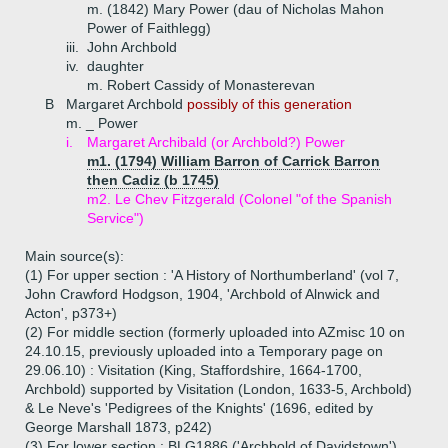
m. (1842) Mary Power (dau of Nicholas Mahon
Power of Faithlegg)
iii.
John Archbold
iv.
daughter
m. Robert Cassidy of Monasterevan
B
Margaret Archbold
possibly of this generation
m. _ Power
i.
Margaret Archibald (or Archbold?) Power
m1. (1794) William Barron of Carrick Barron
then Cadiz (b 1745)
m2. Le Chev Fitzgerald (Colonel "of the Spanish
Service")
Main source(s):
(1) For upper section : 'A History of Northumberland' (vol 7,
John Crawford Hodgson, 1904, 'Archbold of Alnwick and
Acton', p373+)
(2) For middle section (formerly uploaded into AZmisc 10 on
24.10.15, previously uploaded into a Temporary page on
29.06.10) : Visitation (King, Staffordshire, 1664-1700,
Archbold) supported by Visitation (London, 1633-5, Archbold)
& Le Neve's 'Pedigrees of the Knights' (1696, edited by
George Marshall 1873, p242)
(3) For lower section : BLG1886 ('Archbold of Davidstown')