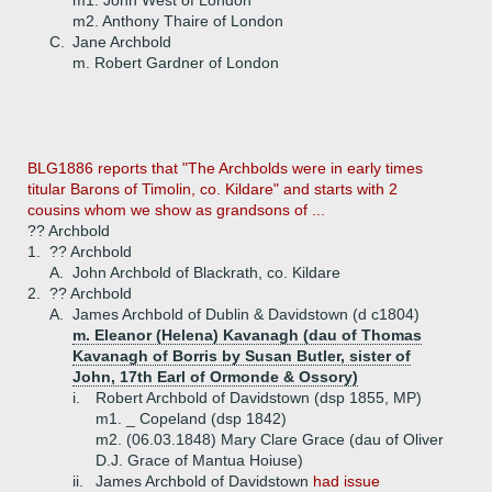
m1. John West of London
m2. Anthony Thaire of London
C.
Jane Archbold
m. Robert Gardner of London
BLG1886 reports that "The Archbolds were in early times
titular Barons of Timolin, co. Kildare" and starts with 2
cousins whom we show as grandsons of ...
?? Archbold
1.
?? Archbold
A.
John Archbold of Blackrath, co. Kildare
2.
?? Archbold
A.
James Archbold of Dublin & Davidstown (d c1804)
m. Eleanor (Helena) Kavanagh (dau of Thomas
Kavanagh of Borris by Susan Butler, sister of
John, 17th Earl of Ormonde & Ossory)
i.
Robert Archbold of Davidstown (dsp 1855, MP)
m1. _ Copeland (dsp 1842)
m2. (06.03.1848) Mary Clare Grace (dau of Oliver
D.J. Grace of Mantua Hoiuse)
ii.
James Archbold of Davidstown
had issue