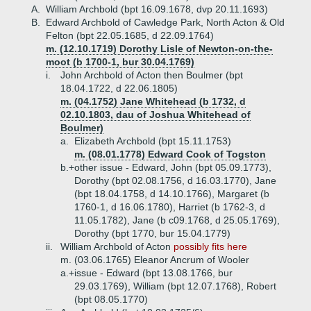
A.
William Archbold (bpt 16.09.1678, dvp 20.11.1693)
B.
Edward Archbold of Cawledge Park, North Acton & Old
Felton (bpt 22.05.1685, d 22.09.1764)
m. (12.10.1719) Dorothy Lisle of Newton-on-the-
moot (b 1700-1, bur 30.04.1769)
i.
John Archbold of Acton then Boulmer (bpt
18.04.1722, d 22.06.1805)
m. (04.1752) Jane Whitehead (b 1732, d
02.10.1803, dau of Joshua Whitehead of
Boulmer)
a.
Elizabeth Archbold (bpt 15.11.1753)
m. (08.01.1778) Edward Cook of Togston
b.+
other issue - Edward, John (bpt 05.09.1773),
Dorothy (bpt 02.08.1756, d 16.03.1770), Jane
(bpt 18.04.1758, d 14.10.1766), Margaret (b
1760-1, d 16.06.1780), Harriet (b 1762-3, d
11.05.1782), Jane (b c09.1768, d 25.05.1769),
Dorothy (bpt 1770, bur 15.04.1779)
ii.
William Archbold of Acton
possibly fits here
m. (03.06.1765) Eleanor Ancrum of Wooler
a.+
issue - Edward (bpt 13.08.1766, bur
29.03.1769), William (bpt 12.07.1768), Robert
(bpt 08.05.1770)