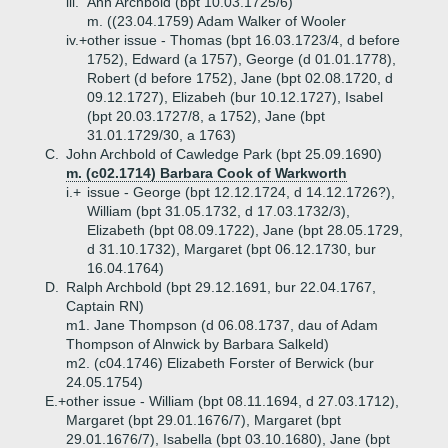
iii.
Ann Archbold (bpt 10.03.1725/6)
m. ((23.04.1759) Adam Walker of Wooler
iv.+
other issue - Thomas (bpt 16.03.1723/4, d before
1752), Edward (a 1757), George (d 01.01.1778),
Robert (d before 1752), Jane (bpt 02.08.1720, d
09.12.1727), Elizabeh (bur 10.12.1727), Isabel
(bpt 20.03.1727/8, a 1752), Jane (bpt
31.01.1729/30, a 1763)
C.
John Archbold of Cawledge Park (bpt 25.09.1690)
m. (c02.1714) Barbara Cook of Warkworth
i.+
issue - George (bpt 12.12.1724, d 14.12.1726?),
William (bpt 31.05.1732, d 17.03.1732/3),
Elizabeth (bpt 08.09.1722), Jane (bpt 28.05.1729,
d 31.10.1732), Margaret (bpt 06.12.1730, bur
16.04.1764)
D.
Ralph Archbold (bpt 29.12.1691, bur 22.04.1767,
Captain RN)
m1. Jane Thompson (d 06.08.1737, dau of Adam
Thompson of Alnwick by Barbara Salkeld)
m2. (c04.1746) Elizabeth Forster of Berwick (bur
24.05.1754)
E.+
other issue - William (bpt 08.11.1694, d 27.03.1712),
Margaret (bpt 29.01.1676/7), Margaret (bpt
29.01.1676/7), Isabella (bpt 03.10.1680), Jane (bpt