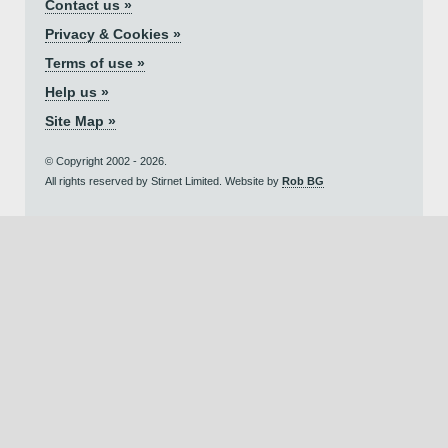
Contact us »
Privacy & Cookies »
Terms of use »
Help us »
Site Map »
© Copyright 2002 - 2026.
All rights reserved by Stirnet Limited. Website by
Rob BG