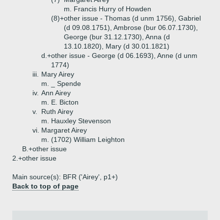
m. Francis Hurry of Howden
(8)+
other issue - Thomas (d unm 1756), Gabriel
(d 09.08.1751), Ambrose (bur 06.07.1730),
George (bur 31.12.1730), Anna (d
13.10.1820), Mary (d 30.01.1821)
d.+
other issue - George (d 06.1693), Anne (d unm
1774)
iii.
Mary Airey
m. _ Spende
iv.
Ann Airey
m. E. Bicton
v.
Ruth Airey
m. Hauxley Stevenson
vi.
Margaret Airey
m. (1702) William Leighton
B.+
other issue
2.+
other issue
Main source(s): BFR ('Airey', p1+)
Back to top of page