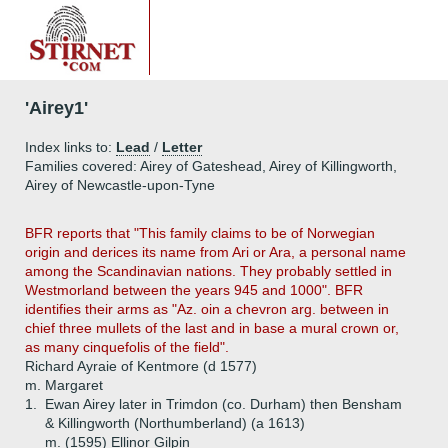
'Airey1'
Index links to:
Lead
/
Letter
Families covered: Airey of Gateshead, Airey of Killingworth,
Airey of Newcastle-upon-Tyne
BFR reports that "This family claims to be of Norwegian
origin and derices its name from Ari or Ara, a personal name
among the Scandinavian nations. They probably settled in
Westmorland between the years 945 and 1000". BFR
identifies their arms as "Az. oin a chevron arg. between in
chief three mullets of the last and in base a mural crown or,
as many cinquefolis of the field".
Richard Ayraie of Kentmore (d 1577)
m. Margaret
1.
Ewan Airey later in Trimdon (co. Durham) then Bensham
& Killingworth (Northumberland) (a 1613)
m. (1595) Ellinor Gilpin