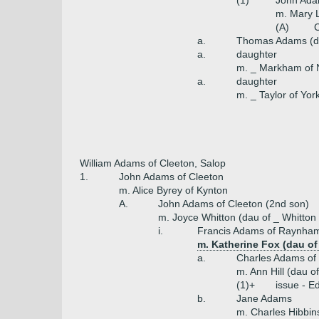
(1)
John Ada
m. Mary 
(A)
C
a.
Thomas Adams (d
a.
daughter
m. _ Markham of 
a.
daughter
m. _ Taylor of Yor
William Adams of Cleeton, Salop
1.
John Adams of Cleeton
m. Alice Byrey of Kynton
A.
John Adams of Cleeton (2nd son)
m. Joyce Whitton (dau of _ Whitton 
i.
Francis Adams of Raynham
m. Katherine Fox (dau of
a.
Charles Adams of
m. Ann Hill (dau of
(1)+
issue - 
b.
Jane Adams
m. Charles Hibbin