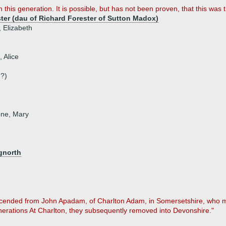
th this generation. It is possible, but has not been proven, that this wa
ter (dau of Richard Forester of Sutton Madox)
, Elizabeth
, Alice
?)
one, Mary
gnorth
scended from John Apadam, of Charlton Adam, in Somersetshire, who ma
enerations At Charlton, they subsequently removed into Devonshire."