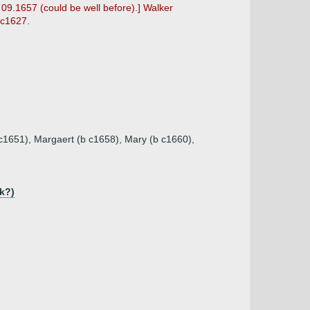
 09.1657 (could be well before).] Walker
 c1627.
 c1651), Margaert (b c1658), Mary (b c1660),
k?)