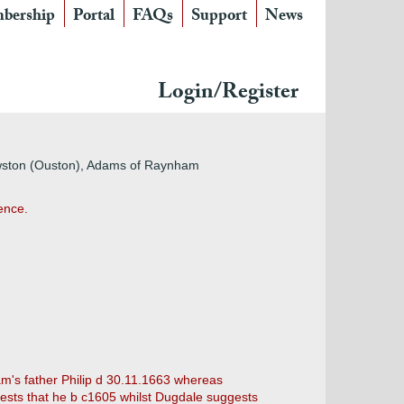
bership
Portal
FAQs
Support
News
Login/Register
Owston (Ouston), Adams of Raynham
ence.
am's father Philip d 30.11.1663 whereas
gests that he b c1605 whilst Dugdale suggests