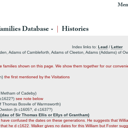
Mem
amilies Database
Histories
Index links to:
Lead
/
Letter
owden, Adams of Cambleforth, Adams of Cleeton, Adams (Addams) of 
e families shown on this page. We show them together for our conveni
on)
the first mentioned by the Visitations
r Metham of Cadeby)
d c1622?)
see note below
of Thomas Bosvile of Warmsworth)
Owston (b c1605?, d c1637?)
 (dau of Sir Thomas Ellis or Ellys of Grantham)
 have confused the dates on these generations. He suggests that Willi
hat he d c1622. Walker gives no dates for this William but Foster sug