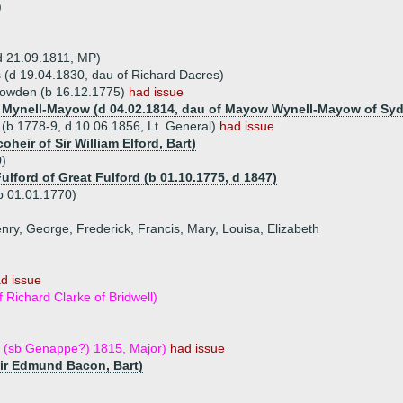
)
d 21.09.1811, MP)
 (d 19.04.1830, dau of Richard Dacres)
Bowden (b 16.12.1775)
had issue
th Mynell-Mayow (d 04.02.1814, dau of Mayow Wynell-Mayow of S
(b 1778-9, d 10.06.1856, Lt. General)
had issue
oheir of Sir William Elford, Bart)
)
ulford of Great Fulford (b 01.10.1775, d 1847)
b 01.01.1770)
enry, George, Frederick, Francis, Mary, Louisa, Elizabeth
d issue
 Richard Clarke of Bridwell)
 (sb Genappe?) 1815, Major)
had issue
Sir Edmund Bacon, Bart)