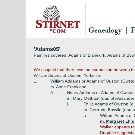
Genealogy
F
'Adams05'
Families covered: Adams of Blanekirk, Adams of B
We suspect that there was no connection between th
William Adams of Ouston, Yorkshire
1.
William Addams or Adams of Ouston (Owst
m. Anne Frankland
A.
Henry Addams or Adams of Owston
m. Mary Metham (dau of Alexande
i.
Philip Adams of Owston (
m. Gertrude Bosvile (dau 
a.
William Adams of 
m. Margaret Ellis
Walker appears to
Dugdale suggests t