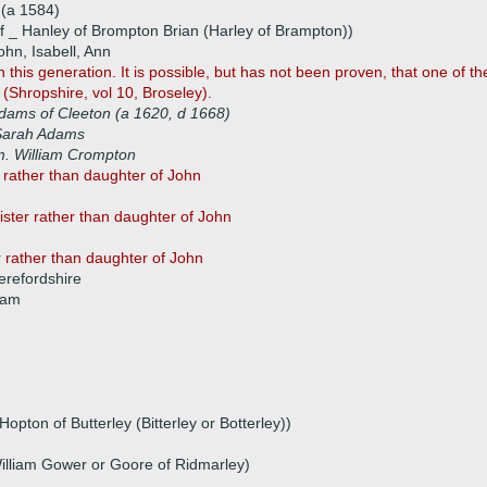
(a 1584)
f _ Hanley of Brompton Brian (Harley of Brampton))
hn, Isabell, Ann
h this generation. It is possible, but has not been proven, that one of t
(Shropshire, vol 10, Broseley).
dams of Cleeton (a 1620, d 1668)
Sarah Adams
. William Crompton
r rather than daughter of John
sister rather than daughter of John
r rather than daughter of John
refordshire
iam
pton of Butterley (Bitterley or Botterley))
illiam Gower or Goore of Ridmarley)