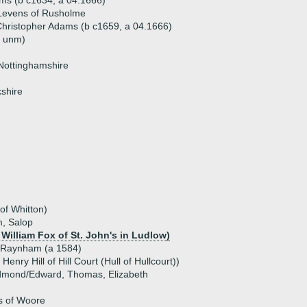
ms (b c1634, a 04.1666)
Levens of Rusholme
hristopher Adams (b c1659, a 04.1666)
 unm)
Nottinghamshire
kshire
of Whitton)
, Salop
 William Fox of St. John's in Ludlow)
 Raynham (a 1584)
 Henry Hill of Hill Court (Hull of Hullcourt))
Edmond/Edward, Thomas, Elizabeth
s of Woore