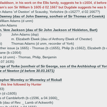
Maddison, in his work on the Ellis family, suggests he b c1604, d before
liam's son Sir William b 1605 d 02.1667 but Dugdale suggests he was b
am Adams 'of Owston' of Scausby, Yorkshire (b c1627?, d 02.1667?)
Dawney (dau of John Dawney, son/heir of Sir Thomas of Cowick)
illiam Adams (d unm)
John Adams
. Vere Jackson (dau of Sir John Jackson of Hickleton, Bart)
i)
John Adams (dsp)
m. Elizabeth Elwek (dau of Anthony Elwek of Chester)
ii)
Thomas Adams (d unm, recorder of York)
ther issue (a 1665) - Thomas (b c1655), Philip (b c1662), Elizabeth (b
ane (b c1664)
ue (d unm) - Thomas, Philip, Benjamin
.07.1635)
e of Yorke (son/heir of Sir George, son of the Archbishop of Yor
e of Newton (d before 30.03.1671)
topher Wormley or Wormeley of Rickall
)
this line followed by Hunter
83)
h (d c1605)
 of Cambleforth (b c1596, a 04.1666)_
 (dau of Rev. _ Lamb of Ackworth)