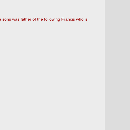
he sons was father of the following Francis who is