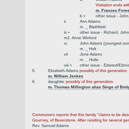
Visitation ends wi
m. Frances Fores
b.+
other issue - John
ii.
Ann Adams
m. _ Blathfield
iii.+
other issue - Richard, John
m2. Anne Winford
vi.
John Adams (youngest son
m. _ Holt
vii.
Jone Adams
m. _ Holte
viii.+
other issue - Edward/Edm
5.
Elizabeth Adams
possibly of this generation
m. William Jenkes
6.
daughter
possibly of this generation
m. Thomas Millington alias Singe of Brid
Commoners reports that this family "claims to be de
Gourney, of Beverstone. After residing for several g
Rev. Samuel Adams