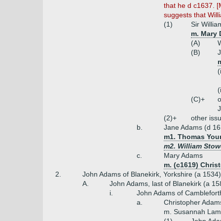
that he d c1637. [
suggests that Wil
(1)
Sir Willi
m. Mary 
(A)
W
(B)
m
(
(
(C)+
o
J
(2)+
other iss
b.
Jane Adams (d 16
m1. Thomas Young
m2. William Stow
c.
Mary Adams
m. (c1619) Chris
2.
John Adams of Blanekirk, Yorkshire (a 1534
A.
John Adams, last of Blanekirk (a 15
i.
John Adams of Camblefort
a.
Christopher Adams
m. Susannah Lamb