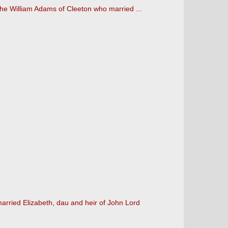
s the William Adams of Cleeton who married ...
rried Elizabeth, dau and heir of John Lord