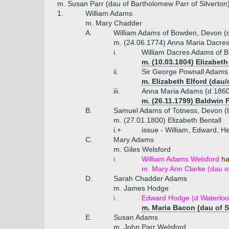
m. Susan Parr (dau of Bartholomew Parr of Silverton
1.
William Adams
m. Mary Chadder
A.
William Adams of Bowden, Devon (
m. (24.06.1774) Anna Maria Dacres
i.
William Dacres Adams of 
m. (10.03.1804) Elizabe
ii.
Sir George Pownall Adams 
m. Elizabeth Elford (dau/c
iii.
Anna Maria Adams (d 1860
m. (26.11.1799) Baldwin F
B.
Samuel Adams of Totness, Devon (
m. (27.01.1800) Elizabeth Bentall
i.+
issue - William, Edward, H
C.
Mary Adams
m. Giles Welsford
i.
William Adams Welsford
ha
m. Mary Ann Clarke (dau of
D.
Sarah Chadder Adams
m. James Hodge
i.
Edward Hodge (d Waterloo
m. Maria Bacon (dau of 
E.
Susan Adams
m. John Parr Welsford