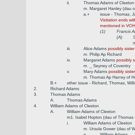
ii.
Thomas Adams of Cleeton 
m. Margaret Hanley (dau o
a.+
issue - Thomas, Jo
Visitation ends wit
mentioned in VCH 
(1)
Francis A
(A)
m
iii.
Alice Adams
possibly siste
m. Philip Ap Richard
iv.
Margaret Adams
possibly 
m. _ Seyney of Coventry
v.
Mary Adams
possibly siste
m. Thomas Ap Harrey of He
B.+
other issue - Richard, Thomas, Will
2.
Richard Adams
3.
Thomas Adams
A.
Thomas Adams
4.
William Adams of Cleeton
A.
William Adams of Cleeton
m1. Isabel Hopton (dau of Thomas Ho
i.
William Adams of Cleeton
m. Ursula Gower (dau of W
a.
William Adams