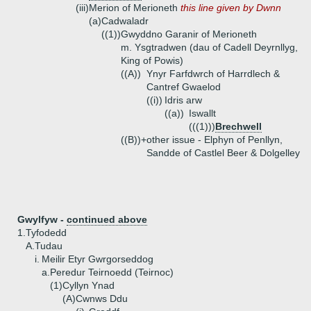
(iii)
Merion of Merioneth
this line given by Dwnn
(a)
Cadwaladr
((1))
Gwyddno Garanir of Merioneth
m. Ysgtradwen (dau of Cadell Deyrnllyg,
King of Powis)
((A))
Ynyr Farfdwrch of Harrdlech &
Cantref Gwaelod
((i))
Idris arw
((a))
Iswallt
(((1)))
Brechwell
((B))+
other issue - Elphyn of Penllyn,
Sandde of Castlel Beer & Dolgelley
Gwylfyw -
continued above
1.
Tyfodedd
A.
Tudau
i.
Meilir Etyr Gwrgorseddog
a.
Peredur Teirnoedd (Teirnoc)
(1)
Cyllyn Ynad
(A)
Cwnws Ddu