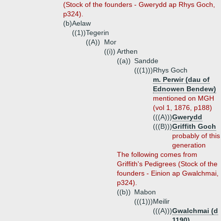
(Stock of the founders - Gwerydd ap Rhys Goch,
p324).
(b)
Aelaw
((1))
Tegerin
((A))
Mor
((i))
Arthen
((a))
Sandde
(((1)))
Rhys Goch
m. Perwir (dau of
Ednowen Bendew)
mentioned on MGH
(vol 1, 1876, p188)
(((A)))
Gwerydd
(((B)))
Griffith Goch
probably of this
generation
The following comes from
Griffith's Pedigrees (Stock of the
founders - Einion ap Gwalchmai,
p324).
((b))
Mabon
(((1)))
Meilir
(((A)))
Gwalchmai (d
1190)