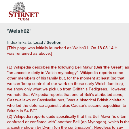
'Welsh02'
Index links to:
Lead
/
Section
[This page was initially launched as Welsh01. On 18.08.14 it
was renamed as above.]
(1) Wikipedia describes the following Beli Mawr (Beli 'the Great') as
"an ancestor deity in Welsh mythology". Wikipedia reports some
other members of his family but, for the moment at least (so that
we can 'keep control' of our work on these early Welsh families),
we show only what we pick up from Griffith's Pedigrees. However,
we note that Wikipedia reports that one of Beli's attributed sons,
Casswallawn or Cassivellaunus, "was a historical British chieftain
who led the defence against Julius Caesar's second expedition to
Britain in 54 BC".
(2) Wikipedia reports quite specifically that this Beli Mawr "is often
confused or conflated with" another Beli (ap Mynogan), which is th
ancestry shown by Dwnn (on the continuation). Needless to say