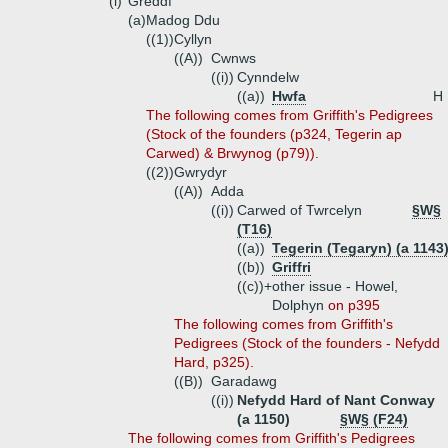
(i)
Greddf
(a)
Madog Ddu
((1))
Cyllyn
((A))
Cwnws
((i))
Cynndelw
((a))
Hwfa
H
The following comes from Griffith's Pedigrees
(Stock of the founders (p324, Tegerin ap
Carwed) & Brwynog (p79)).
((2))
Gwrydyr
((A))
Adda
((i))
Carwed of Twrcelyn
§W§
(T16)
((a))
Tegerin (Tegaryn) (a 1143
((b))
Griffri
((c))+
other issue - Howel,
Dolphyn
on p395
The following comes from Griffith's
Pedigrees (Stock of the founders - Nefydd
Hard, p325).
((B))
Garadawg
((i))
Nefydd Hard of Nant Conway
(a 1150)
§W§ (F24)
The following comes from Griffith's Pedigrees