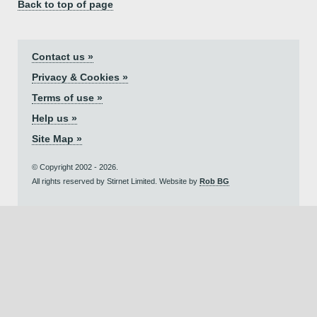
Back to top of page
Contact us »
Privacy & Cookies »
Terms of use »
Help us »
Site Map »
© Copyright 2002 - 2026.
All rights reserved by Stirnet Limited. Website by
Rob BG