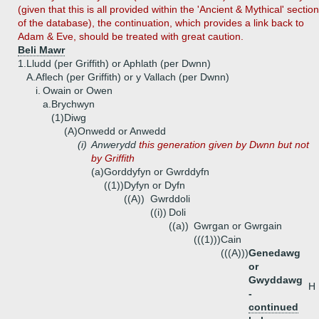
(given that this is all provided within the 'Ancient & Mythical' section
of the database), the continuation, which provides a link back to
Adam & Eve, should be treated with great caution.
Beli Mawr
1.
Lludd (per Griffith) or Aphlath (per Dwnn)
A.
Aflech (per Griffith) or y Vallach (per Dwnn)
i.
Owain or Owen
a.
Brychwyn
(1)
Diwg
(A)
Onwedd or Anwedd
(i)
Anwerydd
this generation given by Dwnn but not
by Griffith
(a)
Gorddyfyn or Gwrddyfn
((1))
Dyfyn or Dyfn
((A))
Gwrddoli
((i))
Doli
((a))
Gwrgan or Gwrgain
(((1)))
Cain
(((A)))
Genedawg
or
Gwyddawg
H
-
continued