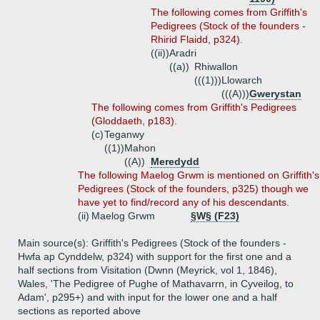
The following comes from Griffith's
Pedigrees (Stock of the founders -
Rhirid Flaidd, p324).
((ii))
Aradri
((a))
Rhiwallon
(((1)))
Llowarch
(((A)))
Gwerystan
The following comes from Griffith's Pedigrees
(Gloddaeth, p183).
(c)
Teganwy
((1))
Mahon
((A))
Meredydd
The following Maelog Grwm is mentioned on Griffith's
Pedigrees (Stock of the founders, p325) though we
have yet to find/record any of his descendants.
(ii)
Maelog Grwm
§W§ (F23)
Main source(s): Griffith's Pedigrees (Stock of the founders -
Hwfa ap Cynddelw, p324) with support for the first one and a
half sections from Visitation (Dwnn (Meyrick, vol 1, 1846),
Wales, 'The Pedigree of Pughe of Mathavarrn, in Cyveilog, to
Adam', p295+) and with input for the lower one and a half
sections as reported above