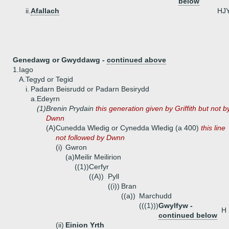
below
ii.
Afallach
HJ
Genedawg or Gwyddawg -
continued above
1.
Iago
A.
Tegyd or Tegid
i.
Padarn Beisrudd or Padarn Besirydd
a.
Edeyrn
(1)
Brenin Prydain
this generation given by Griffith but not b
Dwnn
(A)
Cunedda Wledig or Cynedda Wledig (a 400)
this line
not followed by Dwnn
(i)
Gwron
(a)
Meilir Meilirion
((1))
Cerfyr
((A))
Pyll
((i))
Bran
((a))
Marchudd
(((1)))
Gwylfyw -
H
continued below
(ii)
Einion Yrth