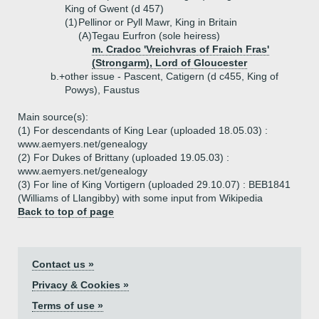
King of Gwent (d 457)
(1)
Pellinor or Pyll Mawr, King in Britain
(A)
Tegau Eurfron (sole heiress)
m. Cradoc 'Vreichvras of Fraich Fras'
(Strongarm), Lord of Gloucester
b.+
other issue - Pascent, Catigern (d c455, King of
Powys), Faustus
Main source(s):
(1) For descendants of King Lear (uploaded 18.05.03) :
www.aemyers.net/genealogy
(2) For Dukes of Brittany (uploaded 19.05.03) :
www.aemyers.net/genealogy
(3) For line of King Vortigern (uploaded 29.10.07) : BEB1841
(Williams of Llangibby) with some input from Wikipedia
Back to top of page
Contact us »
Privacy & Cookies »
Terms of use »