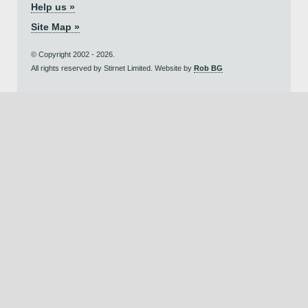
Help us »
Site Map »
© Copyright 2002 - 2026.
All rights reserved by Stirnet Limited. Website by
Rob BG