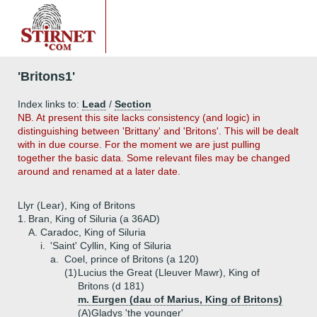
'Britons1'
Index links to:
Lead
/
Section
NB. At present this site lacks consistency (and logic) in
distinguishing between 'Brittany' and 'Britons'. This will be dealt
with in due course. For the moment we are just pulling
together the basic data. Some relevant files may be changed
around and renamed at a later date.
Llyr (Lear), King of Britons
1.
Bran, King of Siluria (a 36AD)
A.
Caradoc, King of Siluria
i.
'Saint' Cyllin, King of Siluria
a.
Coel, prince of Britons (a 120)
(1)
Lucius the Great (Lleuver Mawr), King of
Britons (d 181)
m. Eurgen (dau of Marius, King of Britons)
(A)
Gladys 'the younger'