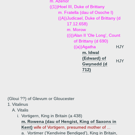
m. Azenor
((1))
Hoel III, Duke of Brittany
m. Fratella (dau of Osoche I)
((A))
Judicael, Duke of Brittany (d
17.12.658)
m. Morow
((i))
Alan II 'Ole Long', Count
of Brittany (d 690)
((a))
Agatha
HJY
m. Idwal
(Edward) of
HJY
Gwynedd (d
712)
(Gloui ??) of Glevum or Gloucester
1.
Vitalinus
A.
Vitalis
i.
Vortigern, King in Britain (a 438)
m. Rowena (dau of Hengist, King of Saxons in
Kent)
wife of Vortigern, presumed mother of ...
a.
Vortimer ('Kendivine Bendiged'), King in Britain,