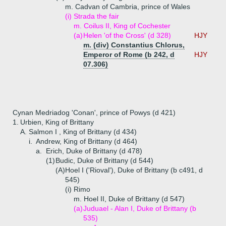
m. Cadvan of Cambria, prince of Wales
(i)
Strada the fair
m. Coilus II, King of Cochester
(a)
Helen 'of the Cross' (d 328)
HJY
m. (div) Constantius Chlorus,
Emperor of Rome (b 242, d
HJY
07.306)
Cynan Medriadog 'Conan', prince of Powys (d 421)
1.
Urbien, King of Brittany
A.
Salmon I , King of Brittany (d 434)
i.
Andrew, King of Brittany (d 464)
a.
Erich, Duke of Brittany (d 478)
(1)
Budic, Duke of Brittany (d 544)
(A)
Hoel I ('Rioval'), Duke of Brittany (b c491, d
545)
(i)
Rimo
m. Hoel II, Duke of Brittany (d 547)
(a)
Juduael - Alan I, Duke of Brittany (b
535)