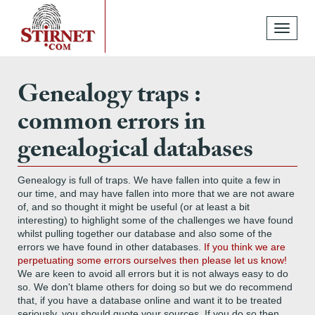
Toggle
navigati
Genealogy traps :
common errors in
genealogical databases
Genealogy is full of traps. We have fallen into quite a few in
our time, and may have fallen into more that we are not aware
of, and so thought it might be useful (or at least a bit
interesting) to highlight some of the challenges we have found
whilst pulling together our database and also some of the
errors we have found in other databases.
If you think we are
perpetuating some errors ourselves then please let us know!
We are keen to avoid all errors but it is not always easy to do
so. We don't blame others for doing so but we do recommend
that, if you have a database online and want it to be treated
seriously, you should quote your sources. If you do so then