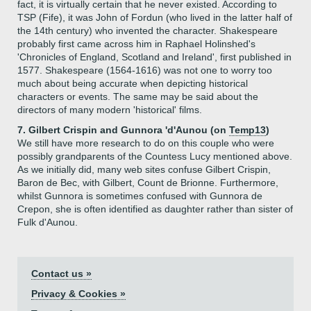
fact, it is virtually certain that he never existed. According to
TSP (Fife), it was John of Fordun (who lived in the latter half of
the 14th century) who invented the character. Shakespeare
probably first came across him in Raphael Holinshed's
'Chronicles of England, Scotland and Ireland', first published in
1577. Shakespeare (1564-1616) was not one to worry too
much about being accurate when depicting historical
characters or events. The same may be said about the
directors of many modern 'historical' films.
7. Gilbert Crispin and Gunnora 'd'Aunou (on
Temp13
)
We still have more research to do on this couple who were
possibly grandparents of the Countess Lucy mentioned above.
As we initially did, many web sites confuse Gilbert Crispin,
Baron de Bec, with Gilbert, Count de Brionne. Furthermore,
whilst Gunnora is sometimes confused with Gunnora de
Crepon, she is often identified as daughter rather than sister of
Fulk d'Aunou.
Contact us »
Privacy & Cookies »