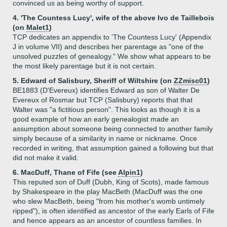
convinced us as being worthy of support.
4. 'The Countess Lucy', wife of the above Ivo de Taillebois
(on
Malet1
)
TCP dedicates an appendix to 'The Countess Lucy' (Appendix
J in volume VII) and describes her parentage as "one of the
unsolved puzzles of genealogy." We show what appears to be
the most likely parentage but it is not certain.
5. Edward of Salisbury, Sheriff of Wiltshire (on
ZZmisc01
)
BE1883 (D'Evereux) identifies Edward as son of Walter De
Evereux of Rosmar but TCP (Salisbury) reports that that
Walter was "a fictitious person". This looks as though it is a
good example of how an early genealogist made an
assumption about someone being connected to another family
simply because of a similarity in name or nickname. Once
recorded in writing, that assumption gained a following but that
did not make it valid.
6. MacDuff, Thane of Fife (see
Alpin1
)
This reputed son of Duff (Dubh, King of Scots), made famous
by Shakespeare in the play MacBeth (MacDuff was the one
who slew MacBeth, being "from his mother's womb untimely
ripped"), is often identified as ancestor of the early Earls of Fife
and hence appears as an ancestor of countless families. In