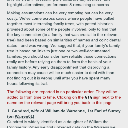
highlight alternatives, preferences & remaining concerns.
Making assumptions can be very tempting but can be very
costly. We've come across cases where people have pulled
together most interesting family trees, with potted histories
provided about some of the people involved, only to find that
the key connection (to a family that was crucial to the relevant
tree) had been based on similarities of names and coincidental
dates - and was wrong. We suggest that, if your family's family
tree is based on links to just one or two well-documented
families, you should consider how reliable those connections
really are before relying on them to form the basis of your
family history. Any early disappointment that disproving a
connection may cause will be much easier to deal with than
not finding out it is wrong until after you have spent many
hours following its trail.
The following are reported in no particular order. They will be
added to from time to time. Clicking on the
§T§
sign next to the
name on the relevant page will bring you back to this page.
1. Gundred, wife of William de Warrenne, 1st Earl of Surrey
(on
Warren01
)
Gundred is widely identified as a daughter of William the
Conqueror. When we first uploaded data on the Warrens we