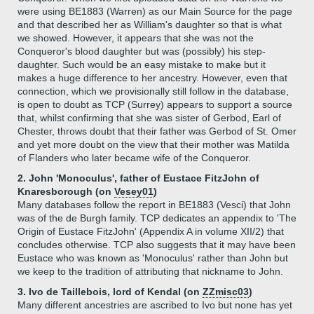
were using BE1883 (Warren) as our Main Source for the page
and that described her as William's daughter so that is what
we showed. However, it appears that she was not the
Conqueror's blood daughter but was (possibly) his step-
daughter. Such would be an easy mistake to make but it
makes a huge difference to her ancestry. However, even that
connection, which we provisionally still follow in the database,
is open to doubt as TCP (Surrey) appears to support a source
that, whilst confirming that she was sister of Gerbod, Earl of
Chester, throws doubt that their father was Gerbod of St. Omer
and yet more doubt on the view that their mother was Matilda
of Flanders who later became wife of the Conqueror.
2. John 'Monoculus', father of Eustace FitzJohn of
Knaresborough (on
Vesey01
)
Many databases follow the report in BE1883 (Vesci) that John
was of the de Burgh family. TCP dedicates an appendix to 'The
Origin of Eustace FitzJohn' (Appendix A in volume XII/2) that
concludes otherwise. TCP also suggests that it may have been
Eustace who was known as 'Monoculus' rather than John but
we keep to the tradition of attributing that nickname to John.
3. Ivo de Taillebois, lord of Kendal (on
ZZmisc03
)
Many different ancestries are ascribed to Ivo but none has yet