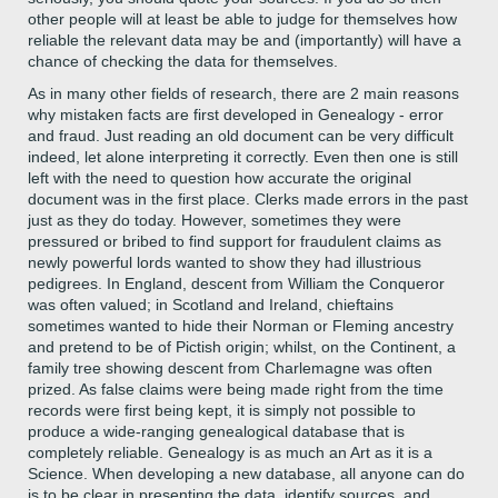
other people will at least be able to judge for themselves how
reliable the relevant data may be and (importantly) will have a
chance of checking the data for themselves.
As in many other fields of research, there are 2 main reasons
why mistaken facts are first developed in Genealogy - error
and fraud. Just reading an old document can be very difficult
indeed, let alone interpreting it correctly. Even then one is still
left with the need to question how accurate the original
document was in the first place. Clerks made errors in the past
just as they do today. However, sometimes they were
pressured or bribed to find support for fraudulent claims as
newly powerful lords wanted to show they had illustrious
pedigrees. In England, descent from William the Conqueror
was often valued; in Scotland and Ireland, chieftains
sometimes wanted to hide their Norman or Fleming ancestry
and pretend to be of Pictish origin; whilst, on the Continent, a
family tree showing descent from Charlemagne was often
prized. As false claims were being made right from the time
records were first being kept, it is simply not possible to
produce a wide-ranging genealogical database that is
completely reliable. Genealogy is as much an Art as it is a
Science. When developing a new database, all anyone can do
is to be clear in presenting the data, identify sources, and