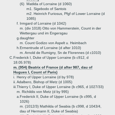
(6)
Matilda of Lorraine (d 1060)
m1. Sigebodo of Santois
m2. Heinrich Furiosus, Pfgf of Lower Lorraine (d
1085)
f.
Irmgard of Lorraine (d 1042)
m. (div 1018) Otto von Hammerstein, Count in der
Wettergau und im Engersgau
g.
daughter
m. Count Godizo von Aspelt u. Heimbach
h.
Ermentrude of Lorraine (d after 1010)
m. Arnold de Rumigny, Sn de Florennes (d c1010)
C.
Frederick I, Duke of Upper Lorraine (b c912, d
18.05.978)
m. (954) Beatrix of France (d after 987, dau of
Hugues I, Count of Paris)
i.
Henry of Upper Lorraine (d by 978)
ii.
Adalbero, Bishop of Metz (d 1005)
iii.
Thierry I, Duke of Upper Lorraine (b c965, d 1027/33)
m. Richildis von Metz (d by 995)
a.
Frederick II, Duke of Upper Lorraine (b c995, d
1026)
m. (1012/3) Mathilda of Swabia (b c998, d 1043/4,
dau of Hermann II, Duke of Swabia)