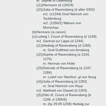
m. Sophie of Oldenburg
((1))
Hermann (d 1242/4)
((2))
Jutta of Ravensberg (d after 0302)
m1. (c1244) Graf Heinrich von
Tecklenburg
m2. (1250/2) Walram von
Monschau
(b)
Hermann (a canon)
(c)
Ludwig I, Count of Ravensberg (d 1249)
m1. Gertrud zur Lippe (d 1244)
((1))
Hedwig of Ravensberg (d 1265)
m. Graf Gottfried von Arnsberg
((2))
Sophie of Ravensberg (a 1244,
1275)
m. Herman von Holte
((3))
Getrude of Ravensberg (a 1247,
1266)
m. Ludof von Steinfurt, gt von Iburg
((4))
Jutta of Ravensberg (d 1282)
m. Graf Heinrich von Hoya
m2. Adelheid von Dassel (d 1263)
((5))
Otto III, Count of Ravensberg (b
1246, d 1305/6)
m. (by 29.09.1258) Hedwig zur