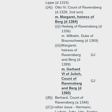
Lippe (d 1315)
((A))
Otto IV, Count of Ravensberg
(d 1328, 2nd son)
m. Margaret, heiress of
Berg (d 1384)
((i))
Hedwig of Ravensberg (d
1336)
m. Wilhelm, Duke of
Braunschweig (d 1369)
((ii))
Margaret,
heiress of
Ravensberg
GJ
and Berg (d
1389)
m. Gerhard
VI of Julich,
Count of
GJ
Ravensberg
and Berg (d
1360)
((B))
Berhard, Count of
Ravensberg (a 1346)
((C))+
other issue - Hermann,
Ludwig, Jutta, Uda, Sophie,