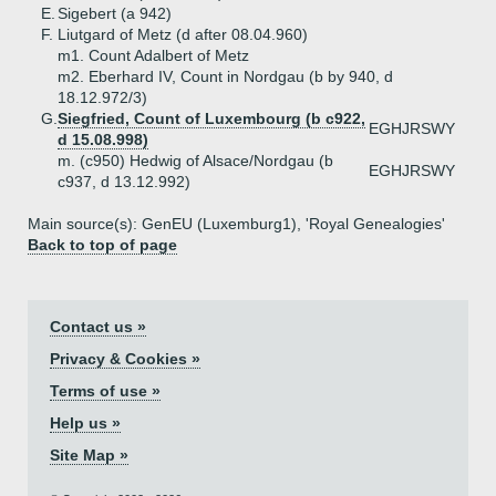
E.
Sigebert (a 942)
F.
Liutgard of Metz (d after 08.04.960)
m1. Count Adalbert of Metz
m2. Eberhard IV, Count in Nordgau (b by 940, d
18.12.972/3)
G.
Siegfried, Count of Luxembourg (b c922,
EGHJRSWY
d 15.08.998)
m. (c950) Hedwig of Alsace/Nordgau (b
EGHJRSWY
c937, d 13.12.992)
Main source(s): GenEU (Luxemburg1), 'Royal Genealogies'
Back to top of page
Contact us »
Privacy & Cookies »
Terms of use »
Help us »
Site Map »