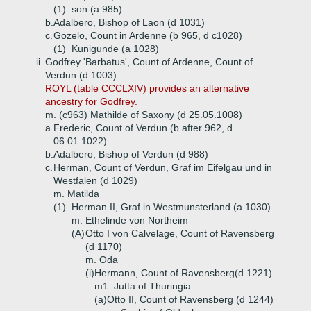
(1)
son (a 985)
b.
Adalbero, Bishop of Laon (d 1031)
c.
Gozelo, Count in Ardenne (b 965, d c1028)
(1)
Kunigunde (a 1028)
ii.
Godfrey 'Barbatus', Count of Ardenne, Count of
Verdun (d 1003)
ROYL (table CCCLXIV) provides an alternative
ancestry for Godfrey.
m. (c963) Mathilde of Saxony (d 25.05.1008)
a.
Frederic, Count of Verdun (b after 962, d
06.01.1022)
b.
Adalbero, Bishop of Verdun (d 988)
c.
Herman, Count of Verdun, Graf im Eifelgau und in
Westfalen (d 1029)
m. Matilda
(1)
Herman II, Graf in Westmunsterland (a 1030)
m. Ethelinde von Northeim
(A)
Otto I von Calvelage, Count of Ravensberg
(d 1170)
m. Oda
(i)
Hermann, Count of Ravensberg(d 1221)
m1. Jutta of Thuringia
(a)
Otto II, Count of Ravensberg (d 1244)