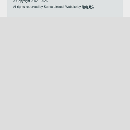
© Copyright 2002 - 2026.
All rights reserved by Stirnet Limited. Website by
Rob BG