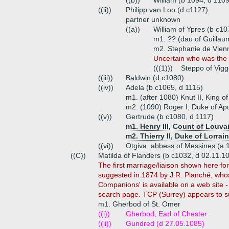
((b))
William (b 1094, d 1109
((ii))
Philipp van Loo (d c1127)
partner unknown
((a))
William of Ypres (b c10
m1. ?? (dau of Guillau
m2. Stephanie de Vien
Uncertain who was the m
(((1)))
Steppo of Vigg
((iii))
Baldwin (d c1080)
((iv))
Adela (b c1065, d 1115)
m1. (after 1080) Knut II, King 
m2. (1090) Roger I, Duke of Apu
((v))
Gertrude (b c1080, d 1117)
m1. Henry III, Count of Louva
m2. Thierry II, Duke of Lorrai
((vi))
Otgiva, abbess of Messines (a 
((C))
Matilda of Flanders (b c1032, d 02.11.1
The first marriage/liaison shown here fo
suggested in 1874 by J.R. Planché, who
Companions' is available on a web site - 
search page. TCP (Surrey) appears to su
m1. Gherbod of St. Omer
((i))
Gherbod, Earl of Chester
((ii))
Gundred (d 27.05.1085)