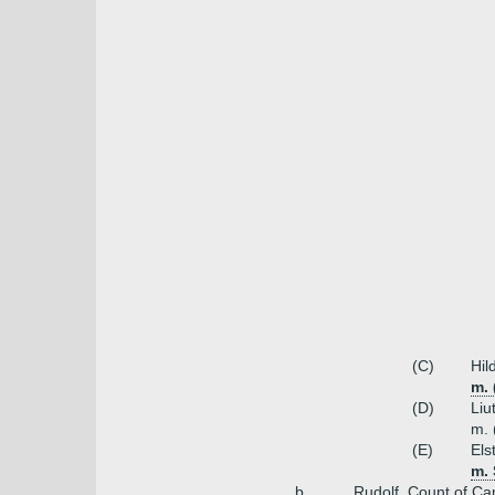
(C)
Hil
m. 
(D)
Liu
m. 
(E)
Els
m. 
b.
Rudolf, Count of Ca