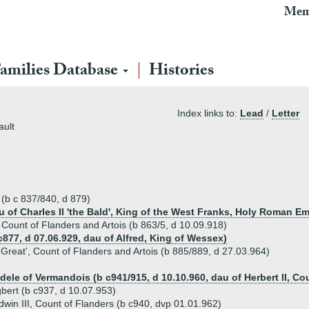
Mem
amilies Database
Histories
Index links to:
Lead
/
Letter
ault
 (b c 837/840, d 879)
au of Charles II 'the Bald', King of the West Franks, Holy Roman E
', Count of Flanders and Artois (b 863/5, d 10.09.918)
 c877, d 07.06.929, dau of Alfred, King of Wessex)
e Great', Count of Flanders and Artois (b 885/889, d 27.03.964)
Adele of Vermandois (b c941/915, d 10.10.960, dau of Herbert II, C
bert (b c937, d 10.07.953)
dwin III, Count of Flanders (b c940, dvp 01.01.962)