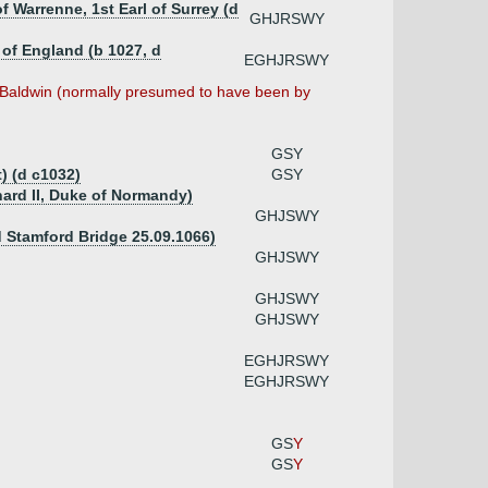
f Warrenne, 1st Earl of Surrey (d
GHJRSWY
 of England (b 1027, d
EGHJRSWY
 Baldwin (normally presumed to have been by
GSY
) (d c1032)
GSY
hard II, Duke of Normandy)
GHJSWY
d Stamford Bridge 25.09.1066)
GHJSWY
GHJSWY
GHJSWY
EGHJRSWY
EGHJRSWY
GS
Y
GS
Y