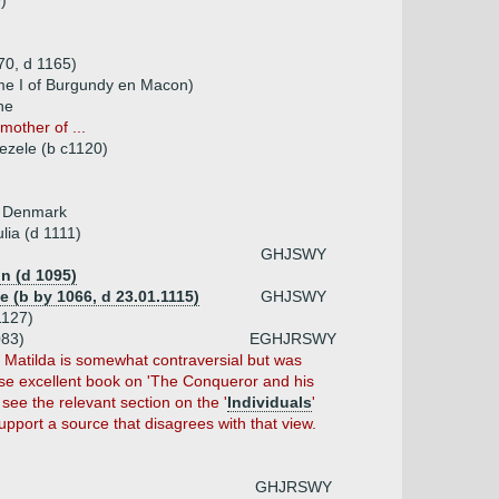
)
70, d 1165)
me I of Burgundy en Macon)
ne
other of ...
ezele (b c1120)
of Denmark
lia (d 1111)
GHJSWY
in (d 1095)
ne (b by 1066, d 23.01.1115)
GHJSWY
1127)
083)
EGHJRSWY
r Matilda is somewhat contraversial but was
se excellent book on 'The Conqueror and his
see the relevant section on the '
Individuals
'
pport a source that disagrees with that view.
GHJRSWY