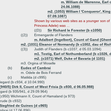
m. William de Warrenne, Earl o
24.06.1088)
m2. (1053) William I 'Conqueror', King
07.09.1087)
Shown by various web sites as a younger son of
Princess Adele) was ...
((D))
Sir Richard le Forester (b c1050)
((2))
Ermengarde of Flanders
m. Adalbert (Ingelbert), Count of Gand (Ghent
m2. (1031) Eleanor of Normandy (b c1002, dau of Ric
((3))
Judith of Flanders (b c1037, d 05.03.1094)
m1. Tostig, Earl of Nothumberland (b c1026, 
m2. (c1071) Welf, Duke of Bavaria (d 1101)
m3. Orgina of Moselle
(b)
Eudes of Cambrai
m. Odele de Bois Ferrand
(c)
Matilda (d c995)
degard (b c934, d 10.04.990)
(940/5) Dirk II, Count of West Frisia (b c930, d 06.05.988)
tgard (b 935/941, d 29.09.964)
(c950) Wichmann II, Count of Hamaland (a 973)
trude (b c932)
Siegfried de Guines (d c965)
mbrai (d 17.06.896)